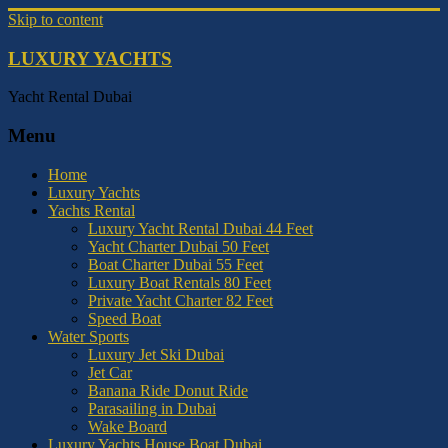
Skip to content
LUXURY YACHTS
Yacht Rental Dubai
Menu
Home
Luxury Yachts
Yachts Rental
Luxury Yacht Rental Dubai 44 Feet
Yacht Charter Dubai 50 Feet
Boat Charter Dubai 55 Feet
Luxury Boat Rentals 80 Feet
Private Yacht Charter 82 Feet
Speed Boat
Water Sports
Luxury Jet Ski Dubai
Jet Car
Banana Ride Donut Ride
Parasailing in Dubai
Wake Board
Luxury Yachts House Boat Dubai