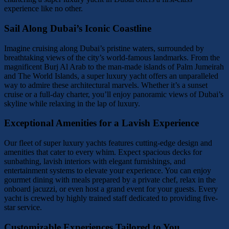
experience like no other.
Sail Along Dubai’s Iconic Coastline
Imagine cruising along Dubai’s pristine waters, surrounded by
breathtaking views of the city’s world-famous landmarks. From the
magnificent Burj Al Arab to the man-made islands of Palm Jumeirah
and The World Islands, a super luxury yacht offers an unparalleled
way to admire these architectural marvels. Whether it’s a sunset
cruise or a full-day charter, you’ll enjoy panoramic views of Dubai’s
skyline while relaxing in the lap of luxury.
Exceptional Amenities for a Lavish Experience
Our fleet of super luxury yachts features cutting-edge design and
amenities that cater to every whim. Expect spacious decks for
sunbathing, lavish interiors with elegant furnishings, and
entertainment systems to elevate your experience. You can enjoy
gourmet dining with meals prepared by a private chef, relax in the
onboard jacuzzi, or even host a grand event for your guests. Every
yacht is crewed by highly trained staff dedicated to providing five-
star service.
Customizable Experiences Tailored to You