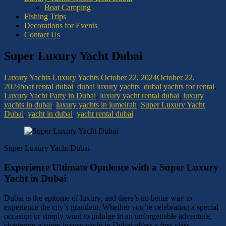
Boat Camping
Fishing Trips
Decorations for Events
Contact Us
Super Luxury Yacht Dubai
Luxury Yachts
Luxury Yachts
October 22, 2024
October 22,
2024
boat rental dubai
,
dubai luxury yachts
,
dubai yachts for rental
,
Luxury Yacht Party in Dubai
,
luxury yacht rental dubai
,
luxury
yachts in dubai
,
luxury yachts in jumeirah
,
Super Luxury Yacht
Dubai
,
yacht in dubai
,
yacht rental dubai
Super Luxury Yacht Dubai
Experience Ultimate Opulence with a Super Luxury
Yacht in Dubai
Dubai is the epitome of luxury, and there’s no better way to
experience the city’s grandeur. Whether you’re celebrating a special
occasion or simply want to indulge in an unforgettable adventure,
chartering a super luxury yacht in Dubai offers a first-class