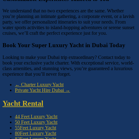
We understand that no two experiences are the same. Whether
you’re planning an intimate gathering, a corporate event, or a lavish
party, we offer personalized itineraries to suit your needs. From
water sports activities to island-hopping adventures or serene sunset
cruises, we’ll craft the perfect experience just for you.
Book Your Super Luxury Yacht in Dubai Today
Looking to make your Dubai trip extraordinary? Contact today to
book your exclusive yacht charter. With exceptional service, world-
class amenities, and stunning views, you’re guaranteed a luxurious
experience that you’ll never forget.
←
Charter Luxury Yacht
Private Yacht Hire Dubai
→
Yacht Rental
44 Feet Luxury Yacht
50 Feet Luxury Yacht
55Feet Luxury Yacht
80Feet Luxury Yacht
82Feet Luxury Yacht