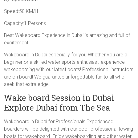
Speed:50 KM/H
Capacity:1 Persons
Best Wakeboard Experience in Dubai is amazing and full of
excitement.
Wakeboard in Dubai especially for you Whether you are a
beginner or a skilled water sports enthusiast, experience
wakeboarding with our latest boats! Professional instructors
are on board! We guarantee unforgettable fun to all who
seek that extra edge.
Wake board Session in Dubai
Explore Dubai from The Sea
Wakeboard in Dubai for Professionals Experienced
boarders will be delighted with our cool, professional towing
boats for wakeboard. Enjoy wakeboarding and other water