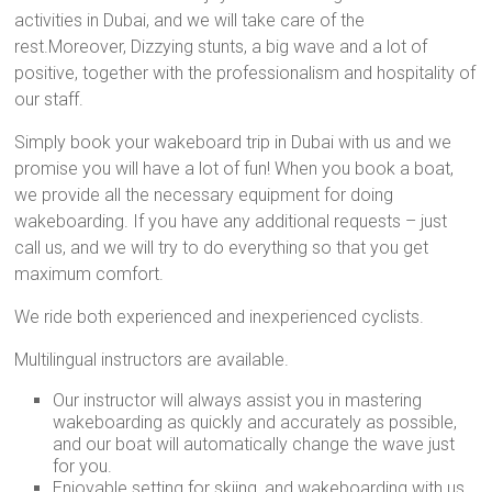
activities in Dubai, and we will take care of the
rest.Moreover, Dizzying stunts, a big wave and a lot of
positive, together with the professionalism and hospitality of
our staff.
Simply book your wakeboard trip in Dubai with us and we
promise you will have a lot of fun! When you book a boat,
we provide all the necessary equipment for doing
wakeboarding. If you have any additional requests – just
call us, and we will try to do everything so that you get
maximum comfort.
We ride both experienced and inexperienced cyclists.
Multilingual instructors are available.
Our instructor will always assist you in mastering
wakeboarding as quickly and accurately as possible,
and our boat will automatically change the wave just
for you.
Enjoyable setting for skiing, and wakeboarding with us