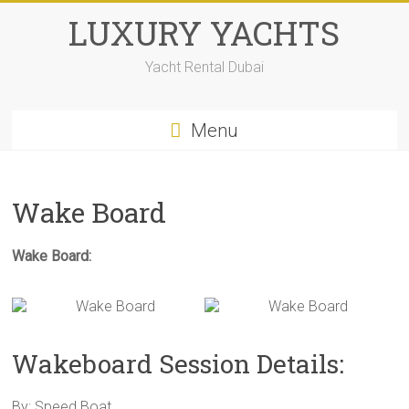
LUXURY YACHTS
Yacht Rental Dubai
Menu
Wake Board
Wake Board:
Wakeboard Session Details:
By: Speed Boat