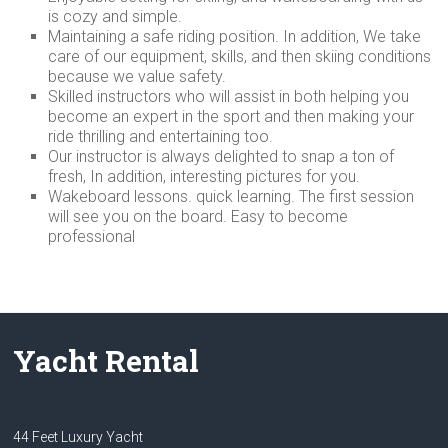
is cozy and simple.
Maintaining a safe riding position. In addition, We take
care of our equipment, skills, and then skiing conditions
because we value safety.
Skilled instructors who will assist in both helping you
become an expert in the sport and then making your
ride thrilling and entertaining too.
Our instructor is always delighted to snap a ton of
fresh, In addition, interesting pictures for you.
Wakeboard lessons. quick learning. The first session
will see you on the board. Easy to become
professional
Yacht Rental
44 Feet Luxury Yacht