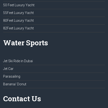
50 Feet Luxury Yacht
55Feet Luxury Yacht
80Feet Luxury Yacht
82Feet Luxury Yacht
Water Sports
Jet Ski Ride in Dubai
Jet Car
Parasailing
Banana/ Donut
Contact Us