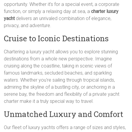
opportunity. Whether it’s for a special event, a corporate
function, or simply a relaxing day at sea, a
charter luxury
yacht
delivers an unrivaled combination of elegance,
privacy, and adventure.
Cruise to Iconic Destinations
Chartering a luxury yacht allows you to explore stunning
destinations from a whole new perspective. Imagine
cruising along the coastline, taking in scenic views of
famous landmarks, secluded beaches, and sparkling
waters. Whether you’re sailing through tropical islands,
admiring the skyline of a bustling city, or anchoring in a
serene bay, the freedom and flexibility of a private yacht
charter make it a truly special way to travel.
Unmatched Luxury and Comfort
Our fleet of luxury yachts offers a range of sizes and styles,