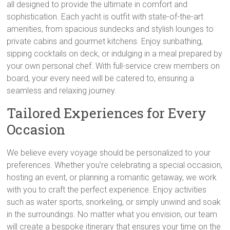
all designed to provide the ultimate in comfort and
sophistication. Each yacht is outfit with state-of-the-art
amenities, from spacious sundecks and stylish lounges to
private cabins and gourmet kitchens. Enjoy sunbathing,
sipping cocktails on deck, or indulging in a meal prepared by
your own personal chef. With full-service crew members on
board, your every need will be catered to, ensuring a
seamless and relaxing journey.
Tailored Experiences for Every
Occasion
We believe every voyage should be personalized to your
preferences. Whether you’re celebrating a special occasion,
hosting an event, or planning a romantic getaway, we work
with you to craft the perfect experience. Enjoy activities
such as water sports, snorkeling, or simply unwind and soak
in the surroundings. No matter what you envision, our team
will create a bespoke itinerary that ensures your time on the