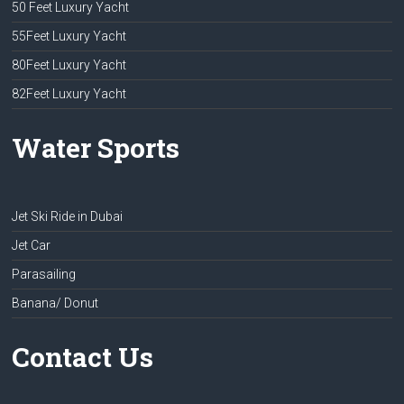
50 Feet Luxury Yacht
55Feet Luxury Yacht
80Feet Luxury Yacht
82Feet Luxury Yacht
Water Sports
Jet Ski Ride in Dubai
Jet Car
Parasailing
Banana/ Donut
Contact Us