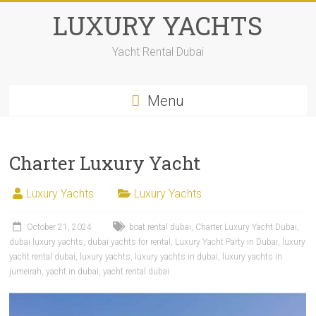
LUXURY YACHTS
Yacht Rental Dubai
Menu
Charter Luxury Yacht
Luxury Yachts
Luxury Yachts
October 21, 2024
boat rental dubai
,
Charter Luxury Yacht Dubai
,
dubai luxury yachts
,
dubai yachts for rental
,
Luxury Yacht Party in Dubai
,
luxury
yacht rental dubai
,
luxury yachts
,
luxury yachts in dubai
,
luxury yachts in
jumeirah
,
yacht in dubai
,
yacht rental dubai