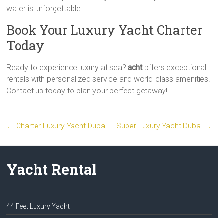
water is unforgettable.
Book Your Luxury Yacht Charter
Today
Ready to experience luxury at sea?
acht
offers exceptional
rentals with personalized service and world-class amenities.
Contact us today to plan your perfect getaway!
←
Charter Luxury Yacht Dubai
Super Luxury Yacht Dubai
→
Yacht Rental
44 Feet Luxury Yacht