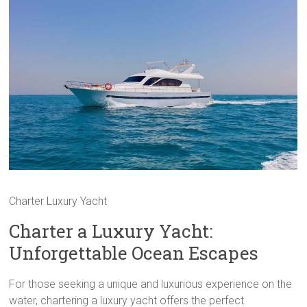
Charter Luxury Yacht
Charter a Luxury Yacht:
Unforgettable Ocean Escapes
For those seeking a unique and luxurious experience on the
water, chartering a luxury yacht offers the perfect