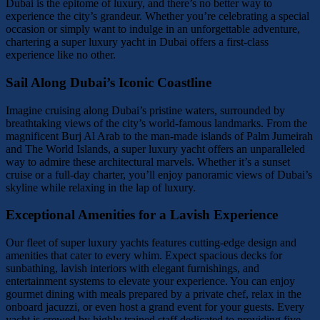
Dubai is the epitome of luxury, and there’s no better way to
experience the city’s grandeur. Whether you’re celebrating a special
occasion or simply want to indulge in an unforgettable adventure,
chartering a super luxury yacht in Dubai offers a first-class
experience like no other.
Sail Along Dubai’s Iconic Coastline
Imagine cruising along Dubai’s pristine waters, surrounded by
breathtaking views of the city’s world-famous landmarks. From the
magnificent Burj Al Arab to the man-made islands of Palm Jumeirah
and The World Islands, a super luxury yacht offers an unparalleled
way to admire these architectural marvels. Whether it’s a sunset
cruise or a full-day charter, you’ll enjoy panoramic views of Dubai’s
skyline while relaxing in the lap of luxury.
Exceptional Amenities for a Lavish Experience
Our fleet of super luxury yachts features cutting-edge design and
amenities that cater to every whim. Expect spacious decks for
sunbathing, lavish interiors with elegant furnishings, and
entertainment systems to elevate your experience. You can enjoy
gourmet dining with meals prepared by a private chef, relax in the
onboard jacuzzi, or even host a grand event for your guests. Every
yacht is crewed by highly trained staff dedicated to providing five-