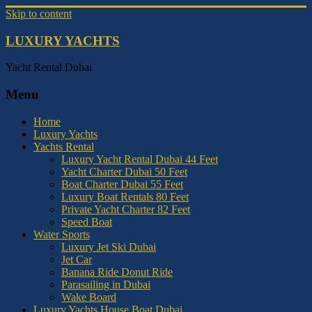
Skip to content
LUXURY YACHTS
Yacht Rental Dubai
Menu
Home
Luxury Yachts
Yachts Rental
Luxury Yacht Rental Dubai 44 Feet
Yacht Charter Dubai 50 Feet
Boat Charter Dubai 55 Feet
Luxury Boat Rentals 80 Feet
Private Yacht Charter 82 Feet
Speed Boat
Water Sports
Luxury Jet Ski Dubai
Jet Car
Banana Ride Donut Ride
Parasailing in Dubai
Wake Board
Luxury Yachts House Boat Dubai