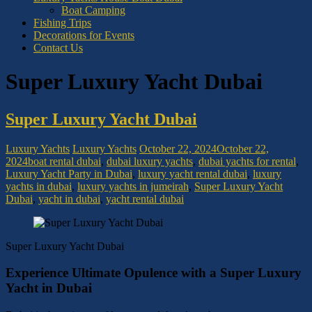
Boat Camping
Fishing Trips
Decorations for Events
Contact Us
Super Luxury Yacht Dubai
Super Luxury Yacht Dubai
Luxury Yachts
Luxury Yachts
October 22, 2024
October 22,
2024
boat rental dubai
,
dubai luxury yachts
,
dubai yachts for rental
,
Luxury Yacht Party in Dubai
,
luxury yacht rental dubai
,
luxury
yachts in dubai
,
luxury yachts in jumeirah
,
Super Luxury Yacht
Dubai
,
yacht in dubai
,
yacht rental dubai
Super Luxury Yacht Dubai
Experience Ultimate Opulence with a Super Luxury
Yacht in Dubai