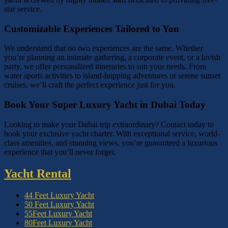
star service.
Customizable Experiences Tailored to You
We understand that no two experiences are the same. Whether
you’re planning an intimate gathering, a corporate event, or a lavish
party, we offer personalized itineraries to suit your needs. From
water sports activities to island-hopping adventures or serene sunset
cruises, we’ll craft the perfect experience just for you.
Book Your Super Luxury Yacht in Dubai Today
Looking to make your Dubai trip extraordinary? Contact today to
book your exclusive yacht charter. With exceptional service, world-
class amenities, and stunning views, you’re guaranteed a luxurious
experience that you’ll never forget.
Yacht Rental
44 Feet Luxury Yacht
50 Feet Luxury Yacht
55Feet Luxury Yacht
80Feet Luxury Yacht