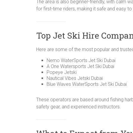
The area is also beginner-friendly, with calm 
for first-time riders, making it safe and easy to
Top Jet Ski Hire Compan
Here are some of the most popular and trusted
Nemo WaterSports Jet Ski Dubai
A One Watersports Jet Ski Dubai
Popeye Jetski
Nautical Vibes Jetski Dubai
Blue Waves WaterSports Jet Ski Dubai
These operators are based around fishing harbo
safety gear, and experienced instructors.