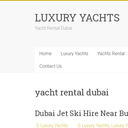
LUXURY YACHTS
Yacht Rental Dubai
Home
Luxury Yachts
Yachts Rental
Contact Us
yacht rental dubai
Dubai Jet Ski Hire Near Bu
Luxury Yachts
Luxury Yachts
,
Luxury 