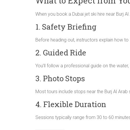
What to Expect from You
When you book a Dubai jet ski hire near Burj Al 
1. Safety Briefing
Before heading out, instructors explain how to o
2. Guided Ride
You’ll follow a professional guide on the water,
3. Photo Stops
Most tours include stops near the Burj Al Arab
4. Flexible Duration
Sessions typically range from 30 to 60 minutes,