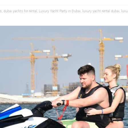
ts
,
dubai yachts for rental
,
Luxury Yacht Party in Dubai
,
luxury yacht rental dubai
,
luxu