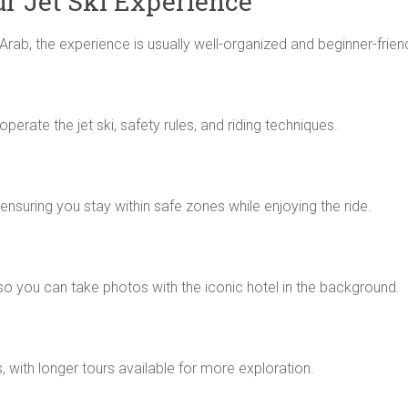
r Jet Ski Experience
Arab, the experience is usually well-organized and beginner-friend
perate the jet ski, safety rules, and riding techniques.
 ensuring you stay within safe zones while enjoying the ride.
 so you can take photos with the iconic hotel in the background.
 with longer tours available for more exploration.