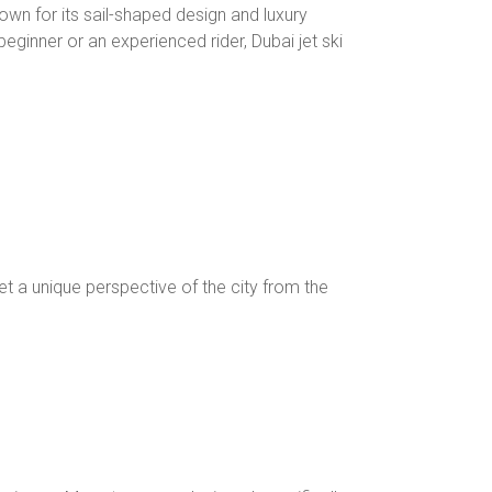
Known for its sail-shaped design and luxury
eginner or an experienced rider, Dubai jet ski
et a unique perspective of the city from the