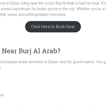
ence in Dubai, riding near the iconic Burj Al Arab is hard to beat. 
scenic backdrops for water sports in the city. Whether you’re a b
 thrill, views, and unforgettable memories.
Click Here to Book Now
 Near Burj Al Arab?
most popular water activities in Dubai—and for good reason. You g
s.
ina