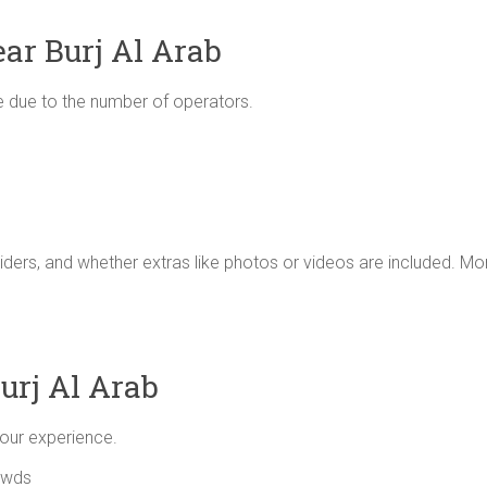
ear Burj Al Arab
ive due to the number of operators.
iders, and whether extras like photos or videos are included. Mo
urj Al Arab
your experience.
owds