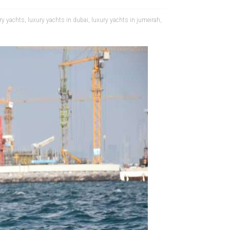
ry yachts
,
luxury yachts in dubai
,
luxury yachts in jumeirah
,