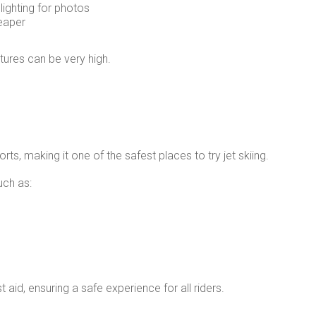
ighting for photos
eaper
ures can be very high.
rts, making it one of the safest places to try jet skiing.
uch as:
st aid, ensuring a safe experience for all riders.