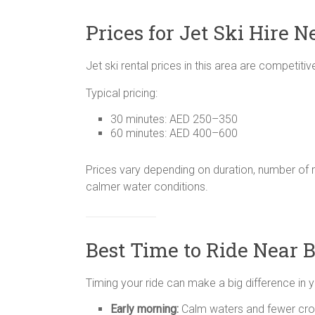
Prices for Jet Ski Hire N
Jet ski rental prices in this area are competit
Typical pricing:
30 minutes: AED 250–350
60 minutes: AED 400–600
Prices vary depending on duration, number of r
calmer water conditions.
Best Time to Ride Near B
Timing your ride can make a big difference in 
Early morning:
Calm waters and fewer cr