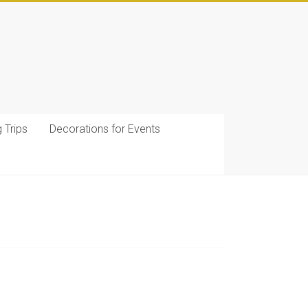
g Trips
Decorations for Events