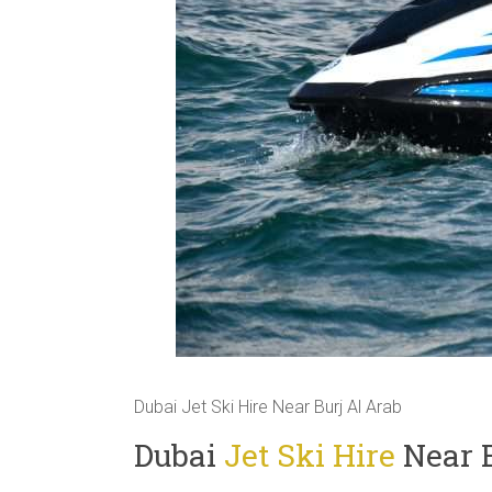
Dubai Jet Ski Hire Near Burj Al Arab
Dubai
Jet Ski Hire
Near B