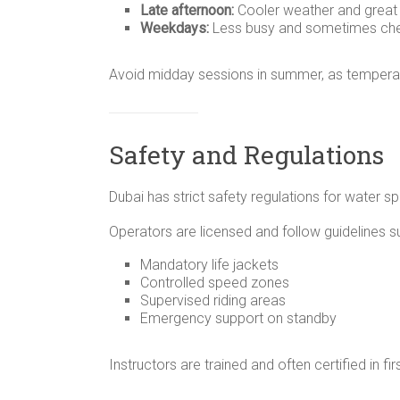
Late afternoon:
Cooler weather and great l
Weekdays:
Less busy and sometimes ch
Avoid midday sessions in summer, as temperat
Safety and Regulations
Dubai has strict safety regulations for water spo
Operators are licensed and follow guidelines s
Mandatory life jackets
Controlled speed zones
Supervised riding areas
Emergency support on standby
Instructors are trained and often certified in fir