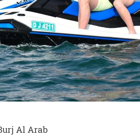
urj Al Arab