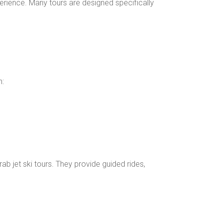
perience. Many tours are designed specifically
h:
b jet ski tours. They provide guided rides,