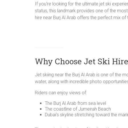
If you’re looking for the ultimate jet ski experi
status, this landmark provides one of the most 
hire near Burj Al Arab offers the perfect mix of
Why Choose Jet Ski Hire
Jet skiing near the Burj Al Arab is one of the 
water, along with incredible photo opportunitie
Riders can enjoy views of:
The Burj Al Arab from sea level
The coastline of Jumeirah Beach
Dubai’s skyline stretching toward the mar