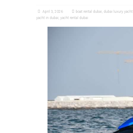
April 3, 2026
boat rental dubai
,
dubai luxury yach
yacht in dubai
,
yacht rental dubai