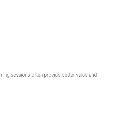
rning sessions often provide better value and