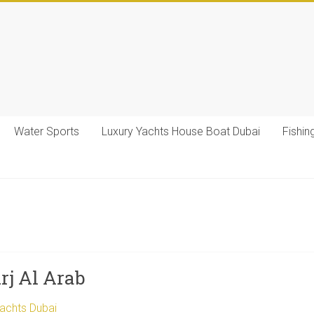
Water Sports
Luxury Yachts House Boat Dubai
Fishin
rj Al Arab
Yachts Dubai