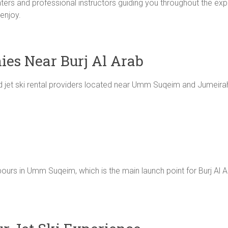
waters and professional instructors guiding you throughout the ex
 enjoy.
ies Near Burj Al Arab
 jet ski rental providers located near Umm Suqeim and Jumeira
urs in Umm Suqeim, which is the main launch point for Burj Al Ara