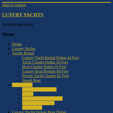
Skip to content
LUXURY YACHTS
Yacht Rental Dubai
Menu
Home
Luxury Yachts
Yachts Rental
Luxury Yacht Rental Dubai 44 Feet
Yacht Charter Dubai 50 Feet
Boat Charter Dubai 55 Feet
Luxury Boat Rentals 80 Feet
Private Yacht Charter 82 Feet
Speed Boat
Water Sports
Luxury Jet Ski Dubai
Jet Car
Banana Ride Donut Ride
Parasailing in Dubai
Wake Board
Luxury Yachts House Boat Dubai