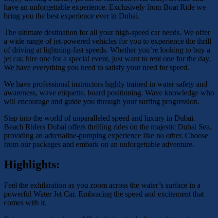
have an unforgettable experience. Exclusively from Boat Ride we
bring you the best experience ever in Dubai.
The ultimate destination for all your high-speed car needs. We offer
a wide range of jet-powered vehicles for you to experience the thrill
of driving at lightning-fast speeds. Whether you’re looking to buy a
jet car, hire one for a special event, just want to rent one for the day.
We have everything you need to satisfy your need for speed.
We have professional instructors highly trained in water safety and
awareness, wave etiquette, board positioning. Wave knowledge who
will encourage and guide you through your surfing progression.
Step into the world of unparalleled speed and luxury in Dubai.
Beach Riders Dubai offers thrilling rides on the majestic Dubai Sea,
providing an adrenaline-pumping experience like no other. Choose
from our packages and embark on an unforgettable adventure.
Highlights:
Feel the exhilaration as you zoom across the water’s surface in a
powerful Water Jet Car. Embracing the speed and excitement that
comes with it.