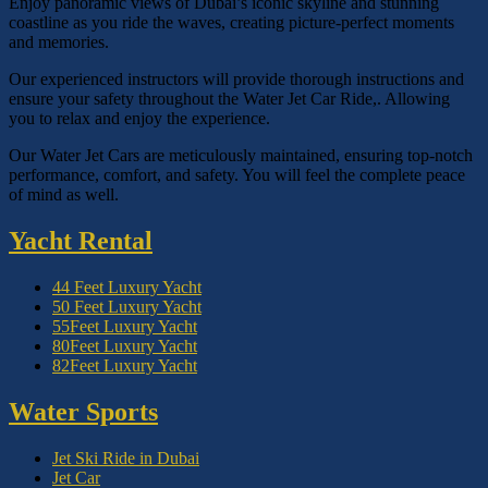
Enjoy panoramic views of Dubai’s iconic skyline and stunning
coastline as you ride the waves, creating picture-perfect moments
and memories.
Our experienced instructors will provide thorough instructions and
ensure your safety throughout the Water Jet Car Ride,. Allowing
you to relax and enjoy the experience.
Our Water Jet Cars are meticulously maintained, ensuring top-notch
performance, comfort, and safety. You will feel the complete peace
of mind as well.
Yacht Rental
44 Feet Luxury Yacht
50 Feet Luxury Yacht
55Feet Luxury Yacht
80Feet Luxury Yacht
82Feet Luxury Yacht
Water Sports
Jet Ski Ride in Dubai
Jet Car