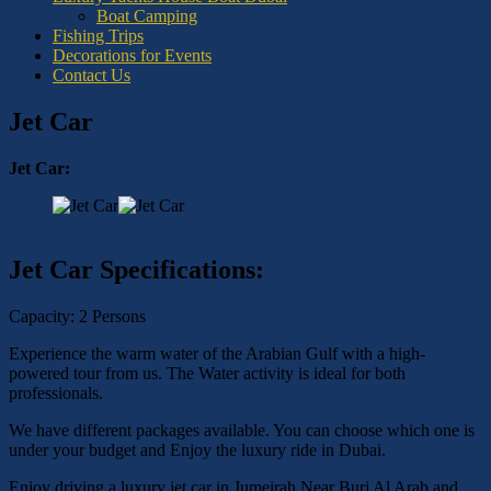
Boat Camping
Fishing Trips
Decorations for Events
Contact Us
Jet Car
Jet Car:
Jet Car Specifications:
Capacity: 2 Persons
Experience the warm water of the Arabian Gulf with a high-
powered tour from us. The Water activity is ideal for both
professionals.
We have different packages available. You can choose which one is
under your budget and Enjoy the luxury ride in Dubai.
Enjoy driving a luxury jet car in Jumeirah Near Burj Al Arab and