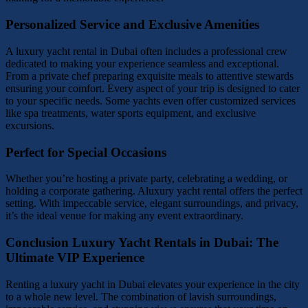
Personalized Service and Exclusive Amenities
A luxury yacht rental in Dubai often includes a professional crew
dedicated to making your experience seamless and exceptional.
From a private chef preparing exquisite meals to attentive stewards
ensuring your comfort. Every aspect of your trip is designed to cater
to your specific needs. Some yachts even offer customized services
like spa treatments, water sports equipment, and exclusive
excursions.
Perfect for Special Occasions
Whether you’re hosting a private party, celebrating a wedding, or
holding a corporate gathering. Aluxury yacht rental offers the perfect
setting. With impeccable service, elegant surroundings, and privacy,
it’s the ideal venue for making any event extraordinary.
Conclusion Luxury Yacht Rentals in Dubai: The
Ultimate VIP Experience
Renting a luxury yacht in Dubai elevates your experience in the city
to a whole new level. The combination of lavish surroundings,