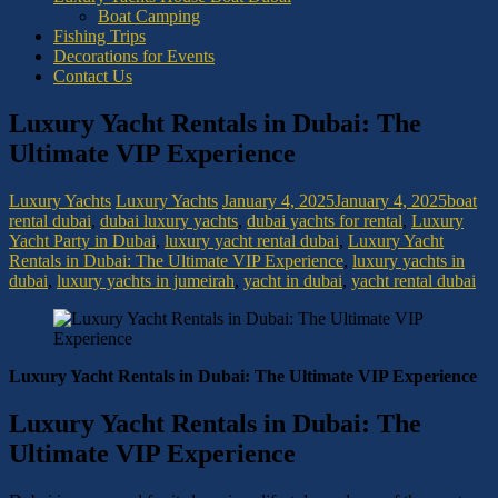
Boat Camping
Fishing Trips
Decorations for Events
Contact Us
Luxury Yacht Rentals in Dubai: The
Ultimate VIP Experience
Luxury Yachts
Luxury Yachts
January 4, 2025
January 4, 2025
boat
rental dubai
,
dubai luxury yachts
,
dubai yachts for rental
,
Luxury
Yacht Party in Dubai
,
luxury yacht rental dubai
,
Luxury Yacht
Rentals in Dubai: The Ultimate VIP Experience
,
luxury yachts in
dubai
,
luxury yachts in jumeirah
,
yacht in dubai
,
yacht rental dubai
Luxury Yacht Rentals in Dubai: The Ultimate VIP Experience
Luxury Yacht Rentals in Dubai: The
Ultimate VIP Experience