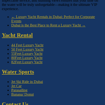
impeccable service, and stunning views ensures that your time on
the water will be truly unforgettable—making it the ultimate VIP
experience.
←
Luxury Yacht Rentals in Dubai: Perfect for Corporate
Events
Dubai is the Best Place to Rent a Luxury Yacht
→
Yacht Rental
44 Feet Luxury Yacht
50 Feet Luxury Yacht
55Feet Luxury Yacht
80Feet Luxury Yacht
82Feet Luxury Yacht
Water Sports
Jet Ski Ride in Dubai
Jet Car
Parasailing
Banana/ Donut
Contact Us