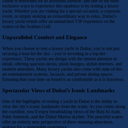
Dubai is renowned for its luxurious lifestyle, and one of the most
exclusive ways to experience this opulence is by renting a luxury
yacht. Whether you are visiting for a special occasion, a corporate
event, or simply seeking an extraordinary way to relax, Dubai’s
luxury yacht rentals offer an unmatched VIP experience on the
waters of the Arabian Gulf.
Unparalleled Comfort and Elegance
When you choose to rent a luxury yacht in Dubai, you’re not just
securing a boat for the day—you’re investing in a top-tier
experience. These yachts are design with the utmost attention to
detail, offering spacious decks, plush lounges, stylish interiors, and
modern amenities. Many luxury yachts also come with state-of-the-
art entertainment systems, Jacuzzis, and private dining spaces.
Ensuring that your time on board is as comfortable as it is luxurious.
Spectacular Views of Dubai’s Iconic Landmarks
One of the highlights of renting a yacht in Dubai is the ability to
view the city’s iconic landmarks from the water. As you cruise along
the coastline, you’ll enjoy breathtaking views of the Burj Al Arab,
Palm Jumeirah, and the Dubai Marina skyline. The peaceful waters
offer an entirely new perspective of these stunning attractions,
making for a memorable experience.