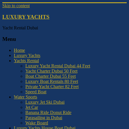
Skip to content
LUXURY YACHTS
Yacht Rental Dubai
Menu
Home
Luxury Yachts
Yachts Rental
Luxury Yacht Rental Dubai 44 Feet
Yacht Charter Dubai 50 Feet
Boat Charter Dubai 55 Feet
Luxury Boat Rentals 80 Feet
Private Yacht Charter 82 Feet
Speed Boat
Water Sports
Luxury Jet Ski Dubai
Jet Car
Banana Ride Donut Ride
Parasailing in Dubai
Wake Board
Luxury Yachts House Boat Dubai