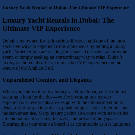
Luxury Yacht Rentals in Dubai: The Ultimate VIP Experience
Luxury Yacht Rentals in Dubai: The
Ultimate VIP Experience
Dubai is renowned for its luxurious lifestyle, and one of the most
exclusive ways to experience this opulence is by renting a luxury
yacht. Whether you are visiting for a special occasion, a corporate
event, or simply seeking an extraordinary way to relax, Dubai’s
luxury yacht rentals offer an unmatched VIP experience on the
waters of the Arabian Gulf.
Unparalleled Comfort and Elegance
When you choose to rent a luxury yacht in Dubai, you’re not just
securing a boat for the day—you’re investing in a top-tier
experience. These yachts are design with the utmost attention to
detail, offering spacious decks, plush lounges, stylish interiors, and
modern amenities. Many luxury yachts also come with state-of-the-
art entertainment systems, Jacuzzis, and private dining spaces.
Ensuring that your time on board is as comfortable as it is luxurious.