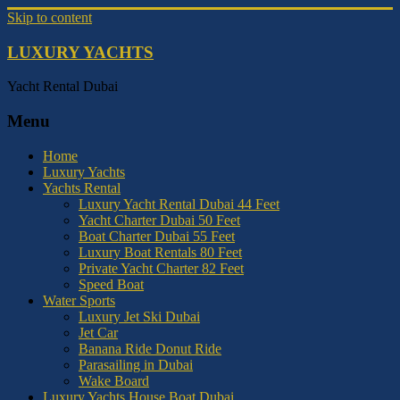
Skip to content
LUXURY YACHTS
Yacht Rental Dubai
Menu
Home
Luxury Yachts
Yachts Rental
Luxury Yacht Rental Dubai 44 Feet
Yacht Charter Dubai 50 Feet
Boat Charter Dubai 55 Feet
Luxury Boat Rentals 80 Feet
Private Yacht Charter 82 Feet
Speed Boat
Water Sports
Luxury Jet Ski Dubai
Jet Car
Banana Ride Donut Ride
Parasailing in Dubai
Wake Board
Luxury Yachts House Boat Dubai