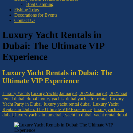
Boat Camping
Fishing Trips
Decorations for Events
Contact Us
Luxury Yacht Rentals in
Dubai: The Ultimate VIP
Experience
Luxury Yacht Rentals in Dubai: The
Ultimate VIP Experience
Luxury Yachts
Luxury Yachts
January 4, 2025
January 4, 2025
boat
rental dubai
,
dubai luxury yachts
,
dubai yachts for rental
,
Luxury
Yacht Party in Dubai
,
luxury yacht rental dubai
,
Luxury Yacht
Rentals in Dubai: The Ultimate VIP Experience
,
luxury yachts in
dubai
,
luxury yachts in jumeirah
,
yacht in dubai
,
yacht rental dubai