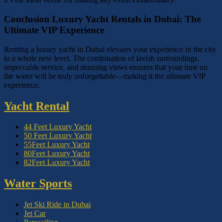
Conclusion Luxury Yacht Rentals in Dubai: The
Ultimate VIP Experience
Renting a luxury yacht in Dubai elevates your experience in the city
to a whole new level. The combination of lavish surroundings,
impeccable service, and stunning views ensures that your time on
the water will be truly unforgettable—making it the ultimate VIP
experience.
Yacht Rental
44 Feet Luxury Yacht
50 Feet Luxury Yacht
55Feet Luxury Yacht
80Feet Luxury Yacht
82Feet Luxury Yacht
Water Sports
Jet Ski Ride in Dubai
Jet Car