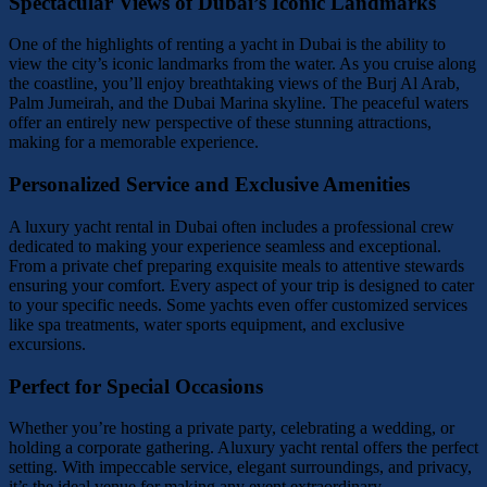
Spectacular Views of Dubai’s Iconic Landmarks
One of the highlights of renting a yacht in Dubai is the ability to
view the city’s iconic landmarks from the water. As you cruise along
the coastline, you’ll enjoy breathtaking views of the Burj Al Arab,
Palm Jumeirah, and the Dubai Marina skyline. The peaceful waters
offer an entirely new perspective of these stunning attractions,
making for a memorable experience.
Personalized Service and Exclusive Amenities
A luxury yacht rental in Dubai often includes a professional crew
dedicated to making your experience seamless and exceptional.
From a private chef preparing exquisite meals to attentive stewards
ensuring your comfort. Every aspect of your trip is designed to cater
to your specific needs. Some yachts even offer customized services
like spa treatments, water sports equipment, and exclusive
excursions.
Perfect for Special Occasions
Whether you’re hosting a private party, celebrating a wedding, or
holding a corporate gathering. Aluxury yacht rental offers the perfect
setting. With impeccable service, elegant surroundings, and privacy,
it’s the ideal venue for making any event extraordinary.