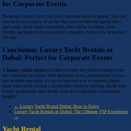
for Corporate Events
Booking a luxury yacht for your corporate event is simple. You can
choose from a variety of yachts that cater to different group sizes
and needs. Most rental companies offer online booking, with
flexible packages to fit your event’s duration, from a few hours to a
full day.
Conclusion: Luxury Yacht Rentals in
Dubai: Perfect for Corporate Events
A
luxury yacht rental
in Dubai provides the perfect backdrop for
any corporate occasion. With stunning views, personalized service,
and modern amenities, it’s an exceptional way to impress clients,
build team spirit, or host a memorable business meeting. Book your
luxury yacht today and elevate your next corporate event to new
heights!
←
Luxury Yacht Rental Dubai: How to Enjoy
Luxury Yacht Rentals in Dubai: The Ultimate VIP Experience
→
Yacht Rental