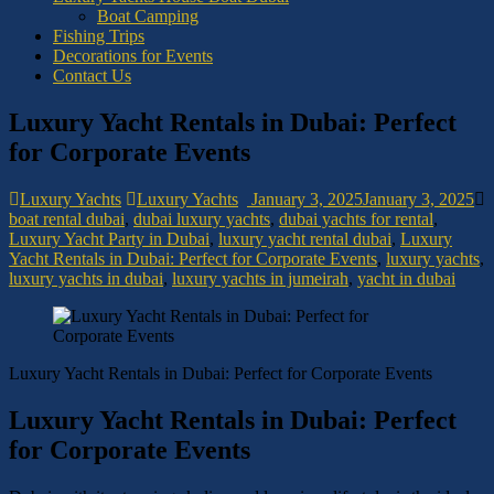
Boat Camping
Fishing Trips
Decorations for Events
Contact Us
Luxury Yacht Rentals in Dubai: Perfect
for Corporate Events
Luxury Yachts
Luxury Yachts
January 3, 2025
January 3, 2025
boat rental dubai
,
dubai luxury yachts
,
dubai yachts for rental
,
Luxury Yacht Party in Dubai
,
luxury yacht rental dubai
,
Luxury
Yacht Rentals in Dubai: Perfect for Corporate Events
,
luxury yachts
,
luxury yachts in dubai
,
luxury yachts in jumeirah
,
yacht in dubai
Luxury Yacht Rentals in Dubai: Perfect for Corporate Events
Luxury Yacht Rentals in Dubai: Perfect
for Corporate Events