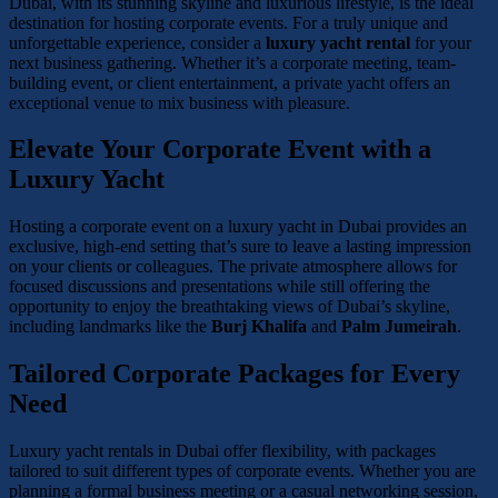
Dubai, with its stunning skyline and luxurious lifestyle, is the ideal
destination for hosting corporate events. For a truly unique and
unforgettable experience, consider a
luxury yacht rental
for your
next business gathering. Whether it’s a corporate meeting, team-
building event, or client entertainment, a private yacht offers an
exceptional venue to mix business with pleasure.
Elevate Your Corporate Event with a
Luxury Yacht
Hosting a corporate event on a luxury yacht in Dubai provides an
exclusive, high-end setting that’s sure to leave a lasting impression
on your clients or colleagues. The private atmosphere allows for
focused discussions and presentations while still offering the
opportunity to enjoy the breathtaking views of Dubai’s skyline,
including landmarks like the
Burj Khalifa
and
Palm Jumeirah
.
Tailored Corporate Packages for Every
Need
Luxury yacht rentals in Dubai offer flexibility, with packages
tailored to suit different types of corporate events. Whether you are
planning a formal business meeting or a casual networking session,