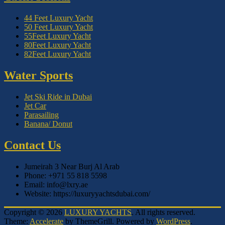
44 Feet Luxury Yacht
50 Feet Luxury Yacht
55Feet Luxury Yacht
80Feet Luxury Yacht
82Feet Luxury Yacht
Water Sports
Jet Ski Ride in Dubai
Jet Car
Parasailing
Banana/ Donut
Contact Us
Jumeirah 3 Near Burj Al Arab
Phone: +971 55 818 5598
Email: info@lxry.ae
Website: https://luxuryyachtsdubai.com/
Copyright © 2026
LUXURY YACHTS
. All rights reserved.
Theme:
Accelerate
by ThemeGrill. Powered by
WordPress
.