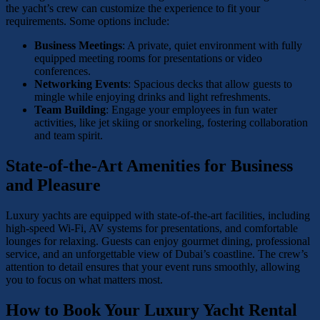
the yacht’s crew can customize the experience to fit your
requirements. Some options include:
Business Meetings
: A private, quiet environment with fully
equipped meeting rooms for presentations or video
conferences.
Networking Events
: Spacious decks that allow guests to
mingle while enjoying drinks and light refreshments.
Team Building
: Engage your employees in fun water
activities, like jet skiing or snorkeling, fostering collaboration
and team spirit.
State-of-the-Art Amenities for Business
and Pleasure
Luxury yachts are equipped with state-of-the-art facilities, including
high-speed Wi-Fi, AV systems for presentations, and comfortable
lounges for relaxing. Guests can enjoy gourmet dining, professional
service, and an unforgettable view of Dubai’s coastline. The crew’s
attention to detail ensures that your event runs smoothly, allowing
you to focus on what matters most.
How to Book Your Luxury Yacht Rental