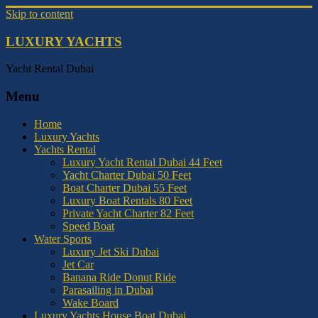
Skip to content
LUXURY YACHTS
Yacht Rental Dubai
Menu
Home
Luxury Yachts
Yachts Rental
Luxury Yacht Rental Dubai 44 Feet
Yacht Charter Dubai 50 Feet
Boat Charter Dubai 55 Feet
Luxury Boat Rentals 80 Feet
Private Yacht Charter 82 Feet
Speed Boat
Water Sports
Luxury Jet Ski Dubai
Jet Car
Banana Ride Donut Ride
Parasailing in Dubai
Wake Board
Luxury Yachts House Boat Dubai