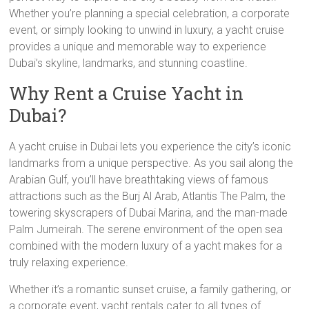
Whether you’re planning a special celebration, a corporate
event, or simply looking to unwind in luxury, a yacht cruise
provides a unique and memorable way to experience
Dubai’s skyline, landmarks, and stunning coastline.
Why Rent a Cruise Yacht in
Dubai?
A yacht cruise in Dubai lets you experience the city’s iconic
landmarks from a unique perspective. As you sail along the
Arabian Gulf, you’ll have breathtaking views of famous
attractions such as the Burj Al Arab, Atlantis The Palm, the
towering skyscrapers of Dubai Marina, and the man-made
Palm Jumeirah. The serene environment of the open sea
combined with the modern luxury of a yacht makes for a
truly relaxing experience.
Whether it’s a romantic sunset cruise, a family gathering, or
a corporate event, yacht rentals cater to all types of