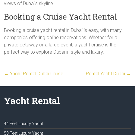
views of Dubai’s skyline.
Booking a Cruise Yacht Rental
Booking a cruise yacht rental in Dubai is easy, with many
companies offering online reservations. Whether for a
private getaway or a large event, a yacht cruise is the
perfect way to explore Dubai in style and luxury.
←
Yacht Rental Dubai Cruise
Rental Yacht Dubai
→
Yacht Rental
44 Feet Luxury Yacht
50 Feet Luxury Yacht