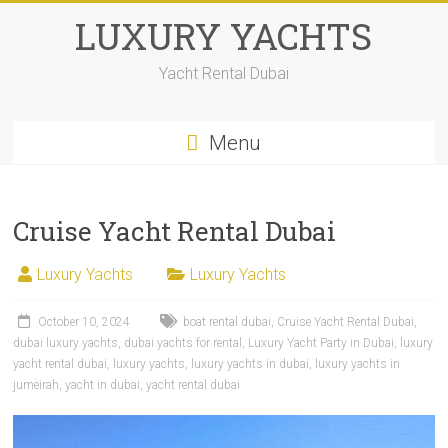
LUXURY YACHTS
Yacht Rental Dubai
Menu
Cruise Yacht Rental Dubai
Luxury Yachts
Luxury Yachts
October 10, 2024
boat rental dubai
,
Cruise Yacht Rental Dubai
,
dubai luxury yachts
,
dubai yachts for rental
,
Luxury Yacht Party in Dubai
,
luxury
yacht rental dubai
,
luxury yachts
,
luxury yachts in dubai
,
luxury yachts in
jumeirah
,
yacht in dubai
,
yacht rental dubai