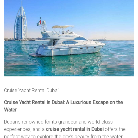
Cruise Yacht Rental Dubai
Cruise Yacht Rental in Dubai: A Luxurious Escape on the
Water
Dubai is renowned for its grandeur and world-class
experiences, and a
cruise yacht rental in Dubai
offers the
perfect way to explore the city’s beauty from the water.