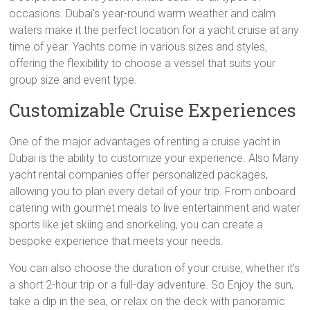
occasions. Dubai’s year-round warm weather and calm
waters make it the perfect location for a yacht cruise at any
time of year. Yachts come in various sizes and styles,
offering the flexibility to choose a vessel that suits your
group size and event type.
Customizable Cruise Experiences
One of the major advantages of renting a cruise yacht in
Dubai is the ability to customize your experience. Also Many
yacht rental companies offer personalized packages,
allowing you to plan every detail of your trip. From onboard
catering with gourmet meals to live entertainment and water
sports like jet skiing and snorkeling, you can create a
bespoke experience that meets your needs.
You can also choose the duration of your cruise, whether it’s
a short 2-hour trip or a full-day adventure. So Enjoy the sun,
take a dip in the sea, or relax on the deck with panoramic