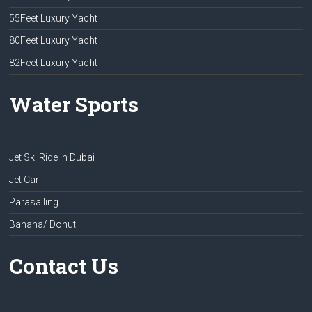
55Feet Luxury Yacht
80Feet Luxury Yacht
82Feet Luxury Yacht
Water Sports
Jet Ski Ride in Dubai
Jet Car
Parasailing
Banana/ Donut
Contact Us