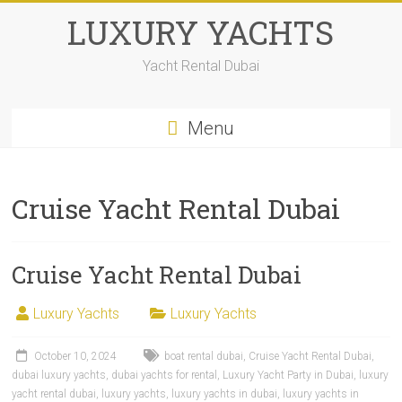
LUXURY YACHTS
Yacht Rental Dubai
Menu
Cruise Yacht Rental Dubai
Cruise Yacht Rental Dubai
Luxury Yachts
Luxury Yachts
October 10, 2024
boat rental dubai
,
Cruise Yacht Rental Dubai
,
dubai luxury yachts
,
dubai yachts for rental
,
Luxury Yacht Party in Dubai
,
luxury
yacht rental dubai
,
luxury yachts
,
luxury yachts in dubai
,
luxury yachts in