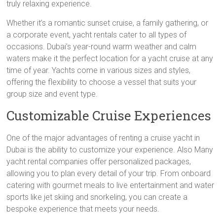
truly relaxing experience.
Whether it’s a romantic sunset cruise, a family gathering, or
a corporate event, yacht rentals cater to all types of
occasions. Dubai’s year-round warm weather and calm
waters make it the perfect location for a yacht cruise at any
time of year. Yachts come in various sizes and styles,
offering the flexibility to choose a vessel that suits your
group size and event type.
Customizable Cruise Experiences
One of the major advantages of renting a cruise yacht in
Dubai is the ability to customize your experience. Also Many
yacht rental companies offer personalized packages,
allowing you to plan every detail of your trip. From onboard
catering with gourmet meals to live entertainment and water
sports like jet skiing and snorkeling, you can create a
bespoke experience that meets your needs.