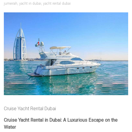
jumeirah
,
yacht in dubai
,
yacht rental dubai
Cruise Yacht Rental Dubai
Cruise Yacht Rental in Dubai: A Luxurious Escape on the
Water