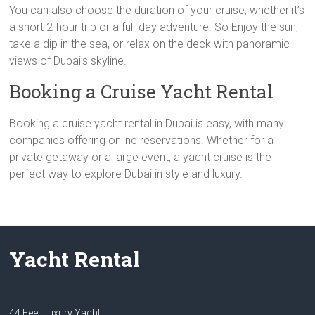
You can also choose the duration of your cruise, whether it’s
a short 2-hour trip or a full-day adventure. So Enjoy the sun,
take a dip in the sea, or relax on the deck with panoramic
views of Dubai’s skyline.
Booking a Cruise Yacht Rental
Booking a cruise yacht rental in Dubai is easy, with many
companies offering online reservations. Whether for a
private getaway or a large event, a yacht cruise is the
perfect way to explore Dubai in style and luxury.
Yacht Rental
44 Feet Luxury Yacht