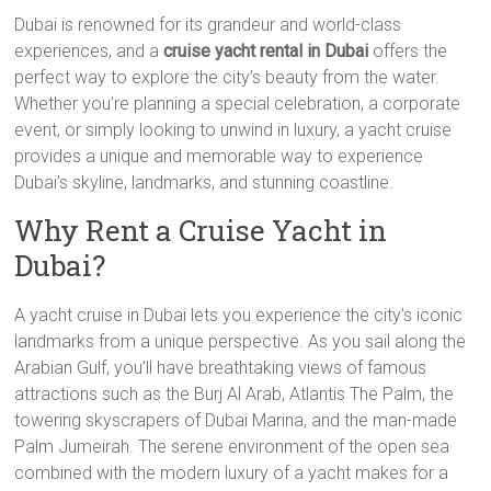
Dubai is renowned for its grandeur and world-class
experiences, and a
cruise yacht rental in Dubai
offers the
perfect way to explore the city’s beauty from the water.
Whether you’re planning a special celebration, a corporate
event, or simply looking to unwind in luxury, a yacht cruise
provides a unique and memorable way to experience
Dubai’s skyline, landmarks, and stunning coastline.
Why Rent a Cruise Yacht in
Dubai?
A yacht cruise in Dubai lets you experience the city’s iconic
landmarks from a unique perspective. As you sail along the
Arabian Gulf, you’ll have breathtaking views of famous
attractions such as the Burj Al Arab, Atlantis The Palm, the
towering skyscrapers of Dubai Marina, and the man-made
Palm Jumeirah. The serene environment of the open sea
combined with the modern luxury of a yacht makes for a