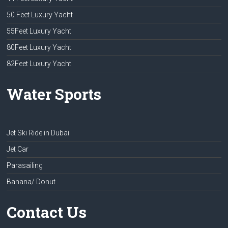
50 Feet Luxury Yacht
55Feet Luxury Yacht
80Feet Luxury Yacht
82Feet Luxury Yacht
Water Sports
Jet Ski Ride in Dubai
Jet Car
Parasailing
Banana/ Donut
Contact Us