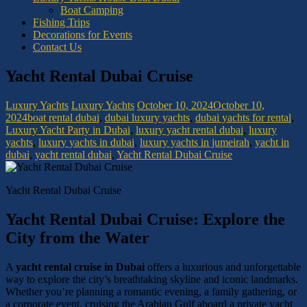
Boat Camping
Fishing Trips
Decorations for Events
Contact Us
Yacht Rental Dubai Cruise
Luxury Yachts
Luxury Yachts
October 10, 2024
October 10,
2024
boat rental dubai
,
dubai luxury yachts
,
dubai yachts for rental
,
Luxury Yacht Party in Dubai
,
luxury yacht rental dubai
,
luxury
yachts
,
luxury yachts in dubai
,
luxury yachts in jumeirah
,
yacht in
dubai
,
yacht rental dubai
,
Yacht Rental Dubai Cruise
Yacht Rental Dubai Cruise
Yacht Rental Dubai Cruise: Explore the
City from the Water
A
yacht rental cruise in Dubai
offers a luxurious and unforgettable
way to explore the city’s breathtaking skyline and iconic landmarks.
Whether you’re planning a romantic evening, a family gathering, or
a corporate event, cruising the Arabian Gulf aboard a private yacht