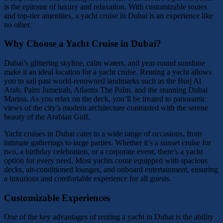
is the epitome of luxury and relaxation. With customizable routes
and top-tier amenities, a yacht cruise in Dubai is an experience like
no other.
Why Choose a Yacht Cruise in Dubai?
Dubai’s glittering skyline, calm waters, and year-round sunshine
make it an ideal location for a yacht cruise. Renting a yacht allows
you to sail past world-renowned landmarks such as the Burj Al
Arab, Palm Jumeirah, Atlantis The Palm, and the stunning Dubai
Marina. As you relax on the deck, you’ll be treated to panoramic
views of the city’s modern architecture contrasted with the serene
beauty of the Arabian Gulf.
Yacht cruises in Dubai cater to a wide range of occasions, from
intimate gatherings to large parties. Whether it’s a sunset cruise for
two, a birthday celebration, or a corporate event, there’s a yacht
option for every need. Most yachts come equipped with spacious
decks, air-conditioned lounges, and onboard entertainment, ensuring
a luxurious and comfortable experience for all guests.
Customizable Experiences
One of the key advantages of renting a yacht in Dubai is the ability