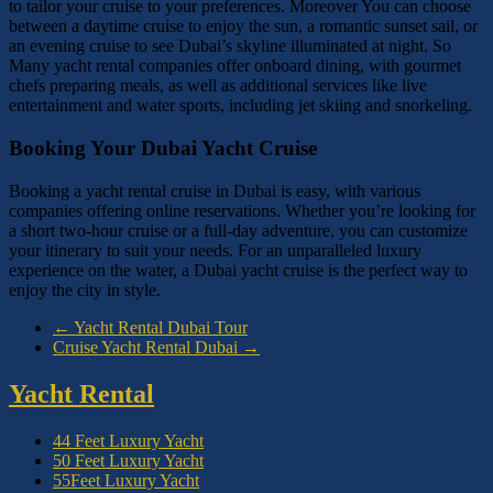
to tailor your cruise to your preferences. Moreover You can choose
between a daytime cruise to enjoy the sun, a romantic sunset sail, or
an evening cruise to see Dubai’s skyline illuminated at night. So
Many yacht rental companies offer onboard dining, with gourmet
chefs preparing meals, as well as additional services like live
entertainment and water sports, including jet skiing and snorkeling.
Booking Your Dubai Yacht Cruise
Booking a yacht rental cruise in Dubai is easy, with various
companies offering online reservations. Whether you’re looking for
a short two-hour cruise or a full-day adventure, you can customize
your itinerary to suit your needs. For an unparalleled luxury
experience on the water, a Dubai yacht cruise is the perfect way to
enjoy the city in style.
←
Yacht Rental Dubai Tour
Cruise Yacht Rental Dubai
→
Yacht Rental
44 Feet Luxury Yacht
50 Feet Luxury Yacht
55Feet Luxury Yacht