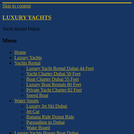
Skip to content
LUXURY YACHTS
Yacht Rental Dubai
Menu
Home
Luxury Yachts
Yachts Rental
Luxury Yacht Rental Dubai 44 Feet
Yacht Charter Dubai 50 Feet
Boat Charter Dubai 55 Feet
Luxury Boat Rentals 80 Feet
Private Yacht Charter 82 Feet
Speed Boat
Water Sports
Luxury Jet Ski Dubai
Jet Car
Banana Ride Donut Ride
Parasailing in Dubai
Wake Board
Luxury Yachts House Boat Dubai