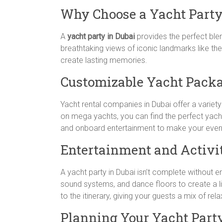
Why Choose a Yacht Part
A
yacht party in Dubai
provides the perfect blend
breathtaking views of iconic landmarks like the
create lasting memories.
Customizable Yacht Pack
Yacht rental companies in Dubai offer a variet
on mega yachts, you can find the perfect yacht
and onboard entertainment to make your even
Entertainment and Activi
A yacht party in Dubai isn’t complete without 
sound systems, and dance floors to create a li
to the itinerary, giving your guests a mix of re
Planning Your Yacht Part