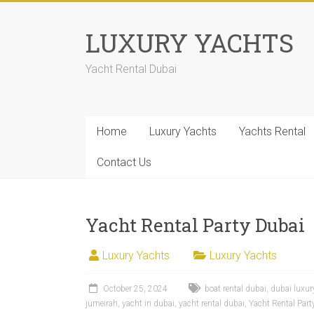
LUXURY YACHTS
Yacht Rental Dubai
Home
Luxury Yachts
Yachts Rental
Contact Us
Yacht Rental Party Dubai
Luxury Yachts
Luxury Yachts
October 25, 2024
boat rental dubai
,
dubai luxur
jumeirah
,
yacht in dubai
,
yacht rental dubai
,
Yacht Rental Part