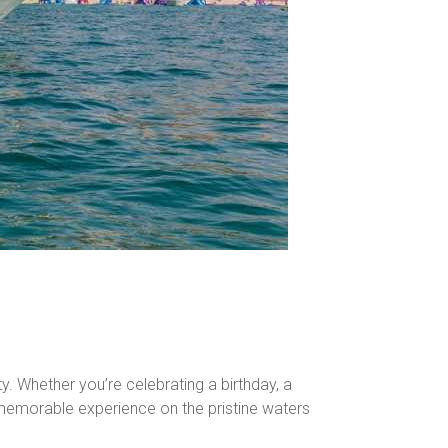
y. Whether you’re celebrating a birthday, a
nd memorable experience on the pristine waters