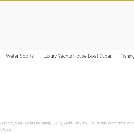
Water Sports
Luxury Yachts House Boat Dubai
Fishin
y yachts
,
dubai yachts for rental
,
Luxury Yacht Party in Dubai
,
luxury yacht rental dub
y Dubai