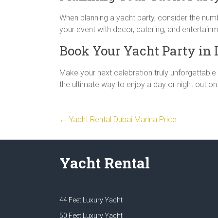
When planning a yacht party, consider the num
your event with decor, catering, and entertain
Book Your Yacht Party in 
Make your next celebration truly unforgettable
the ultimate way to enjoy a day or night out on
←
Yacht Rental Dubai Marina Price
Yacht Rental
44 Feet Luxury Yacht
50 Feet Luxury Yacht