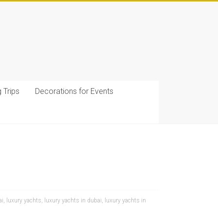
g Trips
Decorations for Events
ai
,
luxury yachts
,
luxury yachts in dubai
,
luxury yachts in