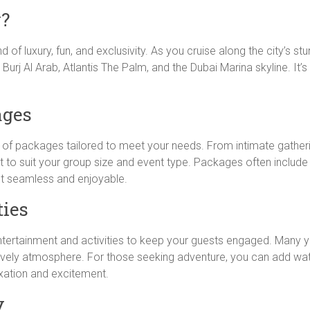
y?
 of luxury, fun, and exclusivity. As you cruise along the city’s stu
 Burj Al Arab, Atlantis The Palm, and the Dubai Marina skyline. It
ages
y of packages tailored to meet your needs. From intimate gather
 to suit your group size and event type. Packages often include 
t seamless and enjoyable.
ties
entertainment and activities to keep your guests engaged. Many ya
vely atmosphere. For those seeking adventure, you can add water s
laxation and excitement.
y