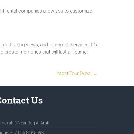
acht rental companies allow you to customize
reathtaking views, and top-notch services. It’s
 create memories that will last a lifetime!
Yacht Tour Dubai
→
Contact Us
meirah 3 Near Burj Al Arab
one: +971 55 818 5598