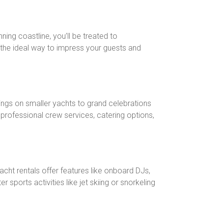
nning coastline, you’ll be treated to
’s the ideal way to impress your guests and
ings on smaller yachts to grand celebrations
professional crew services, catering options,
cht rentals offer features like onboard DJs,
ports activities like jet skiing or snorkeling