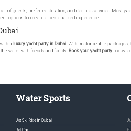
ber of guests, preferred duration, and desired services. Most y
ment options to create a personalized experience.
Dubai
 with a
luxury yacht party in Dubai
. With customizable packages, b
 the water with friends and family.
Book your yacht party
today and
Water Sports
Jet Ski Ride in Dubai
Ju
Jet Car
Ph