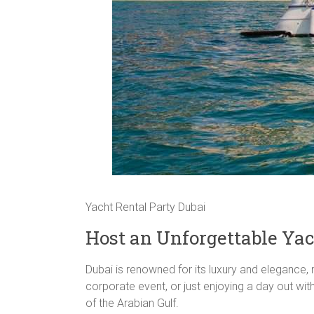
Yacht Rental Party Dubai
Host an Unforgettable Yac
Dubai is renowned for its luxury and elegance, 
corporate event, or just enjoying a day out wit
of the Arabian Gulf.