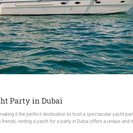
ht Party in Dubai
making it the perfect destination to host a spectacular yacht part
h friends, renting a yacht for a party in Dubai offers a unique a