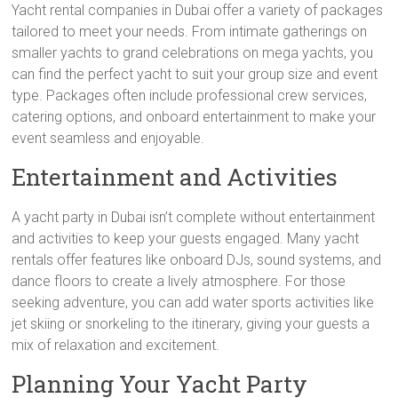
Yacht rental companies in Dubai offer a variety of packages
tailored to meet your needs. From intimate gatherings on
smaller yachts to grand celebrations on mega yachts, you
can find the perfect yacht to suit your group size and event
type. Packages often include professional crew services,
catering options, and onboard entertainment to make your
event seamless and enjoyable.
Entertainment and Activities
A yacht party in Dubai isn’t complete without entertainment
and activities to keep your guests engaged. Many yacht
rentals offer features like onboard DJs, sound systems, and
dance floors to create a lively atmosphere. For those
seeking adventure, you can add water sports activities like
jet skiing or snorkeling to the itinerary, giving your guests a
mix of relaxation and excitement.
Planning Your Yacht Party