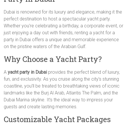
Dubai is renowned for its luxury and elegance, making it the
perfect destination to host a spectacular yacht party.
Whether you’re celebrating a birthday, a corporate event, or
just enjoying a day out with friends, renting a yacht for a
party in Dubai offers a unique and memorable experience
on the pristine waters of the Arabian Gulf.
Why Choose a Yacht Party?
A
yacht party in Dubai
provides the perfect blend of luxury,
fun, and exclusivity. As you cruise along the city’s stunning
coastline, you’ll be treated to breathtaking views of iconic
landmarks like the Burj Al Arab, Atlantis The Palm, and the
Dubai Marina skyline. It’s the ideal way to impress your
guests and create lasting memories.
Customizable Yacht Packages