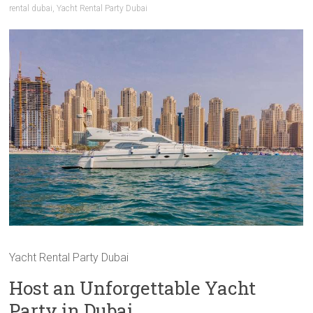
rental dubai
,
Yacht Rental Party Dubai
Yacht Rental Party Dubai
Host an Unforgettable Yacht
Party in Dubai