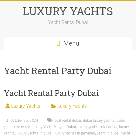
LUXURY YACHTS
Yacht Rental Dubai
Menu
Yacht Rental Party Dubai
Yacht Rental Party Dubai
Luxury Yachts
Luxury Yachts
October 25, 2024
boat rental dubai
,
dubai luxury yachts
,
dubai
yachts for rental
,
Luxury Yacht Party in Dubai
,
luxury yacht rental dubai
,
luxury
yachts
,
luxury yachts in dubai
,
luxury yachts in jumeirah
,
yacht in dubai
,
yacht