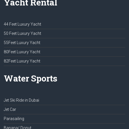
Yacht Rental
44 Feet Luxury Yacht
50 Feet Luxury Yacht
55Feet Luxury Yacht
80Feet Luxury Yacht
82Feet Luxury Yacht
Water Sports
Jet Ski Ride in Dubai
Jet Car
Parasailing
Banana/ Donut