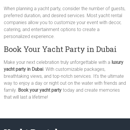
When planning a yacht party, consider the number of guests,
preferred duration, and desired services. Most yacht rental
companies allow you to customize your event with decor,
catering, and entertainment options to create a
personalized experience.
Book Your Yacht Party in Dubai
Make your next celebration truly unforgettable with a
luxury
yacht party in Dubai
. With customizable packages,
breathtaking views, and top-notch services. It’s the ultimate
way to enjoy a day or night out on the water with friends and
family.
Book your yacht party
today and create memories
that will last a lifetime!