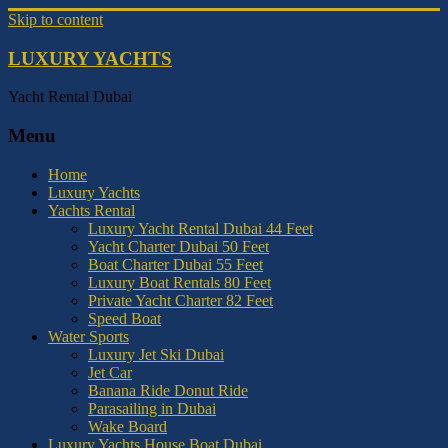
Skip to content
LUXURY YACHTS
Yacht Rental Dubai
Menu
Home
Luxury Yachts
Yachts Rental
Luxury Yacht Rental Dubai 44 Feet
Yacht Charter Dubai 50 Feet
Boat Charter Dubai 55 Feet
Luxury Boat Rentals 80 Feet
Private Yacht Charter 82 Feet
Speed Boat
Water Sports
Luxury Jet Ski Dubai
Jet Car
Banana Ride Donut Ride
Parasailing in Dubai
Wake Board
Luxury Yachts House Boat Dubai