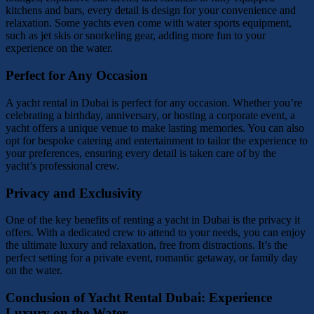
kitchens and bars, every detail is design for your convenience and
relaxation. Some yachts even come with water sports equipment,
such as jet skis or snorkeling gear, adding more fun to your
experience on the water.
Perfect for Any Occasion
A yacht rental in Dubai is perfect for any occasion. Whether you’re
celebrating a birthday, anniversary, or hosting a corporate event, a
yacht offers a unique venue to make lasting memories. You can also
opt for bespoke catering and entertainment to tailor the experience to
your preferences, ensuring every detail is taken care of by the
yacht’s professional crew.
Privacy and Exclusivity
One of the key benefits of renting a yacht in Dubai is the privacy it
offers. With a dedicated crew to attend to your needs, you can enjoy
the ultimate luxury and relaxation, free from distractions. It’s the
perfect setting for a private event, romantic getaway, or family day
on the water.
Conclusion of Yacht Rental Dubai: Experience
Luxury on the Water