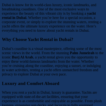
Dubai is know for its world-class luxury, iconic landmarks, and
breathtaking coastlines. One of the most exclusive ways to
experience the beauty of this vibrant city is by booking a
yacht
rental in Dubai
. Whether you’re here for a special occasion, a
corporate event, or simply to explore the stunning waters, renting a
yacht offers the ultimate luxury experience on the water. Here’s
everything you need to know about yacht rentals in Dubai.
Why Choose Yacht Rental in Dubai?
Dubai’s coastline is a visual masterpiece, offering some of the most
scenic views in the world. From the stunning
Palm Jumeirah
to the
iconic
Burj Al Arab
, a yacht rental gives you the opportunity to
enjoy these world-famous landmarks from the water. Whether
you’re cruising along the coastline, enjoying a sunset, or indulging
in water activities, renting a yacht offers unmatched freedom and
privacy to explore Dubai at your own pace.
Luxury and Comfort Aboard
When you rent a yacht in Dubai, luxury is guarantee. Yachts are
equipped with state-of-the-art facilities, ensuring that your
experience is as comfortable and enjoyable as possible. From plush
lounges, expansive sun decks, and Jacuzzis to fully equipped