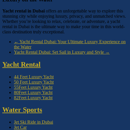
Yacht rental in Dubai
offers an unforgettable way to explore this
stunning city while enjoying luxury, privacy, and unmatched views.
Whether you’re looking to relax, celebrate, or adventure, a yacht
rental in Dubai is the ultimate way to make your time in this world-
class destination truly exceptional.
←
Yacht Rental Dubai: Your Ultimate Luxury Experience on
the Water
Yacht Rental Dubai: Set Sail in Luxury and Style
→
Yacht Rental
44 Feet Luxury Yacht
50 Feet Luxury Yacht
55Feet Luxury Yacht
80Feet Luxury Yacht
82Feet Luxury Yacht
Water Sports
Jet Ski Ride in Dubai
Jet Car