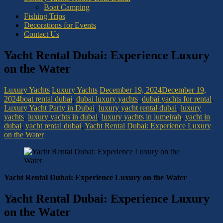
Boat Camping
Fishing Trips
Decorations for Events
Contact Us
Yacht Rental Dubai: Experience Luxury
on the Water
Luxury Yachts
Luxury Yachts
December 19, 2024
December 19,
2024
boat rental dubai
,
dubai luxury yachts
,
dubai yachts for rental
,
Luxury Yacht Party in Dubai
,
luxury yacht rental dubai
,
luxury
yachts
,
luxury yachts in dubai
,
luxury yachts in jumeirah
,
yacht in
dubai
,
yacht rental dubai
,
Yacht Rental Dubai: Experience Luxury
on the Water
Yacht Rental Dubai: Experience Luxury on the Water
Yacht Rental Dubai: Experience Luxury
on the Water