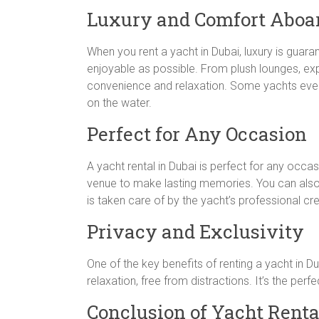
Luxury and Comfort Aboa
When you rent a yacht in Dubai, luxury is guara
enjoyable as possible. From plush lounges, exp
convenience and relaxation. Some yachts even 
on the water.
Perfect for Any Occasion
A yacht rental in Dubai is perfect for any occa
venue to make lasting memories. You can also o
is taken care of by the yacht’s professional cr
Privacy and Exclusivity
One of the key benefits of renting a yacht in Du
relaxation, free from distractions. It’s the per
Conclusion of Yacht Renta