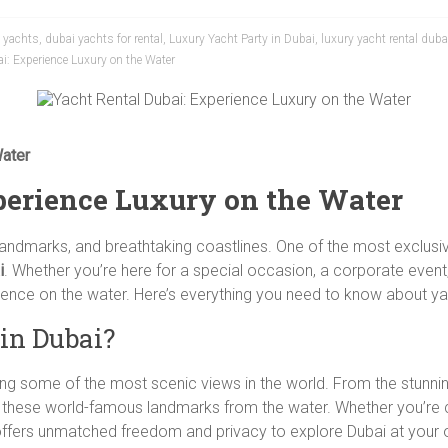
y yachts
,
dubai yachts for rental
,
Luxury Yacht Party in Dubai
,
luxury yacht rental duba
i: Experience Luxury on the Water
Water
perience Luxury on the Water
c landmarks, and breathtaking coastlines. One of the most exclus
i
. Whether you’re here for a special occasion, a corporate event,
rience on the water. Here’s everything you need to know about yac
in Dubai?
ering some of the most scenic views in the world. From the stunn
y these world-famous landmarks from the water. Whether you’re cr
cht offers unmatched freedom and privacy to explore Dubai at your