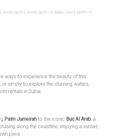
i
,
luxury yachts
,
luxury yachts in dubai
,
luxury yachts in
ive ways to experience the beauty of this
 or simply to explore the stunning waters,
ht rentals in Dubai.
ing
Palm Jumeirah
to the iconic
Burj Al Arab
, a
uising along the coastline, enjoying a sunset,
 own pace.