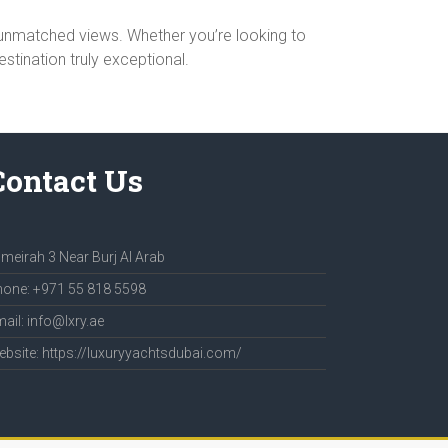
nd unmatched views. Whether you’re looking to
estination truly exceptional.
Contact Us
meirah 3 Near Burj Al Arab
one: +971 55 818 5598
ail: info@lxry.ae
bsite: https://luxuryyachtsdubai.com/