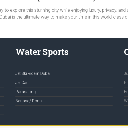
y to explore this stunning city while enjoying luxury, privacy, a
n Dubai is the ultimate way to make your time in this world-class d
Water Sports
Jet Ski Ride in Dubai
Ju
Jet Car
Ph
Parasailing
Em
Banana/ Donut
We