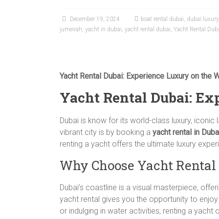
December 19, 2024
boat rental dubai
,
dubai luxur
jumeirah
,
yacht in dubai
,
yacht rental dubai
,
Yacht Rental Duba
Yacht Rental Dubai: Experience Luxury on the 
Yacht Rental Dubai: Ex
Dubai is know for its world-class luxury, iconi
vibrant city is by booking a
yacht rental in Duba
renting a yacht offers the ultimate luxury expe
Why Choose Yacht Rental 
Dubai’s coastline is a visual masterpiece, off
yacht rental gives you the opportunity to enjo
or indulging in water activities, renting a ya