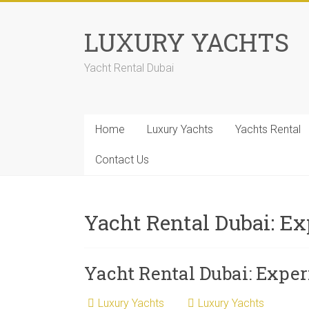
LUXURY YACHTS
Yacht Rental Dubai
Home
Luxury Yachts
Yachts Rental
Contact Us
Yacht Rental Dubai: E
Yacht Rental Dubai: Expe
Luxury Yachts
Luxury Yachts