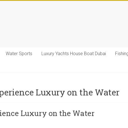
Water Sports
Luxury Yachts House Boat Dubai
Fishin
xperience Luxury on the Water
rience Luxury on the Water