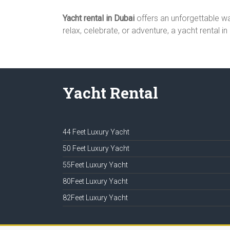
Yacht rental in Dubai
offers an unforgettable wa
relax, celebrate, or adventure, a yacht rental i
Yacht Rental
44 Feet Luxury Yacht
50 Feet Luxury Yacht
55Feet Luxury Yacht
80Feet Luxury Yacht
82Feet Luxury Yacht