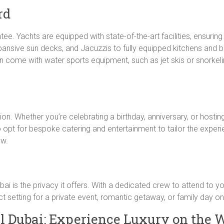
rd
ntee. Yachts are equipped with state-of-the-art facilities, ensuri
ansive sun decks, and Jacuzzis to fully equipped kitchens and bar
come with water sports equipment, such as jet skis or snorkeli
sion. Whether you’re celebrating a birthday, anniversary, or hosti
pt for bespoke catering and entertainment to tailor the experie
ew.
bai is the privacy it offers. With a dedicated crew to attend to 
fect setting for a private event, romantic getaway, or family day on
l Dubai: Experience Luxury on the 