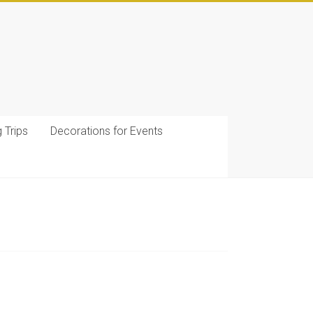
g Trips
Decorations for Events