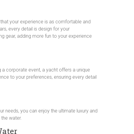
ng that your experience is as comfortable and
s, every detail is design for your
ng gear, adding more fun to your experience
ng a corporate event, a yacht offers a unique
nce to your preferences, ensuring every detail
your needs, you can enjoy the ultimate luxury and
 the water.
Water