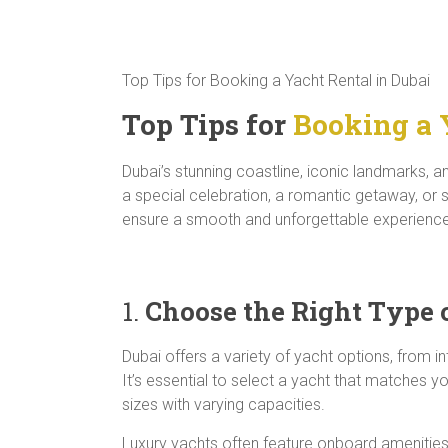
Top Tips for Booking a Yacht Rental in Dubai
Top Tips for
Booking a 
Dubai’s stunning coastline, iconic landmarks, 
a special celebration, a romantic getaway, or s
ensure a smooth and unforgettable experience,
1.
Choose the Right Type 
Dubai offers a variety of yacht options, from 
It’s essential to select a yacht that matches 
sizes with varying capacities.
Luxury yachts often feature onboard amenities 