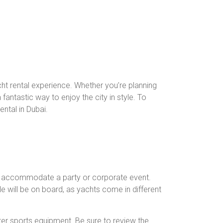
cht rental experience. Whether you’re planning
antastic way to enjoy the city in style. To
ntal in Dubai.
 can accommodate a party or corporate event.
e will be on board, as yachts come in different
ter sports equipment. Be sure to review the