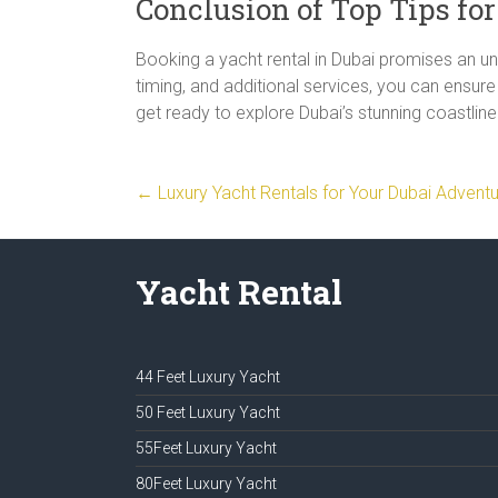
Conclusion of Top Tips fo
Booking a yacht rental in Dubai promises an unf
timing, and additional services, you can ensu
get ready to explore Dubai’s stunning coastline 
←
Luxury Yacht Rentals for Your Dubai Advent
Yacht Rental
44 Feet Luxury Yacht
50 Feet Luxury Yacht
55Feet Luxury Yacht
80Feet Luxury Yacht