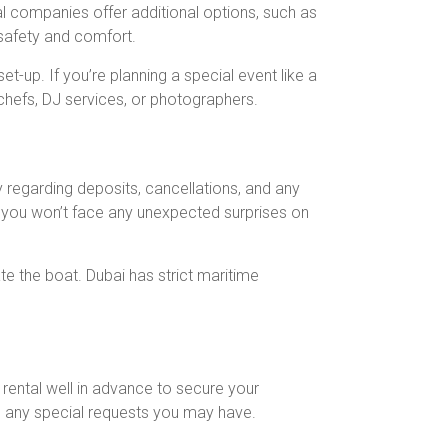
l companies offer additional options, such as
 safety and comfort.
-up. If you’re planning a special event like a
 chefs, DJ services, or photographers.
 regarding deposits, cancellations, and any
at you won’t face any unexpected surprises on
e the boat. Dubai has strict maritime
 rental well in advance to secure your
nd any special requests you may have.