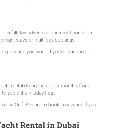
er or a full-day adventure. The most common
vernight stays or multi-day bookings.
e experience you want. If you’re planning to
acht rental during the cooler months, from
e to avoid the midday heat.
Arabian Gulf. Be sure to book in advance if you
Yacht Rental in Dubai