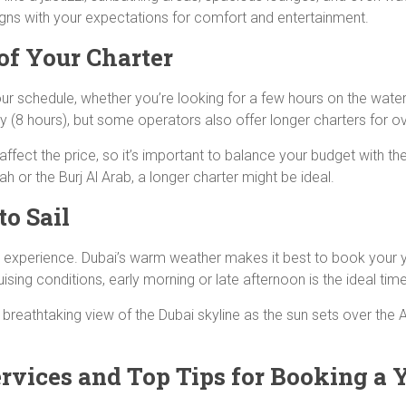
ligns with your expectations for comfort and entertainment.
of Your Charter
our schedule, whether you’re looking for a few hours on the wat
day (8 hours), but some operators also offer longer charters for o
ffect the price, so it’s important to balance your budget with th
or the Burj Al Arab, a longer charter might be ideal.
to Sail
t experience. Dubai’s warm weather makes it best to book your y
ing conditions, early morning or late afternoon is the ideal tim
a breathtaking view of the Dubai skyline as the sun sets over the 
rvices and Top Tips for Booking a 