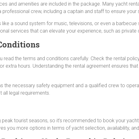
ces and amenities are included in the package. Many yacht renta
 professional crew, including a captain and staff to ensure your
ike a sound system for music, televisions, or even a barbecue set
tional services that can elevate your experience, such as private
Conditions
read the terms and conditions carefully. Check the rental policy
ng, or extra hours. Understanding the rental agreement ensures th
s the necessary safety equipment and a qualified crew to operat
 all legal requirements.
ing peak tourist seasons, so it’s recommended to book your yacht
ves you more options in terms of yacht selection, availability, a