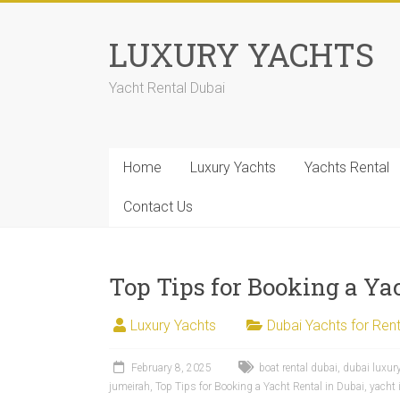
LUXURY YACHTS
Yacht Rental Dubai
Home
Luxury Yachts
Yachts Rental
Contact Us
Top Tips for Booking a Ya
Luxury Yachts
Dubai Yachts for Rent
February 8, 2025
boat rental dubai
,
dubai luxur
jumeirah
,
Top Tips for Booking a Yacht Rental in Dubai
,
yacht 