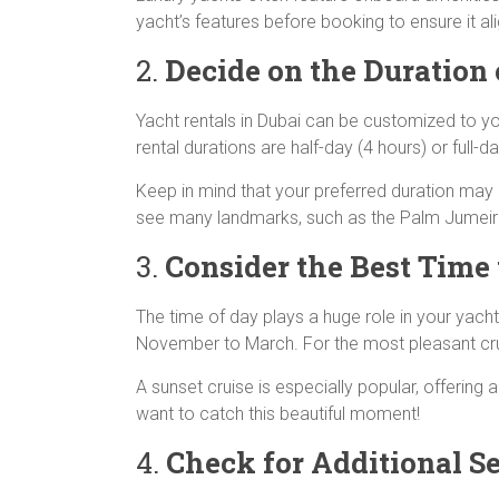
yacht’s features before booking to ensure it a
2.
Decide on the Duration 
Yacht rentals in Dubai can be customized to y
rental durations are half-day (4 hours) or full-
Keep in mind that your preferred duration may a
see many landmarks, such as the Palm Jumeirah 
3.
Consider the Best Time 
The time of day plays a huge role in your yach
November to March. For the most pleasant cruis
A sunset cruise is especially popular, offering 
want to catch this beautiful moment!
4.
Check for Additional Se