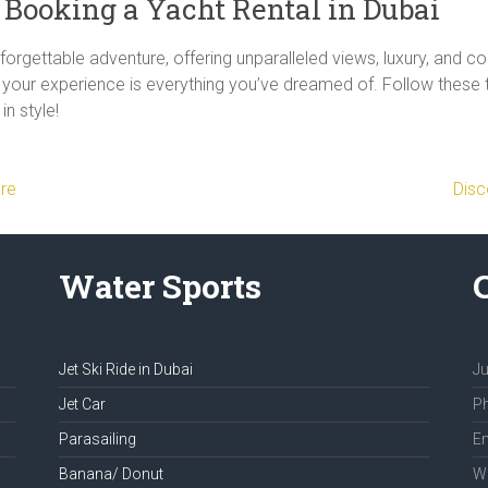
r Booking a Yacht Rental in Dubai
orgettable adventure, offering unparalleled views, luxury, and com
re your experience is everything you’ve dreamed of. Follow thes
in style!
ure
Disc
Water Sports
Jet Ski Ride in Dubai
Ju
Jet Car
Ph
Parasailing
Em
Banana/ Donut
We