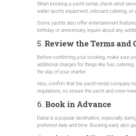
When booking a yacht rental, check what servi
water sports equipment, onboard catering, or a
Some yachts also offer entertainment features l
birthday or anniversary, inquire about any addi
5.
Review the Terms and 
Before confirming your booking, make sure you 
additional charges for things like fuel, cateri
the day of your charter.
Also, confirm that the yacht rental company ha
regulations, so ensure the yacht and crew meet
6.
Book in Advance
Dubai is a popular destination, especially dur
preferred date and time. Booking early also gi