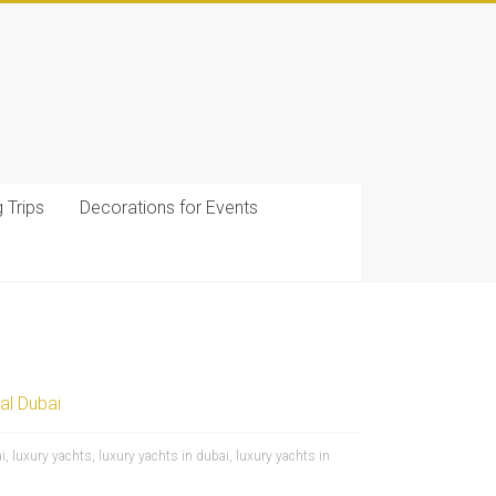
g Trips
Decorations for Events
al Dubai
i
,
luxury yachts
,
luxury yachts in dubai
,
luxury yachts in