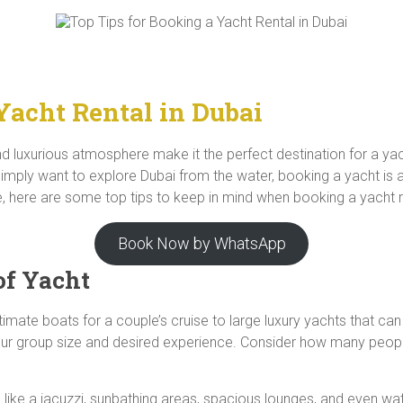
Yacht Rental in Dubai
and luxurious atmosphere make it the perfect destination for a ya
imply want to explore Dubai from the water, booking a yacht is a f
 here are some top tips to keep in mind when booking a yacht re
Book Now by WhatsApp
of Yacht
intimate boats for a couple’s cruise to large luxury yachts that
your group size and desired experience. Consider how many peopl
like a jacuzzi, sunbathing areas, spacious lounges, and even wa