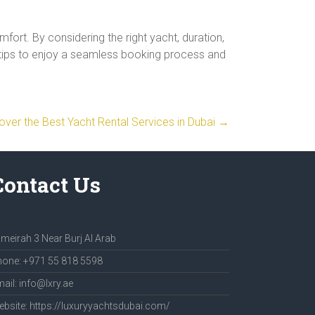
fort. By considering the right yacht, duration,
e tips to enjoy a seamless booking process and
over the Best Yacht Rental Services in Dubai
→
Contact Us
meirah 3 Near Burj Al Arab
one: +971 55 818 5598
ail: info@lxry.ae
bsite: https://luxuryyachtsdubai.com/