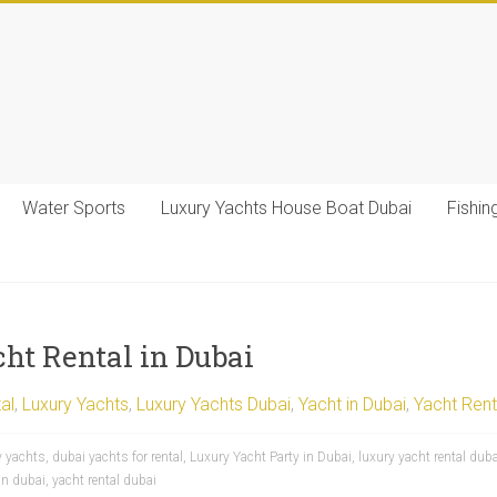
Water Sports
Luxury Yachts House Boat Dubai
Fishin
cht Rental in Dubai
al
,
Luxury Yachts
,
Luxury Yachts Dubai
,
Yacht in Dubai
,
Yacht Rent
y yachts
,
dubai yachts for rental
,
Luxury Yacht Party in Dubai
,
luxury yacht rental duba
in dubai
,
yacht rental dubai