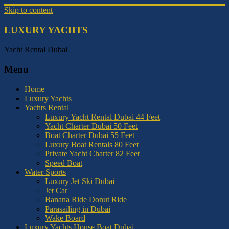
Skip to content
LUXURY YACHTS
Yacht Rental Dubai
Menu
Home
Luxury Yachts
Yachts Rental
Luxury Yacht Rental Dubai 44 Feet
Yacht Charter Dubai 50 Feet
Boat Charter Dubai 55 Feet
Luxury Boat Rentals 80 Feet
Private Yacht Charter 82 Feet
Speed Boat
Water Sports
Luxury Jet Ski Dubai
Jet Car
Banana Ride Donut Ride
Parasailing in Dubai
Wake Board
Luxury Yachts House Boat Dubai