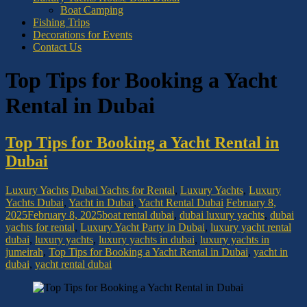
Boat Camping
Fishing Trips
Decorations for Events
Contact Us
Top Tips for Booking a Yacht
Rental in Dubai
Top Tips for Booking a Yacht Rental in
Dubai
Luxury Yachts
Dubai Yachts for Rental
,
Luxury Yachts
,
Luxury
Yachts Dubai
,
Yacht in Dubai
,
Yacht Rental Dubai
February 8,
2025
February 8, 2025
boat rental dubai
,
dubai luxury yachts
,
dubai
yachts for rental
,
Luxury Yacht Party in Dubai
,
luxury yacht rental
dubai
,
luxury yachts
,
luxury yachts in dubai
,
luxury yachts in
jumeirah
,
Top Tips for Booking a Yacht Rental in Dubai
,
yacht in
dubai
,
yacht rental dubai