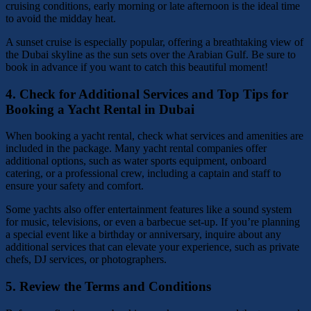
cruising conditions, early morning or late afternoon is the ideal time
to avoid the midday heat.
A sunset cruise is especially popular, offering a breathtaking view of
the Dubai skyline as the sun sets over the Arabian Gulf. Be sure to
book in advance if you want to catch this beautiful moment!
4.
Check for Additional Services and Top Tips for
Booking a Yacht Rental in Dubai
When booking a yacht rental, check what services and amenities are
included in the package. Many yacht rental companies offer
additional options, such as water sports equipment, onboard
catering, or a professional crew, including a captain and staff to
ensure your safety and comfort.
Some yachts also offer entertainment features like a sound system
for music, televisions, or even a barbecue set-up. If you’re planning
a special event like a birthday or anniversary, inquire about any
additional services that can elevate your experience, such as private
chefs, DJ services, or photographers.
5.
Review the Terms and Conditions