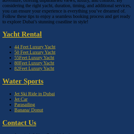
adventure, offering unparalleled views, luxury, and comfort. By
considering the right yacht, duration, timing, and additional services,
you can ensure your experience is everything you’ve dreamed of.
Follow these tips to enjoy a seamless booking process and get ready
to explore Dubai’s stunning coastline in style!
Yacht Rental
44 Feet Luxury Yacht
50 Feet Luxury Yacht
55Feet Luxury Yacht
80Feet Luxury Yacht
82Feet Luxury Yacht
Water Sports
Jet Ski Ride in Dubai
Jet Car
Parasailing
Banana/ Donut
Contact Us