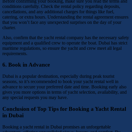
Before confirming your booking, make sure you read the terms and
conditions carefully. Check the rental policy regarding deposits,
cancellations, and any additional charges for things like fuel,
catering, or extra hours. Understanding the rental agreement ensures
that you won’t face any unexpected surprises on the day of your
charter.
Also, confirm that the yacht rental company has the necessary safety
equipment and a qualified crew to operate the boat. Dubai has strict
maritime regulations, so ensure the yacht and crew meet all legal
requirements.
6.
Book in Advance
Dubai is a popular destination, especially during peak tourist
seasons, so it’s recommended to book your yacht rental well in
advance to secure your preferred date and time. Booking early also
gives you more options in terms of yacht selection, availability, and
any special requests you may have.
Conclusion of Top Tips for Booking a Yacht Rental
in Dubai
Booking a yacht rental in Dubai promises an unforgettable