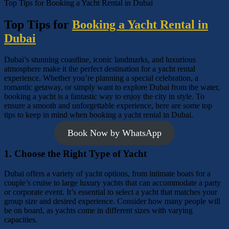
Top Tips for Booking a Yacht Rental in Dubai
Top Tips for
Booking a Yacht Rental in
Dubai
Dubai’s stunning coastline, iconic landmarks, and luxurious
atmosphere make it the perfect destination for a yacht rental
experience. Whether you’re planning a special celebration, a
romantic getaway, or simply want to explore Dubai from the water,
booking a yacht is a fantastic way to enjoy the city in style. To
ensure a smooth and unforgettable experience, here are some top
tips to keep in mind when booking a yacht rental in Dubai.
Book Now by WhatsApp
1.
Choose the Right Type of Yacht
Dubai offers a variety of yacht options, from intimate boats for a
couple’s cruise to large luxury yachts that can accommodate a party
or corporate event. It’s essential to select a yacht that matches your
group size and desired experience. Consider how many people will
be on board, as yachts come in different sizes with varying
capacities.