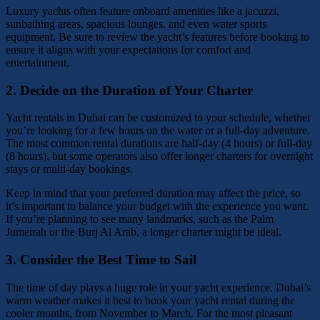
Luxury yachts often feature onboard amenities like a jacuzzi,
sunbathing areas, spacious lounges, and even water sports
equipment. Be sure to review the yacht’s features before booking to
ensure it aligns with your expectations for comfort and
entertainment.
2.
Decide on the Duration of Your Charter
Yacht rentals in Dubai can be customized to your schedule, whether
you’re looking for a few hours on the water or a full-day adventure.
The most common rental durations are half-day (4 hours) or full-day
(8 hours), but some operators also offer longer charters for overnight
stays or multi-day bookings.
Keep in mind that your preferred duration may affect the price, so
it’s important to balance your budget with the experience you want.
If you’re planning to see many landmarks, such as the Palm
Jumeirah or the Burj Al Arab, a longer charter might be ideal.
3.
Consider the Best Time to Sail
The time of day plays a huge role in your yacht experience. Dubai’s
warm weather makes it best to book your yacht rental during the
cooler months, from November to March. For the most pleasant