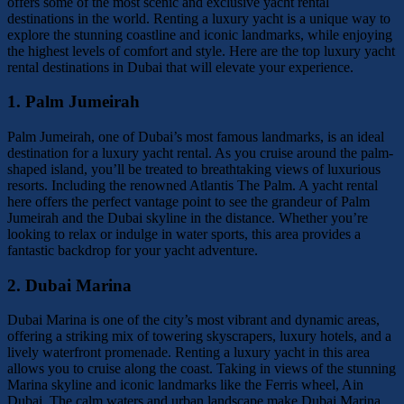
offers some of the most scenic and exclusive yacht rental
destinations in the world. Renting a luxury yacht is a unique way to
explore the stunning coastline and iconic landmarks, while enjoying
the highest levels of comfort and style. Here are the top luxury yacht
rental destinations in Dubai that will elevate your experience.
1.
Palm Jumeirah
Palm Jumeirah, one of Dubai’s most famous landmarks, is an ideal
destination for a luxury yacht rental. As you cruise around the palm-
shaped island, you’ll be treated to breathtaking views of luxurious
resorts. Including the renowned Atlantis The Palm. A yacht rental
here offers the perfect vantage point to see the grandeur of Palm
Jumeirah and the Dubai skyline in the distance. Whether you’re
looking to relax or indulge in water sports, this area provides a
fantastic backdrop for your yacht adventure.
2.
Dubai Marina
Dubai Marina is one of the city’s most vibrant and dynamic areas,
offering a striking mix of towering skyscrapers, luxury hotels, and a
lively waterfront promenade. Renting a luxury yacht in this area
allows you to cruise along the coast. Taking in views of the stunning
Marina skyline and iconic landmarks like the Ferris wheel, Ain
Dubai. The calm waters and urban landscape make Dubai Marina