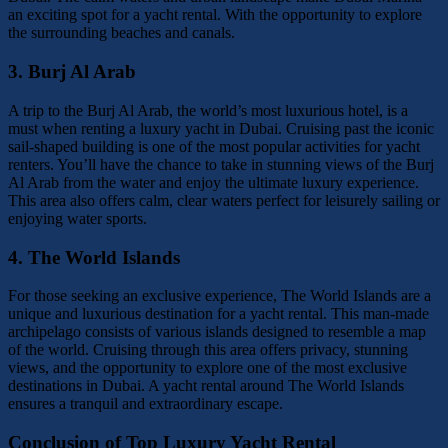
an exciting spot for a yacht rental. With the opportunity to explore
the surrounding beaches and canals.
3.
Burj Al Arab
A trip to the Burj Al Arab, the world’s most luxurious hotel, is a
must when renting a luxury yacht in Dubai. Cruising past the iconic
sail-shaped building is one of the most popular activities for yacht
renters. You’ll have the chance to take in stunning views of the Burj
Al Arab from the water and enjoy the ultimate luxury experience.
This area also offers calm, clear waters perfect for leisurely sailing or
enjoying water sports.
4.
The World Islands
For those seeking an exclusive experience, The World Islands are a
unique and luxurious destination for a yacht rental. This man-made
archipelago consists of various islands designed to resemble a map
of the world. Cruising through this area offers privacy, stunning
views, and the opportunity to explore one of the most exclusive
destinations in Dubai. A yacht rental around The World Islands
ensures a tranquil and extraordinary escape.
Conclusion of Top Luxury Yacht Rental