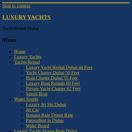
Skip to content
LUXURY YACHTS
Yacht Rental Dubai
Menu
Home
Luxury Yachts
Yachts Rental
Luxury Yacht Rental Dubai 44 Feet
Yacht Charter Dubai 50 Feet
Boat Charter Dubai 55 Feet
Luxury Boat Rentals 80 Feet
Private Yacht Charter 82 Feet
Speed Boat
Water Sports
Luxury Jet Ski Dubai
Jet Car
Banana Ride Donut Ride
Parasailing in Dubai
Wake Board
Luxury Yachts House Boat Dubai