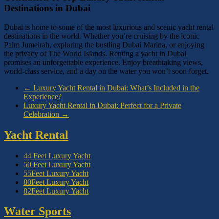
Destinations in Dubai
Dubai is home to some of the most luxurious and scenic yacht rental
destinations in the world. Whether you’re cruising by the iconic
Palm Jumeirah, exploring the bustling Dubai Marina, or enjoying
the privacy of The World Islands. Renting a yacht in Dubai
promises an unforgettable experience. Enjoy breathtaking views,
world-class service, and a day on the water you won’t soon forget.
←
Luxury Yacht Rental in Dubai: What’s Included in the
Experience?
Luxury Yacht Rental in Dubai: Perfect for a Private
Celebration
→
Yacht Rental
44 Feet Luxury Yacht
50 Feet Luxury Yacht
55Feet Luxury Yacht
80Feet Luxury Yacht
82Feet Luxury Yacht
Water Sports