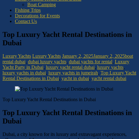
Boat Camping
Fishing Trips
Decorations for Events
Contact Us
Top Luxury Yacht Rental Destinations in
Dubai
Luxury Yachts
Luxury Yachts
January 2, 2025
January 2, 2025
boat
rental dubai
,
dubai luxury yachts
,
dubai yachts for rental
,
Luxury
Yacht Party in Dubai
,
luxury yacht rental dubai
,
luxury yachts
,
luxury yachts in dubai
,
luxury yachts in jumeirah
,
Top Luxury Yacht
Rental Destinations in Dubai
,
yacht in dubai
,
yacht rental dubai
Top Luxury Yacht Rental Destinations in Dubai
Top Luxury Yacht Rental Destinations in
Dubai
Dubai, a city known for its luxury and extravagant experiences,