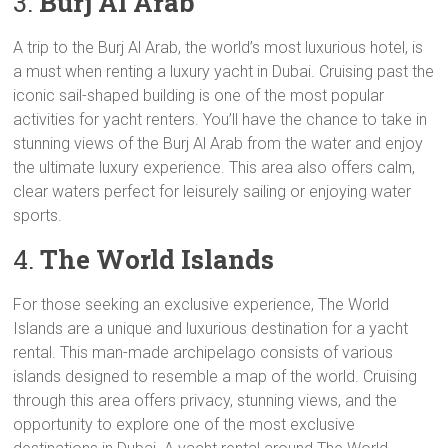
3.
Burj Al Arab
A trip to the Burj Al Arab, the world’s most luxurious hotel, is
a must when renting a luxury yacht in Dubai. Cruising past the
iconic sail-shaped building is one of the most popular
activities for yacht renters. You’ll have the chance to take in
stunning views of the Burj Al Arab from the water and enjoy
the ultimate luxury experience. This area also offers calm,
clear waters perfect for leisurely sailing or enjoying water
sports.
4.
The World Islands
For those seeking an exclusive experience, The World
Islands are a unique and luxurious destination for a yacht
rental. This man-made archipelago consists of various
islands designed to resemble a map of the world. Cruising
through this area offers privacy, stunning views, and the
opportunity to explore one of the most exclusive