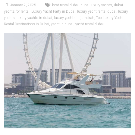
January 2, 2025
boat rental dubai
,
dubai luxury yachts
,
dubai
yachts for rental
,
Luxury Yacht Party in Dubai
,
luxury yacht rental dubai
,
luxury
yachts
,
luxury yachts in dubai
,
luxury yachts in jumeirah
,
Top Luxury Yacht
Rental Destinations in Dubai
,
yacht in dubai
,
yacht rental dubai