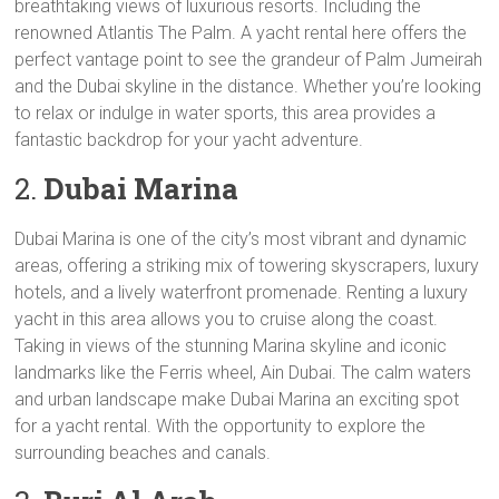
breathtaking views of luxurious resorts. Including the
renowned Atlantis The Palm. A yacht rental here offers the
perfect vantage point to see the grandeur of Palm Jumeirah
and the Dubai skyline in the distance. Whether you’re looking
to relax or indulge in water sports, this area provides a
fantastic backdrop for your yacht adventure.
2.
Dubai Marina
Dubai Marina is one of the city’s most vibrant and dynamic
areas, offering a striking mix of towering skyscrapers, luxury
hotels, and a lively waterfront promenade. Renting a luxury
yacht in this area allows you to cruise along the coast.
Taking in views of the stunning Marina skyline and iconic
landmarks like the Ferris wheel, Ain Dubai. The calm waters
and urban landscape make Dubai Marina an exciting spot
for a yacht rental. With the opportunity to explore the
surrounding beaches and canals.