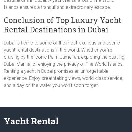
destinations in Dubai. A yacht rental around The World
Islands ensures a tranquil and extraordinary escape.
Conclusion of Top Luxury Yacht
Rental Destinations in Dubai
Dubai is home to some of the most luxurious and scenic
yacht rental destinations in the world. Whether you’re
cruising by the iconic Palm Jumeirah, exploring the bustling
Dubai Marina, or enjoying the privacy of The World Islands.
Renting a yacht in Dubai promises an unforgettable
experience. Enjoy breathtaking views, world-class service,
and a day on the water you won’t soon forget.
Yacht Rental