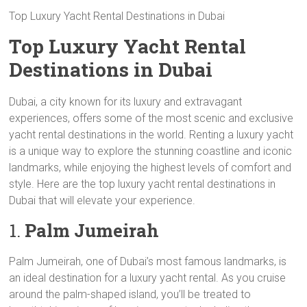
Top Luxury Yacht Rental Destinations in Dubai
Top Luxury Yacht Rental
Destinations in Dubai
Dubai, a city known for its luxury and extravagant
experiences, offers some of the most scenic and exclusive
yacht rental destinations in the world. Renting a luxury yacht
is a unique way to explore the stunning coastline and iconic
landmarks, while enjoying the highest levels of comfort and
style. Here are the top luxury yacht rental destinations in
Dubai that will elevate your experience.
1.
Palm Jumeirah
Palm Jumeirah, one of Dubai’s most famous landmarks, is
an ideal destination for a luxury yacht rental. As you cruise
around the palm-shaped island, you’ll be treated to