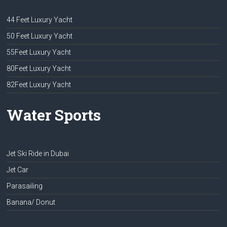
44 Feet Luxury Yacht
50 Feet Luxury Yacht
55Feet Luxury Yacht
80Feet Luxury Yacht
82Feet Luxury Yacht
Water Sports
Jet Ski Ride in Dubai
Jet Car
Parasailing
Banana/ Donut