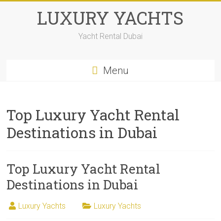
LUXURY YACHTS
Yacht Rental Dubai
Menu
Top Luxury Yacht Rental
Destinations in Dubai
Top Luxury Yacht Rental
Destinations in Dubai
Luxury Yachts
Luxury Yachts