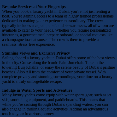
Bespoke Services at Your Fingertips
When you book a luxury yacht in Dubai, you’re not just renting a
boat. You’re gaining access to a team of highly trained professionals
dedicated to making your experience extraordinary. The crew
typically includes a captain, chef, and stewardesses, all of whom are
available to cater to your needs. Whether you require personalized
itineraries, a gourmet meal prepare onboard, or special requests like
a champagne toast at sunset. The crew is there to provide a
seamless, stress-free experience.
Stunning Views and Exclusive Privacy
Sailing aboard a luxury yacht in Dubai offers some of the best views
in the city. Cruise along the iconic Palm Jumeirah. Take in the
towering Burj Khalifa, or enjoy the serene beauty of Dubai’s pristine
beaches. Also All from the comfort of your private vessel. With
complete privacy and stunning surroundings, your time on a luxury
yacht is a truly unforgettable escape.
Indulge in Water Sports and Adventure
Many luxury yachts come equip with water sports gear, such as jet
skis, snorkeling equipment, and paddleboards. This means that
while you’re cruising through Dubai’s sparkling waters, you can
also engage in thrilling aquatic activities. Adding an adventurous
touch to your luxurious journey.