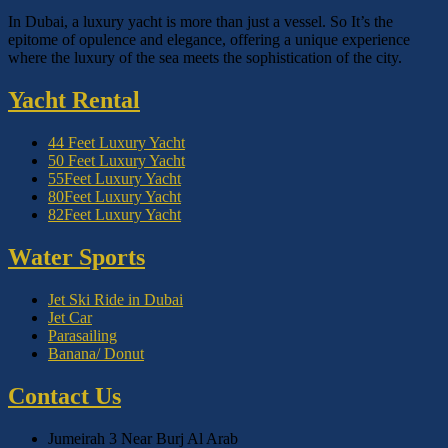
In Dubai, a luxury yacht is more than just a vessel. So It’s the
epitome of opulence and elegance, offering a unique experience
where the luxury of the sea meets the sophistication of the city.
Yacht Rental
44 Feet Luxury Yacht
50 Feet Luxury Yacht
55Feet Luxury Yacht
80Feet Luxury Yacht
82Feet Luxury Yacht
Water Sports
Jet Ski Ride in Dubai
Jet Car
Parasailing
Banana/ Donut
Contact Us
Jumeirah 3 Near Burj Al Arab