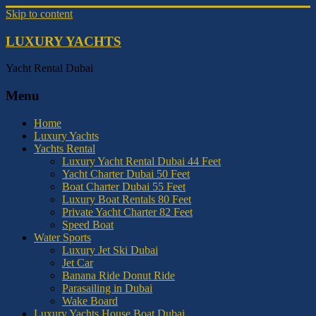
Skip to content
LUXURY YACHTS
Yacht Rental Dubai
Menu
Home
Luxury Yachts
Yachts Rental
Luxury Yacht Rental Dubai 44 Feet
Yacht Charter Dubai 50 Feet
Boat Charter Dubai 55 Feet
Luxury Boat Rentals 80 Feet
Private Yacht Charter 82 Feet
Speed Boat
Water Sports
Luxury Jet Ski Dubai
Jet Car
Banana Ride Donut Ride
Parasailing in Dubai
Wake Board
Luxury Yachts House Boat Dubai