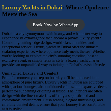
Luxury Yachts in Dubai
: Where Opulence
Meets the Sea
Book Now by WhatsApp
Dubai is a city synonymous with luxury, and what better way to
experience its extravagance than aboard a private luxury yacht?
Combining cutting-edge design, world-class amenities, and
exceptional service. Luxury yachts in Dubai offer the ultimate
seafaring experience, where opulence truly meets the sea. Whether
you’re looking to explore the city’s stunning coastline, host an
exclusive event, or simply relax in style, a luxury yacht charter
provides an unparalleled way to indulge in Dubai’s lavish lifestyle.
Unmatched Luxury and Comfort
From the moment you step on board, you’ll be immersed in an
atmosphere of pure luxury. Luxury yachts in Dubai are equipped
with spacious lounges, air-conditioned cabins, and expansive decks
perfect for sunbathing or dining al fresco. The interiors are often
design with the finest materials, offering a sophisticated and
comfortable environment. Plush seating, elegant furnishings, and
carefully curated details ensure that your journey is as comfortable
as it is stylish.