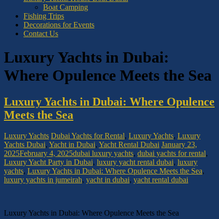
Boat Camping
Fishing Trips
Decorations for Events
Contact Us
Luxury Yachts in Dubai:
Where Opulence Meets the Sea
Luxury Yachts in Dubai: Where Opulence
Meets the Sea
Luxury Yachts
Dubai Yachts for Rental
,
Luxury Yachts
,
Luxury
Yachts Dubai
,
Yacht in Dubai
,
Yacht Rental Dubai
January 23,
2025
February 4, 2025
dubai luxury yachts
,
dubai yachts for rental
,
Luxury Yacht Party in Dubai
,
luxury yacht rental dubai
,
luxury
yachts
,
Luxury Yachts in Dubai: Where Opulence Meets the Sea
,
luxury yachts in jumeirah
,
yacht in dubai
,
yacht rental dubai
Luxury Yachts in Dubai: Where Opulence Meets the Sea