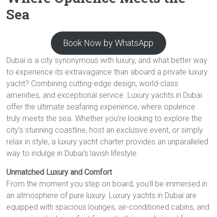
Sea
Book Now by WhatsApp
Dubai is a city synonymous with luxury, and what better way
to experience its extravagance than aboard a private luxury
yacht? Combining cutting-edge design, world-class
amenities, and exceptional service. Luxury yachts in Dubai
offer the ultimate seafaring experience, where opulence
truly meets the sea. Whether you’re looking to explore the
city’s stunning coastline, host an exclusive event, or simply
relax in style, a luxury yacht charter provides an unparalleled
way to indulge in Dubai’s lavish lifestyle.
Unmatched Luxury and Comfort
From the moment you step on board, you’ll be immersed in
an atmosphere of pure luxury. Luxury yachts in Dubai are
equipped with spacious lounges, air-conditioned cabins, and