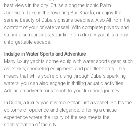
best views in the city. Cruise along the iconic Palm
Jumeirah. Take in the towering Burj Khalifa, or enjoy the
serene beauty of Dubai’s pristine beaches. Also All from the
comfort of your private vessel. With complete privacy and
stunning surroundings, your time on a luxury yacht is a truly
unforgettable escape.
Indulge in Water Sports and Adventure
Many luxury yachts come equip with water sports gear, such
as jet skis, snorkeling equipment, and paddleboards. This
means that while you’re cruising through Dubai’s sparkling
waters, you can also engage in thrilling aquatic activities.
Adding an adventurous touch to your luxurious journey.
In Dubai, a luxury yacht is more than just a vessel. So It’s the
epitome of opulence and elegance, offering a unique
experience where the luxury of the sea meets the
sophistication of the city.