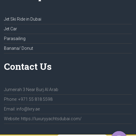
Jet Ski Ride in Dubai
Jet Car
Parasailing
Banana/ Donut
Contact Us
Jumeirah 3 Near Burj Al Arab
Phone: +971 55 818 5598
Email: info@lxry.ae
Website: https://luxuryyachtsdubai.com/