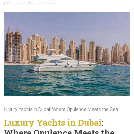
yacht in dubai
,
yacht rental dubai
Luxury Yachts in Dubai: Where Opulence Meets the Sea
Luxury Yachts in Dubai
:
Where Opulence Meets the