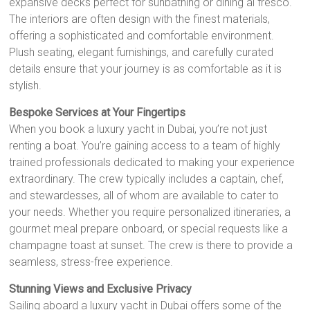
expansive decks perfect for sunbathing or dining al fresco.
The interiors are often design with the finest materials,
offering a sophisticated and comfortable environment.
Plush seating, elegant furnishings, and carefully curated
details ensure that your journey is as comfortable as it is
stylish.
Bespoke Services at Your Fingertips
When you book a luxury yacht in Dubai, you’re not just
renting a boat. You’re gaining access to a team of highly
trained professionals dedicated to making your experience
extraordinary. The crew typically includes a captain, chef,
and stewardesses, all of whom are available to cater to
your needs. Whether you require personalized itineraries, a
gourmet meal prepare onboard, or special requests like a
champagne toast at sunset. The crew is there to provide a
seamless, stress-free experience.
Stunning Views and Exclusive Privacy
Sailing aboard a luxury yacht in Dubai offers some of the