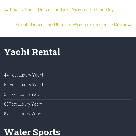
←
Luxury Yacht Dubai: The Best Way to See the City
Yachts Dubai: The Ultimate Way to Experience Dubai
→
Yacht Rental
44 Feet Luxury Yacht
50 Feet Luxury Yacht
55Feet Luxury Yacht
80Feet Luxury Yacht
82Feet Luxury Yacht
Water Sports