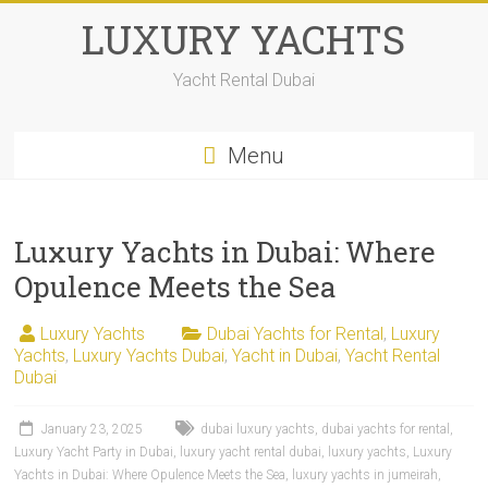
LUXURY YACHTS
Yacht Rental Dubai
Menu
Luxury Yachts in Dubai: Where
Opulence Meets the Sea
Luxury Yachts
Dubai Yachts for Rental
,
Luxury
Yachts
,
Luxury Yachts Dubai
,
Yacht in Dubai
,
Yacht Rental
Dubai
January 23, 2025
dubai luxury yachts
,
dubai yachts for rental
,
Luxury Yacht Party in Dubai
,
luxury yacht rental dubai
,
luxury yachts
,
Luxury
Yachts in Dubai: Where Opulence Meets the Sea
,
luxury yachts in jumeirah
,