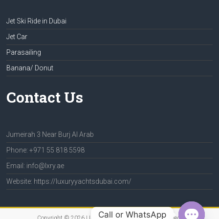
Jet Ski Ride in Dubai
Jet Car
Parasailing
Banana/ Donut
Contact Us
Jumeirah 3 Near Burj Al Arab
Phone: +971 55 818 5598
Email: info@lxry.ae
Website: https://luxuryyachtsdubai.com/
Call or WhatsApp
Copyright © 2026
LUXURY YACHTS
. All rights reserved.