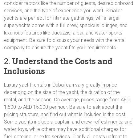
consider factors like the number of guests, desired onboard
services, and the type of experience you want. Smaller
yachts are perfect for intimate gatherings, while larger
superyachts come with a full crew, spacious lounges, and
luxurious features like Jacuzzis, a bar, and water sports
equipment. Be sure to discuss your needs with the rental
company to ensure the yacht fits your requirements.
2.
Understand the Costs and
Inclusions
Luxury yacht rentals in Dubai can vary greatly in price
depending on the size of the yacht, the duration of the
rental, and the season. On average, prices range from AED
1,500 to AED 15,000 per hour. Be sure to ask about the
pricing structure, and find out what is included in the cost.
Some yachts include a captain and crew, refreshments, and
water toys, while others may have additional charges for
fuel, catering, or extra services. Clarify all costs upfront to