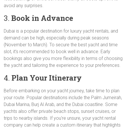
avoid any surprises.
3.
Book in Advance
Dubai is a popular destination for luxury yacht rentals, and
demand can be high, especially during peak seasons
(November to March). To secure the best yacht and time
slot, it’s recommended to book well in advance. Early
bookings also give you more flexibility in terms of choosing
the yacht and tailoring the experience to your preferences.
4.
Plan Your Itinerary
Before embarking on your yacht journey, take time to plan
your route. Popular destinations include the Palm Jumeirah,
Dubai Marina, Burj Al Arab, and the Dubai coastline. Some
yachts also offer private beach stops, sunset cruises, or
trips to nearby islands. If you’re unsure, your yacht rental
company can help create a custom itinerary that highlights