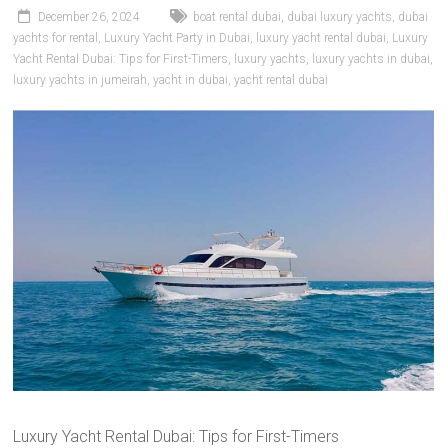
December 26, 2024
boat rental dubai
,
dubai luxury yachts
,
dubai
yachts for rental
,
Luxury Yacht Party in Dubai
,
luxury yacht rental dubai
,
Luxury
Yacht Rental Dubai: Tips for First-Timers
,
luxury yachts
,
luxury yachts in dubai
,
luxury yachts in jumeirah
,
yacht in dubai
,
yacht rental dubai
Luxury Yacht Rental Dubai: Tips for First-Timers