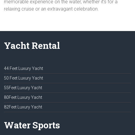
memorable experience on the water, whether it’s for a
relaxing cruise or an extravagant celebration.
Yacht Rental
44 Feet Luxury Yacht
50 Feet Luxury Yacht
55Feet Luxury Yacht
80Feet Luxury Yacht
82Feet Luxury Yacht
Water Sports