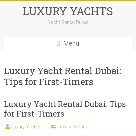
LUXURY YACHTS
Yacht Rental Dubai
Menu
Luxury Yacht Rental Dubai:
Tips for First-Timers
Luxury Yacht Rental Dubai: Tips
for First-Timers
Luxury Yachts
Luxury Yachts