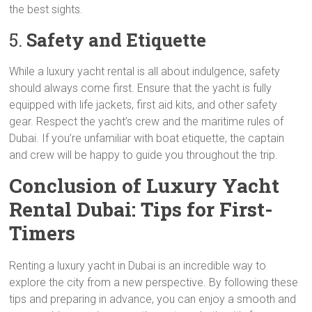
the best sights.
5.
Safety and Etiquette
While a luxury yacht rental is all about indulgence, safety
should always come first. Ensure that the yacht is fully
equipped with life jackets, first aid kits, and other safety
gear. Respect the yacht’s crew and the maritime rules of
Dubai. If you’re unfamiliar with boat etiquette, the captain
and crew will be happy to guide you throughout the trip.
Conclusion of Luxury Yacht
Rental Dubai: Tips for First-
Timers
Renting a luxury yacht in Dubai is an incredible way to
explore the city from a new perspective. By following these
tips and preparing in advance, you can enjoy a smooth and