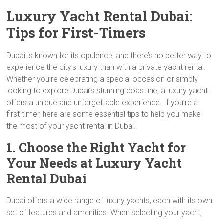
Luxury Yacht Rental Dubai:
Tips for First-Timers
Dubai is known for its opulence, and there’s no better way to
experience the city’s luxury than with a private yacht rental.
Whether you’re celebrating a special occasion or simply
looking to explore Dubai’s stunning coastline, a luxury yacht
offers a unique and unforgettable experience. If you’re a
first-timer, here are some essential tips to help you make
the most of your yacht rental in Dubai.
1. Choose the Right Yacht for
Your Needs at Luxury Yacht
Rental Dubai
Dubai offers a wide range of luxury yachts, each with its own
set of features and amenities. When selecting your yacht,