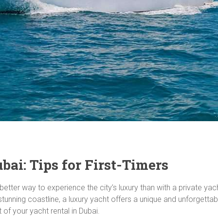
ai: Tips for First-Timers
better way to experience the city’s luxury than with a private yac
unning coastline, a luxury yacht offers a unique and unforgettable
of your yacht rental in Dubai.