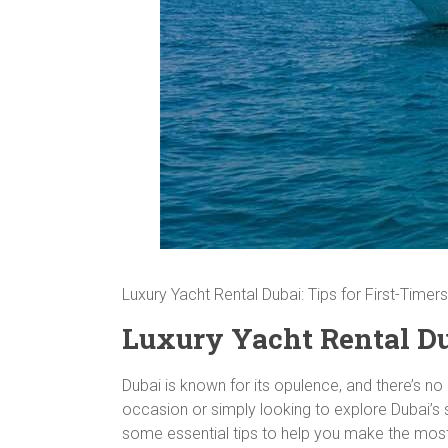
Luxury Yacht Rental Dubai: Tips for First-Timers
Luxury Yacht Rental Dub
Dubai is known for its opulence, and there’s no 
occasion or simply looking to explore Dubai’s st
some essential tips to help you make the most 