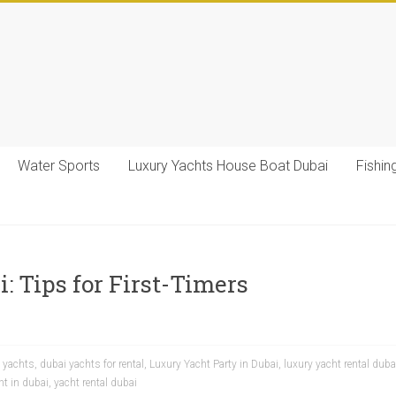
Water Sports
Luxury Yachts House Boat Dubai
Fishin
: Tips for First-Timers
y yachts
,
dubai yachts for rental
,
Luxury Yacht Party in Dubai
,
luxury yacht rental duba
ht in dubai
,
yacht rental dubai