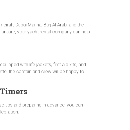
eirah, Dubai Marina, Burj Al Arab, and the
re unsure, your yacht rental company can help
quipped with life jackets, first aid kits, and
ette, the captain and crew will be happy to
-Timers
ese tips and preparing in advance, you can
lebration.