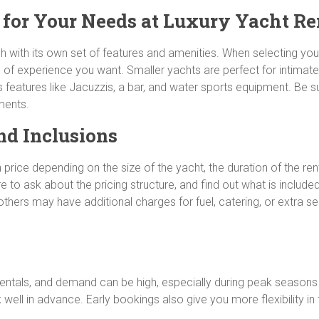
t for Your Needs at Luxury Yacht Re
h with its own set of features and amenities. When selecting you
 of experience you want. Smaller yachts are perfect for intimat
us features like Jacuzzis, a bar, and water sports equipment. Be s
ments.
nd Inclusions
in price depending on the size of the yacht, the duration of the r
 to ask about the pricing structure, and find out what is include
thers may have additional charges for fuel, catering, or extra ser
t rentals, and demand can be high, especially during peak seaso
ell in advance. Early bookings also give you more flexibility in