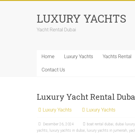
LUXURY YACHTS
Yacht Rental Dubai
Home
Luxury Yachts
Yachts Rental
Contact Us
Luxury Yacht Rental Dubai
Luxury Yachts
Luxury Yachts
December 26, 2024
boat rental dubai
,
dubai luxur
yachts
,
luxury yachts in dubai
,
luxury yachts in jumeirah
,
yac