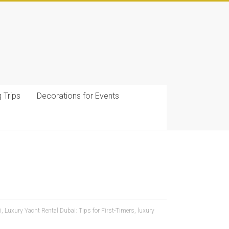
g Trips
Decorations for Events
i
,
Luxury Yacht Rental Dubai: Tips for First-Timers
,
luxury