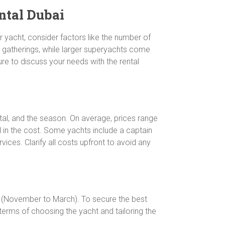
ntal Dubai
r yacht, consider factors like the number of
e gatherings, while larger superyachts come
ure to discuss your needs with the rental
ental, and the season. On average, prices range
d in the cost. Some yachts include a captain
vices. Clarify all costs upfront to avoid any
ns (November to March). To secure the best
 terms of choosing the yacht and tailoring the