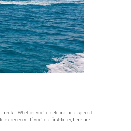
ht rental. Whether you’re celebrating a special
 experience. If you’re a first-timer, here are