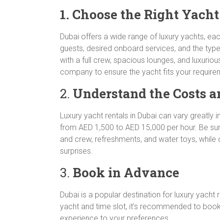
1. Choose the Right Yach
Dubai offers a wide range of luxury yachts, eac
guests, desired onboard services, and the type
with a full crew, spacious lounges, and luxurio
company to ensure the yacht fits your require
2.
Understand the Costs a
Luxury yacht rentals in Dubai can vary greatly 
from AED 1,500 to AED 15,000 per hour. Be sure
and crew, refreshments, and water toys, while o
surprises.
3.
Book in Advance
Dubai is a popular destination for luxury yach
yacht and time slot, it’s recommended to book w
experience to your preferences.