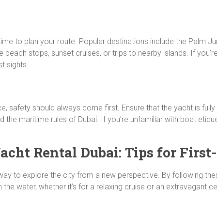
ime to plan your route. Popular destinations include the Palm Jum
 beach stops, sunset cruises, or trips to nearby islands. If you’
t sights.
ce, safety should always come first. Ensure that the yacht is fully e
 the maritime rules of Dubai. If you’re unfamiliar with boat etiqu
cht Rental Dubai: Tips for First
e way to explore the city from a new perspective. By following th
 water, whether it’s for a relaxing cruise or an extravagant ce