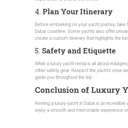
4.
Plan Your Itinerary
Before embarking on your yacht journey, take t
Dubai coastline. Some yachts also offer private
create a custom itinerary that highlights the bes
5.
Safety and Etiquette
While a luxury yacht rental is all about indulgen
other safety gear. Respect the yacht’s crew and
guide you throughout the trip.
Conclusion of Luxury Ya
Renting a luxury yacht in Dubai is an incredibl
enjoy a smooth and memorable experience on the