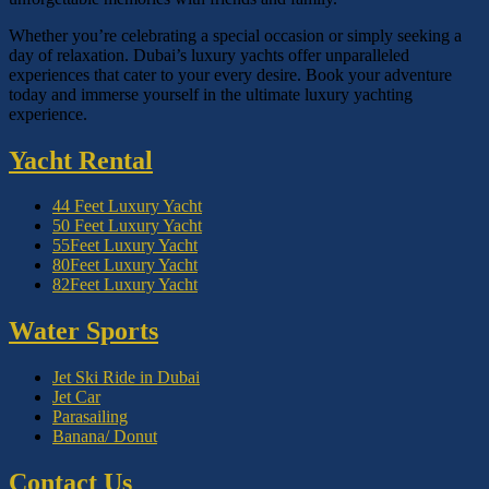
Whether you’re celebrating a special occasion or simply seeking a
day of relaxation. Dubai’s luxury yachts offer unparalleled
experiences that cater to your every desire. Book your adventure
today and immerse yourself in the ultimate luxury yachting
experience.
Yacht Rental
44 Feet Luxury Yacht
50 Feet Luxury Yacht
55Feet Luxury Yacht
80Feet Luxury Yacht
82Feet Luxury Yacht
Water Sports
Jet Ski Ride in Dubai
Jet Car
Parasailing
Banana/ Donut
Contact Us