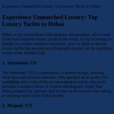
Experience Unmatched Luxury: Top Luxury Yachts in Dubai
Experience Unmatched Luxury: Top
Luxury Yachts in Dubai
Dubai, a city synonymous with opulence and grandeur, offers some
of the most exquisite luxury yachts in the world. If you’re looking to
indulge in a unique maritime experience, here’s a guide to the top
luxury yachts that promise an unforgettable journey on the sparkling
waters of the Arabian Gulf.
1. Sunseeker 131
The Sunseeker 131 is a masterpiece of modern design, boasting
sleek lines and luxurious interiors. With spacious decks perfect for
sunbathing and a state-of-the-art entertainment system, this yacht
provides a seamless blend of comfort and elegance. Enjoy fine
dining prepared by a private chef or relax in the jacuzzi while taking
in stunning views of the Dubai skyline.
2. Majesty 175