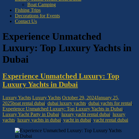
Boat Camping
Fishing Trips
Decorations for Events
Contact Us
Experience Unmatched
Luxury: Top Luxury Yachts in
Dubai
Experience Unmatched Luxury: Top
Luxury Yachts in Dubai
Luxury Yachts
Luxury Yachts
October 29, 2024
January 25,
2025
boat rental dubai
,
dubai luxury yachts
,
dubai yachts for rental
,
Experience Unmatched Luxury: Top Luxury Yachts in Dubai
,
Luxury Yacht Party in Dubai
,
luxury yacht rental dubai
,
luxury
yachts
,
luxury yachts in dubai
,
yacht in dubai
,
yacht rental dubai