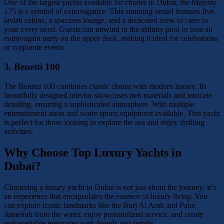
One of the largest yachts available for charter in Dubai, the Majesty
175 is a symbol of extravagance. This stunning vessel features five
lavish cabins, a spacious lounge, and a dedicated crew to cater to
your every need. Guests can unwind in the infinity pool or host an
extravagant party on the upper deck, making it ideal for celebrations
or corporate events.
3. Benetti 100
The Benetti 100 combines classic charm with modern luxury. Its
beautifully designed interior showcases rich materials and intricate
detailing, ensuring a sophisticated atmosphere. With multiple
entertainment areas and water sports equipment available. This yacht
is perfect for those looking to explore the sea and enjoy thrilling
activities.
Why Choose Top Luxury Yachts in
Dubai?
Chartering a luxury yacht in Dubai is not just about the journey; it’s
an experience that encapsulates the essence of luxury living. You
can explore iconic landmarks like the Burj Al Arab and Palm
Jumeirah from the water, enjoy personalized service, and create
unforgettable memories with friends and family.