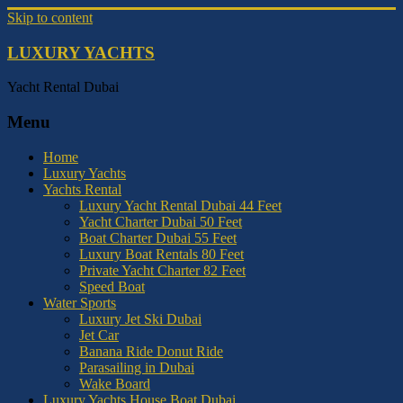
Skip to content
LUXURY YACHTS
Yacht Rental Dubai
Menu
Home
Luxury Yachts
Yachts Rental
Luxury Yacht Rental Dubai 44 Feet
Yacht Charter Dubai 50 Feet
Boat Charter Dubai 55 Feet
Luxury Boat Rentals 80 Feet
Private Yacht Charter 82 Feet
Speed Boat
Water Sports
Luxury Jet Ski Dubai
Jet Car
Banana Ride Donut Ride
Parasailing in Dubai
Wake Board
Luxury Yachts House Boat Dubai