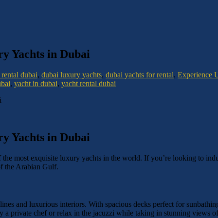
y Yachts in Dubai
 rental dubai
,
dubai luxury yachts
,
dubai yachts for rental
,
Experience 
ubai
,
yacht in dubai
,
yacht rental dubai
y Yachts in Dubai
he most exquisite luxury yachts in the world. If you’re looking to indu
of the Arabian Gulf.
nes and luxurious interiors. With spacious decks perfect for sunbathing 
a private chef or relax in the jacuzzi while taking in stunning views o