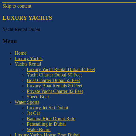
Skip to content
LUXURY YACHTS
Yacht Rental Dubai
Menu
Home
Luxury Yachts
Yachts Rental
Luxury Yacht Rental Dubai 44 Feet
Yacht Charter Dubai 50 Feet
Boat Charter Dubai 55 Feet
Luxury Boat Rentals 80 Feet
Private Yacht Charter 82 Feet
Speed Boat
Water Sports
Luxury Jet Ski Dubai
Jet Car
Banana Ride Donut Ride
Parasailing in Dubai
Wake Board
Luxury Yachts House Boat Dubai