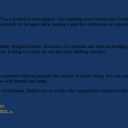
75 is a symbol of extravagance. This stunning vessel features five lavis
ant party on the upper deck, making it ideal for celebrations or corpora
ully designed interior showcases rich materials and intricate detailing
ose looking to explore the sea and enjoy thrilling activities.
 an experience that encapsulates the essence of luxury living. You can 
es with friends and family.
 of relaxation. Dubai’s luxury yachts offer unparalleled experiences th
ury
rters
→