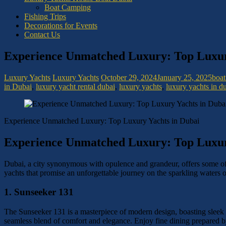
Boat Camping
Fishing Trips
Decorations for Events
Contact Us
Experience Unmatched Luxury: Top Luxur
Luxury Yachts
Luxury Yachts
October 29, 2024
January 25, 2025
boat
in Dubai
,
luxury yacht rental dubai
,
luxury yachts
,
luxury yachts in d
Experience Unmatched Luxury: Top Luxury Yachts in Dubai
Experience Unmatched Luxury: Top Luxur
Dubai, a city synonymous with opulence and grandeur, offers some of t
yachts that promise an unforgettable journey on the sparkling waters 
1. Sunseeker 131
The Sunseeker 131 is a masterpiece of modern design, boasting sleek li
seamless blend of comfort and elegance. Enjoy fine dining prepared by 