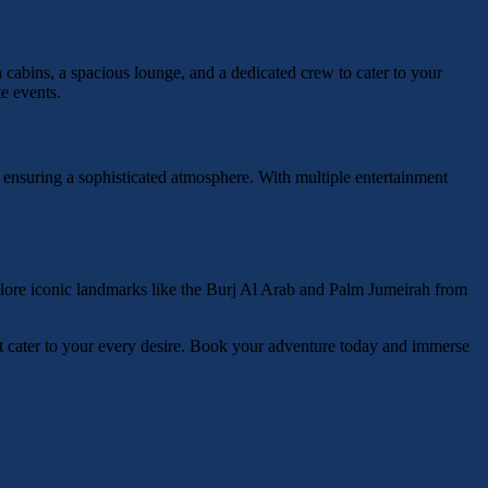
h cabins, a spacious lounge, and a dedicated crew to cater to your
te events.
, ensuring a sophisticated atmosphere. With multiple entertainment
explore iconic landmarks like the Burj Al Arab and Palm Jumeirah from
at cater to your every desire. Book your adventure today and immerse