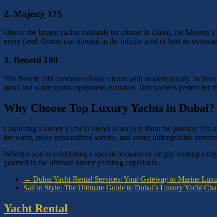
2. Majesty 175
One of the largest yachts available for charter in Dubai, the Majesty 1
every need. Guests can unwind in the infinity pool or host an extravag
3. Benetti 100
The Benetti 100 combines classic charm with modern luxury. Its beautif
areas and water sports equipment available. This yacht is perfect for th
Why Choose Top Luxury Yachts in Dubai?
Chartering a luxury yacht in Dubai is not just about the journey; it’s
the water, enjoy personalized service, and create unforgettable memori
Whether you’re celebrating a special occasion or simply seeking a day
yourself in the ultimate luxury yachting experience.
←
Dubai Yacht Rental Services: Your Gateway to Marine Lux
Sail in Style: The Ultimate Guide to Dubai’s Luxury Yacht Cha
Yacht Rental