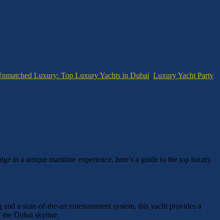
Unmatched Luxury: Top Luxury Yachts in Dubai
,
Luxury Yacht Party
lge in a unique maritime experience, here’s a guide to the top luxury
and a state-of-the-art entertainment system, this yacht provides a
f the Dubai skyline.