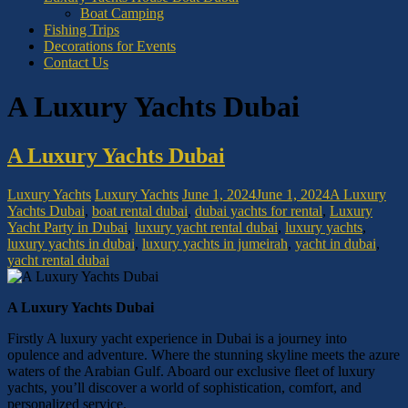
Boat Camping
Fishing Trips
Decorations for Events
Contact Us
A Luxury Yachts Dubai
A Luxury Yachts Dubai
Luxury Yachts
Luxury Yachts
June 1, 2024
June 1, 2024
A Luxury
Yachts Dubai
,
boat rental dubai
,
dubai yachts for rental
,
Luxury
Yacht Party in Dubai
,
luxury yacht rental dubai
,
luxury yachts
,
luxury yachts in dubai
,
luxury yachts in jumeirah
,
yacht in dubai
,
yacht rental dubai
A Luxury Yachts Dubai
Firstly A luxury yacht experience in Dubai is a journey into
opulence and adventure. Where the stunning skyline meets the azure
waters of the Arabian Gulf. Aboard our exclusive fleet of luxury
yachts, you’ll discover a world of sophistication, comfort, and
personalized service.