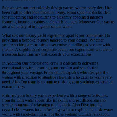
Step aboard our meticulously design yachts, where every detail has
been craft to offer the utmost in luxury. From spacious decks ideal
for sunbathing and socializing to elegantly appointed interiors
featuring luxurious cabins and stylish lounges. Moreover Our yachts
are a sanctuary of indulgence on the water.
What sets our luxury yacht experience apart is our commitment to
providing a bespoke journey tailored to your desires. Whether
you’re seeking a romantic sunset cruise, a thrilling adventure with
friends. A sophisticated corporate event, our expert team will create
a personalized itinerary that exceeds your expectations.
In Addition Our professional crew is dedicate to delivering
exceptional service, ensuring your comfort and satisfaction
throughout your voyage. From skilled captains who navigate the
waters with precision to attentive stewards who cater to your every
need. Also Our team is commit to making your yachting experience
extraordinary.
Enhance your luxury yacht experience with a range of activities,
from thrilling water sports like jet skiing and paddleboarding to
serene moments of relaxation on the deck. Also Dive into the
crystal-clear waters for a refreshing swim or explore the underwater
world with snorkeling gear. For those seeking ultimate relaxation,