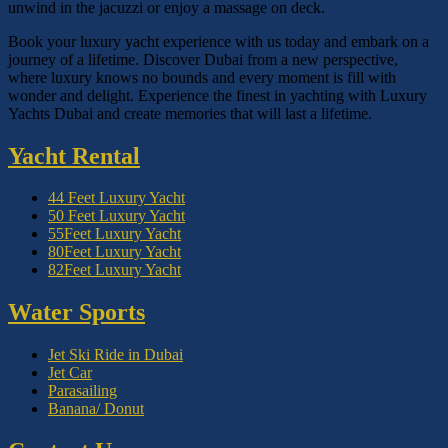
unwind in the jacuzzi or enjoy a massage on deck.
Book your luxury yacht experience with us today and embark on a
journey of a lifetime. Discover Dubai from a new perspective,
where luxury knows no bounds and every moment is fill with
wonder and delight. Experience the finest in yachting with Luxury
Yachts Dubai and create memories that will last a lifetime.
Yacht Rental
44 Feet Luxury Yacht
50 Feet Luxury Yacht
55Feet Luxury Yacht
80Feet Luxury Yacht
82Feet Luxury Yacht
Water Sports
Jet Ski Ride in Dubai
Jet Car
Parasailing
Banana/ Donut