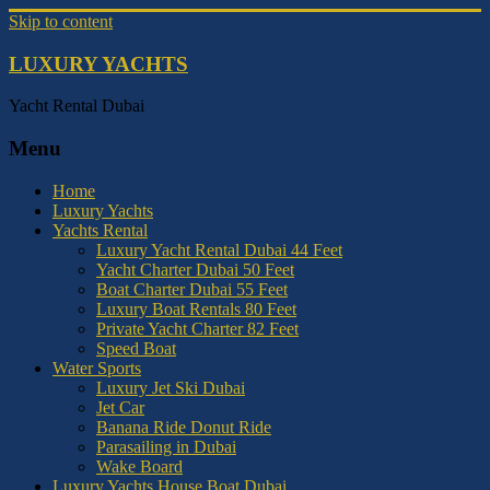
Skip to content
LUXURY YACHTS
Yacht Rental Dubai
Menu
Home
Luxury Yachts
Yachts Rental
Luxury Yacht Rental Dubai 44 Feet
Yacht Charter Dubai 50 Feet
Boat Charter Dubai 55 Feet
Luxury Boat Rentals 80 Feet
Private Yacht Charter 82 Feet
Speed Boat
Water Sports
Luxury Jet Ski Dubai
Jet Car
Banana Ride Donut Ride
Parasailing in Dubai
Wake Board
Luxury Yachts House Boat Dubai