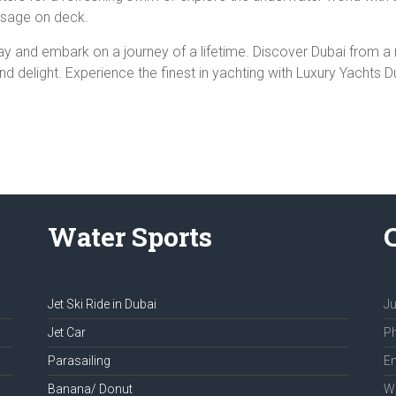
assage on deck.
ay and embark on a journey of a lifetime. Discover Dubai from 
 delight. Experience the finest in yachting with Luxury Yachts D
Water Sports
Jet Ski Ride in Dubai
Ju
Jet Car
Ph
Parasailing
Em
Banana/ Donut
We