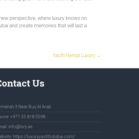
a new perspective, where luxury knows no
ubai and create memories that will last a
Yacht Rental Luxury
→
Contact Us
meirah 3 Near Burj Al Arab
one: +971 55 818 5598
ail: info@lxry.ae
bsite: https://luxuryyachtsdubai.com/