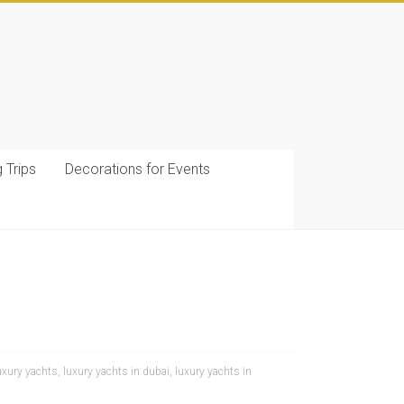
g Trips
Decorations for Events
uxury yachts
,
luxury yachts in dubai
,
luxury yachts in