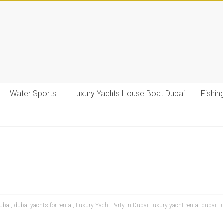
Water Sports
Luxury Yachts House Boat Dubai
Fishin
dubai
,
dubai yachts for rental
,
Luxury Yacht Party in Dubai
,
luxury yacht rental dubai
,
l