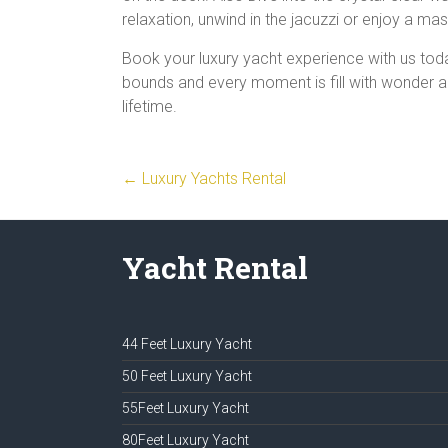
relaxation, unwind in the jacuzzi or enjoy a m
Book your luxury yacht experience with us tod
bounds and every moment is fill with wonder and
lifetime.
←
Luxury Yachts Rental
Yacht Rental
44 Feet Luxury Yacht
50 Feet Luxury Yacht
55Feet Luxury Yacht
80Feet Luxury Yacht