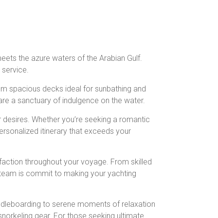
meets the azure waters of the Arabian Gulf.
 service.
rom spacious decks ideal for sunbathing and
 are a sanctuary of indulgence on the water.
r desires. Whether you’re seeking a romantic
personalized itinerary that exceeds your
sfaction throughout your voyage. From skilled
r team is commit to making your yachting
 paddleboarding to serene moments of relaxation
snorkeling gear. For those seeking ultimate