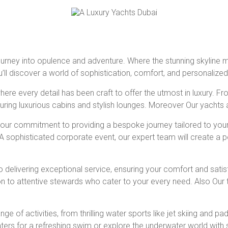
 journey into opulence and adventure. Where the stunning skyline 
u’ll discover a world of sophistication, comfort, and personalized
ere every detail has been craft to offer the utmost in luxury. F
aturing luxurious cabins and stylish lounges. Moreover Our yachts
s our commitment to providing a bespoke journey tailored to you
s. A sophisticated corporate event, our expert team will create a 
to delivering exceptional service, ensuring your comfort and sati
on to attentive stewards who cater to your every need. Also Ou
ge of activities, from thrilling water sports like jet skiing and
aters for a refreshing swim or explore the underwater world with 