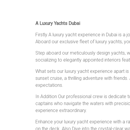
A Luxury Yachts Dubai
Firstly A luxury yacht experience in Dubai is a
Aboard our exclusive fleet of luxury yachts, yo
Step aboard our meticulously design yachts, wh
socializing to elegantly appointed interiors fe
What sets our luxury yacht experience apart i
sunset cruise, a thrilling adventure with friend
expectations.
In Addition Our professional crew is dedicate 
captains who navigate the waters with precisi
experience extraordinary.
Enhance your luxury yacht experience with a ran
on the deck. Also Dive into the crystal-clear w