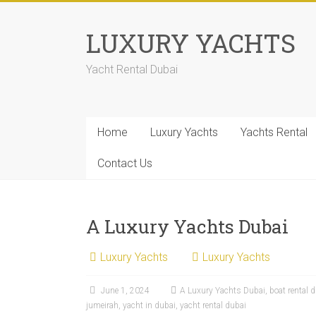
LUXURY YACHTS
Yacht Rental Dubai
Home
Luxury Yachts
Yachts Rental
Contact Us
A Luxury Yachts Dubai
Luxury Yachts
Luxury Yachts
June 1, 2024
A Luxury Yachts Dubai
,
boat rental 
jumeirah
,
yacht in dubai
,
yacht rental dubai