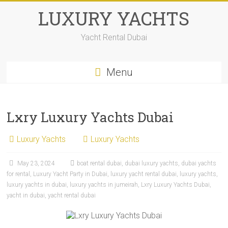
LUXURY YACHTS
Yacht Rental Dubai
Menu
Lxry Luxury Yachts Dubai
Luxury Yachts
Luxury Yachts
May 23, 2024
boat rental dubai
,
dubai luxury yachts
,
dubai yachts
for rental
,
Luxury Yacht Party in Dubai
,
luxury yacht rental dubai
,
luxury yachts
,
luxury yachts in dubai
,
luxury yachts in jumeirah
,
Lxry Luxury Yachts Dubai
,
yacht in dubai
,
yacht rental dubai