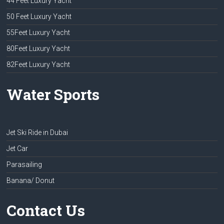
44 Feet Luxury Yacht
50 Feet Luxury Yacht
55Feet Luxury Yacht
80Feet Luxury Yacht
82Feet Luxury Yacht
Water Sports
Jet Ski Ride in Dubai
Jet Car
Parasailing
Banana/ Donut
Contact Us