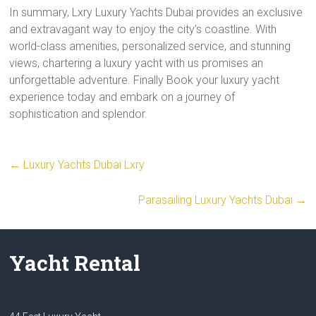
In summary, Lxry Luxury Yachts Dubai provides an exclusive
and extravagant way to enjoy the city’s coastline. With
world-class amenities, personalized service, and stunning
views, chartering a luxury yacht with us promises an
unforgettable adventure. Finally Book your luxury yacht
experience today and embark on a journey of
sophistication and splendor.
←
Luxury Yachts Dubai Lxry
Parasailing Luxury Yachts Dubai
→
Yacht Rental