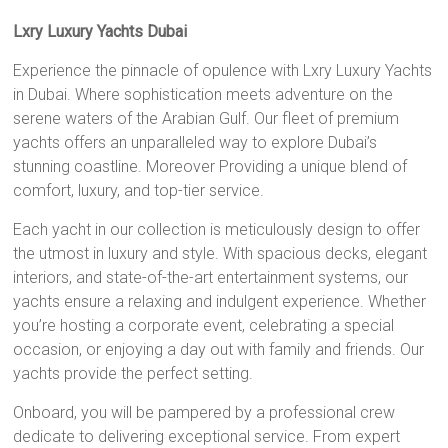
Lxry Luxury Yachts Dubai
Experience the pinnacle of opulence with Lxry Luxury Yachts
in Dubai. Where sophistication meets adventure on the
serene waters of the Arabian Gulf. Our fleet of premium
yachts offers an unparalleled way to explore Dubai’s
stunning coastline. Moreover Providing a unique blend of
comfort, luxury, and top-tier service.
Each yacht in our collection is meticulously design to offer
the utmost in luxury and style. With spacious decks, elegant
interiors, and state-of-the-art entertainment systems, our
yachts ensure a relaxing and indulgent experience. Whether
you’re hosting a corporate event, celebrating a special
occasion, or enjoying a day out with family and friends. Our
yachts provide the perfect setting.
Onboard, you will be pampered by a professional crew
dedicate to delivering exceptional service. From expert