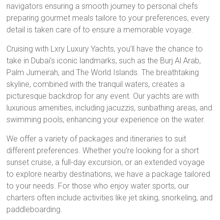
navigators ensuring a smooth journey to personal chefs
preparing gourmet meals tailore to your preferences, every
detail is taken care of to ensure a memorable voyage.
Cruising with Lxry Luxury Yachts, you’ll have the chance to
take in Dubai’s iconic landmarks, such as the Burj Al Arab,
Palm Jumeirah, and The World Islands. The breathtaking
skyline, combined with the tranquil waters, creates a
picturesque backdrop for any event. Our yachts are with
luxurious amenities, including jacuzzis, sunbathing areas, and
swimming pools, enhancing your experience on the water.
We offer a variety of packages and itineraries to suit
different preferences. Whether you’re looking for a short
sunset cruise, a full-day excursion, or an extended voyage
to explore nearby destinations, we have a package tailored
to your needs. For those who enjoy water sports, our
charters often include activities like jet skiing, snorkeling, and
paddleboarding.