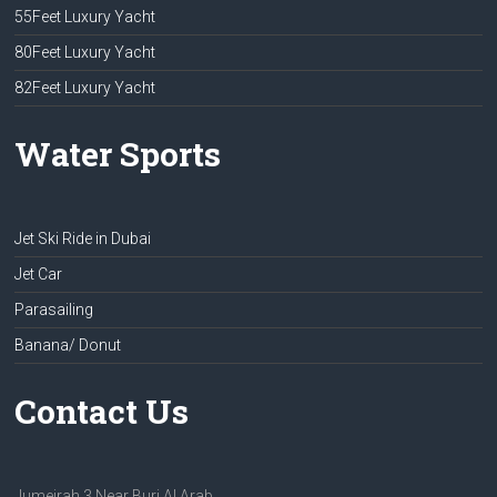
55Feet Luxury Yacht
80Feet Luxury Yacht
82Feet Luxury Yacht
Water Sports
Jet Ski Ride in Dubai
Jet Car
Parasailing
Banana/ Donut
Contact Us
Jumeirah 3 Near Burj Al Arab