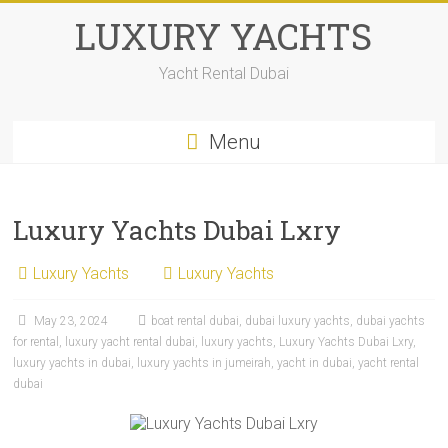
LUXURY YACHTS
Yacht Rental Dubai
Menu
Luxury Yachts Dubai Lxry
Luxury Yachts
Luxury Yachts
May 23, 2024
boat rental dubai
,
dubai luxury yachts
,
dubai yachts
for rental
,
luxury yacht rental dubai
,
luxury yachts
,
Luxury Yachts Dubai Lxry
,
luxury yachts in dubai
,
luxury yachts in jumeirah
,
yacht in dubai
,
yacht rental
dubai