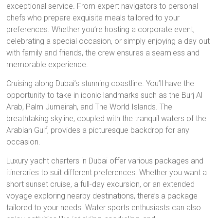
exceptional service. From expert navigators to personal
chefs who prepare exquisite meals tailored to your
preferences. Whether you’re hosting a corporate event,
celebrating a special occasion, or simply enjoying a day out
with family and friends, the crew ensures a seamless and
memorable experience.
Cruising along Dubai’s stunning coastline. You’ll have the
opportunity to take in iconic landmarks such as the Burj Al
Arab, Palm Jumeirah, and The World Islands. The
breathtaking skyline, coupled with the tranquil waters of the
Arabian Gulf, provides a picturesque backdrop for any
occasion.
Luxury yacht charters in Dubai offer various packages and
itineraries to suit different preferences. Whether you want a
short sunset cruise, a full-day excursion, or an extended
voyage exploring nearby destinations, there’s a package
tailored to your needs. Water sports enthusiasts can also