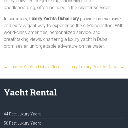
enjoy activities like jet skiing, snorkeling, and
paddleboarding, often included in the charter services.
In summary,
Luxury Yachts Dubai Lxry
provide an exclusive
and extravagant way to experience the city’s coastline. With
world-class amenities, personalized service, and
breathtaking views, chartering a luxury yacht in Dubai
promises an unforgettable adventure on the water.
←
Luxury Yachts Dubai Club
Lxry Luxury Yachts Dubai
→
Yacht Rental
44 Feet Luxury Yacht
50 Feet Luxury Yacht