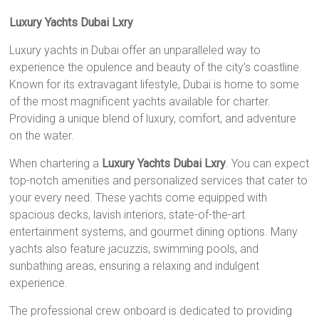
Luxury Yachts Dubai Lxry
Luxury yachts in Dubai offer an unparalleled way to
experience the opulence and beauty of the city’s coastline.
Known for its extravagant lifestyle, Dubai is home to some
of the most magnificent yachts available for charter.
Providing a unique blend of luxury, comfort, and adventure
on the water.
When chartering a
Luxury Yachts Dubai Lxry
. You can expect
top-notch amenities and personalized services that cater to
your every need. These yachts come equipped with
spacious decks, lavish interiors, state-of-the-art
entertainment systems, and gourmet dining options. Many
yachts also feature jacuzzis, swimming pools, and
sunbathing areas, ensuring a relaxing and indulgent
experience.
The professional crew onboard is dedicated to providing