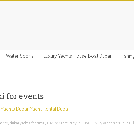
Water Sports
Luxury Yachts House Boat Dubai
Fishin
i for events
 Yachts Dubai
,
Yacht Rental Dubai
achts
,
dubai yachts for rental
,
Luxury Yacht Party in Dubai
,
luxury yacht rental dubai
,