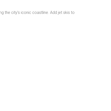
g the city’s iconic coastline. Add jet skis to