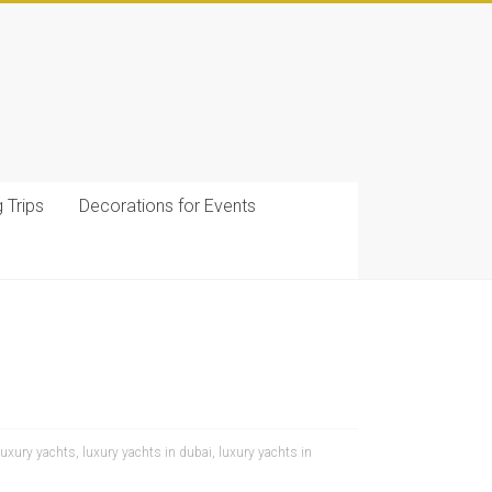
g Trips
Decorations for Events
luxury yachts
,
luxury yachts in dubai
,
luxury yachts in