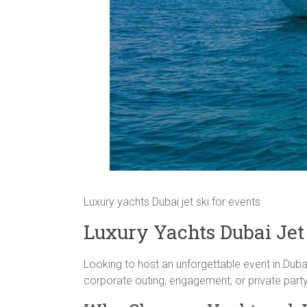
Luxury yachts Dubai jet ski for events
Luxury Yachts Dubai Jet 
Looking to host an unforgettable event in Dub
corporate outing, engagement, or private party, t