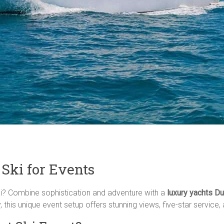
Ski for Events
ai? Combine sophistication and adventure with a
luxury yachts Dub
his unique event setup offers stunning views, five-star service, an