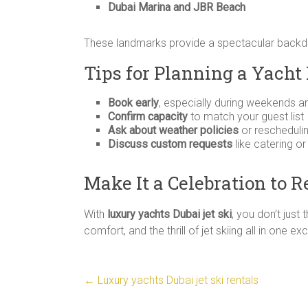
Dubai Marina and JBR Beach
These landmarks provide a spectacular backdr
Tips for Planning a Yacht
Book early
, especially during weekends a
Confirm capacity
to match your guest list
Ask about weather policies
or rescheduli
Discuss custom requests
like catering o
Make It a Celebration to 
With
luxury yachts Dubai jet ski
, you don’t just
comfort, and the thrill of jet skiing all in one 
←
Luxury yachts Dubai jet ski rentals