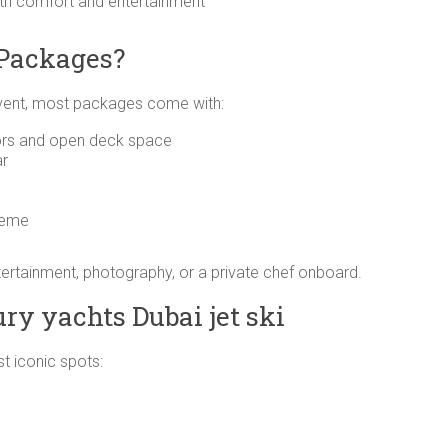
oth comfort and entertainment
 Packages?
ent, most packages come with:
riors and open deck space
ar
heme
ntertainment, photography, or a private chef onboard.
ry yachts Dubai jet ski
t iconic spots: