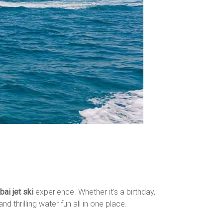
ai jet ski
experience. Whether it’s a birthday,
d thrilling water fun all in one place.