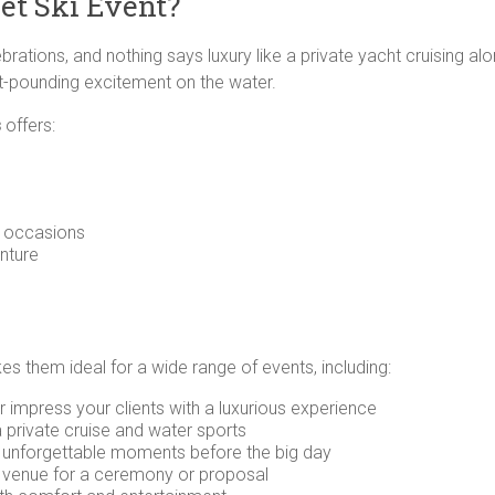
et Ski Event?
rations, and nothing says luxury like a private yacht cruising alon
rt-pounding excitement on the water.
s
offers:
t occasions
nture
kes them ideal for a wide range of events, including:
 impress your clients with a luxurious experience
a private cruise and water sports
 unforgettable moments before the big day
 venue for a ceremony or proposal