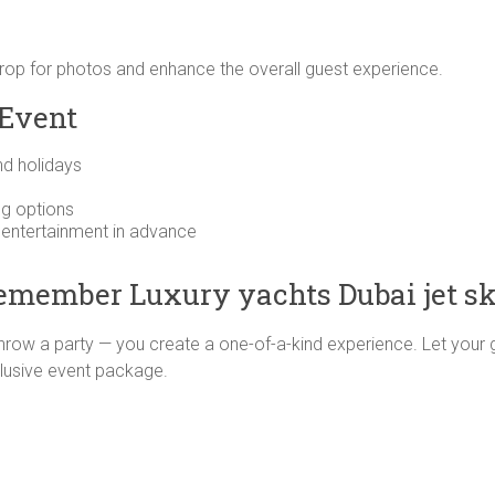
op for photos and enhance the overall guest experience.
 Event
nd holidays
ng options
r entertainment in advance
Remember Luxury yachts Dubai jet sk
 throw a party — you create a one-of-a-kind experience. Let your 
exclusive event package.