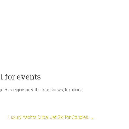
i for events
guests enjoy breathtaking views, luxurious
Luxury Yachts Dubai Jet Ski for Couples
→