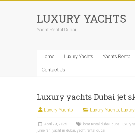
LUXURY YACHTS
Yacht Rental Dubai
Home
Luxury Yachts
Yachts Rental
Contact Us
Luxury yachts Dubai jet sk
Luxury Yachts
Luxury Yachts
,
Luxury
April 29, 2025
boat rental dubai
,
dubai luxury y
jumeirah
,
yacht in dubai
,
yacht rental dubai