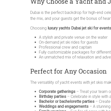
Why Choose a Yacht and J
Dubai is the perfect backdrop for high-end celeb
the mix, and your guests get the bonus of hea
Choosing
luxury yachts Dubai jet ski for event
A stylish and private venue on the water
On-demand jet ski rides for guests
Professional crew and captain
Fully customizable packages for differen
An unmatched mix of relaxation and adve
Perfect for Any Occasion
The versatility of yacht events with jet skis ma
Corporate gatherings
– Treat your team or
Birthday parties
– Celebrate in style with 
Bachelor or bachelorette parties
– Create
Weddings and engagements
– A stunning