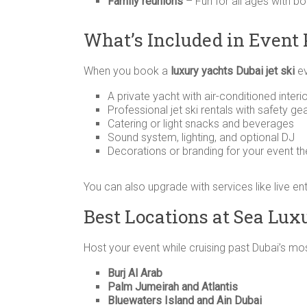
Family reunions
– Fun for all ages with b
What’s Included in Event
When you book a
luxury yachts Dubai jet ski
ev
A private yacht with air-conditioned inte
Professional jet ski rentals with safety ge
Catering or light snacks and beverages
Sound system, lighting, and optional DJ
Decorations or branding for your event t
You can also upgrade with services like live e
Best Locations at Sea Luxu
Host your event while cruising past Dubai’s mos
Burj Al Arab
Palm Jumeirah and Atlantis
Bluewaters Island and Ain Dubai