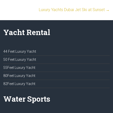
Luxury Yachts Dubai Jet Ski at Sunset
→
Yacht Rental
44 Feet Luxury Yacht
50 Feet Luxury Yacht
55Feet Luxury Yacht
80Feet Luxury Yacht
82Feet Luxury Yacht
Water Sports