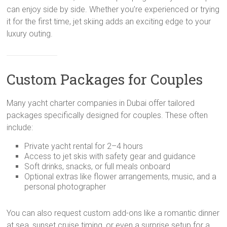
can enjoy side by side. Whether you’re experienced or trying
it for the first time, jet skiing adds an exciting edge to your
luxury outing.
Custom Packages for Couples
Many yacht charter companies in Dubai offer tailored
packages specifically designed for couples. These often
include:
Private yacht rental for 2–4 hours
Access to jet skis with safety gear and guidance
Soft drinks, snacks, or full meals onboard
Optional extras like flower arrangements, music, and a
personal photographer
You can also request custom add-ons like a romantic dinner
at sea, sunset cruise timing, or even a surprise setup for a