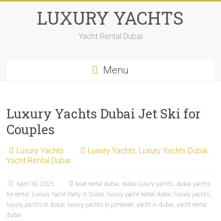
LUXURY YACHTS
Yacht Rental Dubai
Menu
Luxury Yachts Dubai Jet Ski for
Couples
Luxury Yachts
Luxury Yachts
,
Luxury Yachts Dubai
,
Yacht Rental Dubai
April 30, 2025
boat rental dubai
,
dubai luxury yachts
,
dubai yachts
for rental
,
Luxury Yacht Party in Dubai
,
luxury yacht rental dubai
,
luxury yachts
,
luxury yachts in dubai
,
luxury yachts in jumeirah
,
yacht in dubai
,
yacht rental
dubai