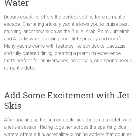
Water
Dubai’s coastline offers the perfect setting for a romantic
escape. Chartering a luxury yacht allows you to cruise past
stunning landmarks such as the Burj Al Arab, Palm Jumeirah,
and Atlantis while enjoying complete privacy and comfort.
Many yachts come with features like sun decks, Jacuzzis,
and fully catered dining, creating a premium experience
that’s perfect for anniversaries, proposals, or a spontaneous
romantic date.
Add Some Excitement with Jet
Skis
After soaking up the sun on deck, kick things up a notch with
a jet ski session. Riding together across the sparkling blue
waters offers a fun, adrenaline-pumping activity that couples