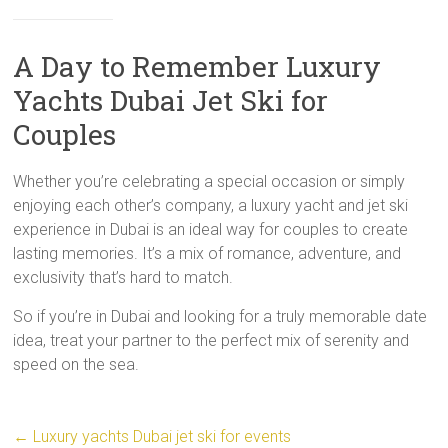
A Day to Remember Luxury
Yachts Dubai Jet Ski for
Couples
Whether you’re celebrating a special occasion or simply
enjoying each other’s company, a luxury yacht and jet ski
experience in Dubai is an ideal way for couples to create
lasting memories. It’s a mix of romance, adventure, and
exclusivity that’s hard to match.
So if you’re in Dubai and looking for a truly memorable date
idea, treat your partner to the perfect mix of serenity and
speed on the sea.
←
Luxury yachts Dubai jet ski for events