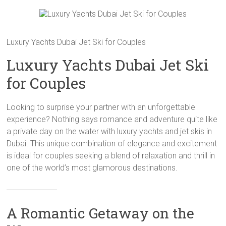
Luxury Yachts Dubai Jet Ski for Couples
Luxury Yachts Dubai Jet Ski
for Couples
Looking to surprise your partner with an unforgettable
experience? Nothing says romance and adventure quite like
a private day on the water with luxury yachts and jet skis in
Dubai. This unique combination of elegance and excitement
is ideal for couples seeking a blend of relaxation and thrill in
one of the world’s most glamorous destinations.
A Romantic Getaway on the