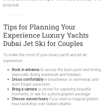
proposal.
Tips for Planning Your
Experience Luxury Yachts
Dubai Jet Ski for Couples
To make the most of your luxury yacht and jet ski
experience:
Book in advance
to secure the best yacht and timing,
especially during weekends and holidays.
Dress comfortably
in beachwear or swimwear, and
don’t forget sunscreen.
Bring a camera
or phone for capturing beautiful
moments, or ask for a photographer package.
Choose sunset hours
if you want a magical golden-
hour backdrop over Dubai’s skyline.