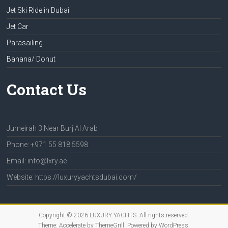
Jet Ski Ride in Dubai
Jet Car
Parasailing
Banana/ Donut
Contact Us
Jumeirah 3 Near Burj Al Arab
Phone: +971 55 818 5598
Email: info@lxry.ae
Website: https://luxuryyachtsdubai.com/
Copyright © 2026
LUXURY YACHTS
. All rights reserved.
Theme:
Accelerate
by ThemeGrill. Powered by
WordPress
.