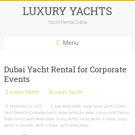
LUXURY YACHTS
Yacht Rental Dubai
Menu
Dubai Yacht Rental for Corporate
Events
Luxury Yachts
Luxury Yachts
November 20, 2024
boat rental dubai
,
dubai luxury yachts
,
Dubai
Yacht Rental for Corporate Events
,
dubai yachts for rental
,
Luxury Yacht Party in
Dubai
,
luxury yacht rental dubai
,
luxury yachts
,
luxury yachts in dubai
,
luxury
yachts in jumeirah
,
yacht in dubai
,
yacht rental dubai