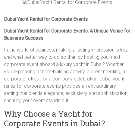
Dubai Yacht Rental for Corporate Events
Dubai Yacht Rental for Corporate Events: A Unique Venue for
Business Success
In the world of business, making a lasting impression is key,
and what better way to do so than by hosting your next
corporate event aboard a luxury yacht in Dubai? Whether
you’re planning a team-building activity, a client meeting, a
corporate retreat, or a company celebration, Dubai yacht
rental for corporate events provides an extraordinary
setting that blends elegance, exclusivity, and sophistication,
ensuring your event stands out.
Why Choose a Yacht for
Corporate Events in Dubai?