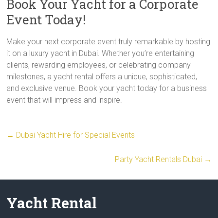
Book Your Yacht for a Corporate
Event Today!
Make your next corporate event truly remarkable by hosting
it on a luxury yacht in Dubai. Whether you’re entertaining
clients, rewarding employees, or celebrating company
milestones, a yacht rental offers a unique, sophisticated,
and exclusive venue. Book your yacht today for a business
event that will impress and inspire.
←
Dubai Yacht Hire for Special Events
Party Yacht Rentals Dubai
→
Yacht Rental