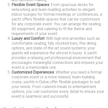
Flexible Event Spaces
: From spacious decks for
networking and team-building activities to elegant
indoor lounges for formal meetings or conferences, a
yacht offers flexible spaces that can be customized
for any corporate event. You can arrange the seating,
AV equipment, and catering to fit the theme and
requirements of your event.
Luxury and Comfort
: With high-end amenities such as
comfortable seating, fully stocked bars, fine dining
options, and state-of-the-art sound systems, your
guests will experience the utmost in luxury. A yacht
provides a relaxing yet professional environment that
encourages meaningful connections and ensures your
event is a memorable one.
Customized Experiences
: Whether you need a formal
corporate event or a more relaxed, team-building
cruise, yachts in Dubai offer flexible packages to suit
your needs. From catered meals to entertainment
options, you can customize every detail to ensure your
event is seamless and successful.