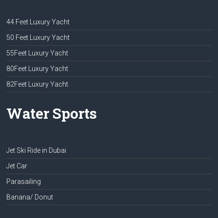
44 Feet Luxury Yacht
50 Feet Luxury Yacht
55Feet Luxury Yacht
80Feet Luxury Yacht
82Feet Luxury Yacht
Water Sports
Jet Ski Ride in Dubai
Jet Car
Parasailing
Banana/ Donut