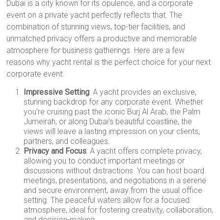
Dubai is a city known for its opulence, and a corporate
event on a private yacht perfectly reflects that. The
combination of stunning views, top-tier facilities, and
unmatched privacy offers a productive and memorable
atmosphere for business gatherings. Here are a few
reasons why yacht rental is the perfect choice for your next
corporate event:
Impressive Setting
: A yacht provides an exclusive,
stunning backdrop for any corporate event. Whether
you’re cruising past the iconic Burj Al Arab, the Palm
Jumeirah, or along Dubai’s beautiful coastline, the
views will leave a lasting impression on your clients,
partners, and colleagues.
Privacy and Focus
: A yacht offers complete privacy,
allowing you to conduct important meetings or
discussions without distractions. You can host board
meetings, presentations, and negotiations in a serene
and secure environment, away from the usual office
setting. The peaceful waters allow for a focused
atmosphere, ideal for fostering creativity, collaboration,
and decision-making.