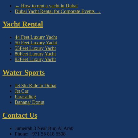
←
How to rent a yacht in Dubai
Dubai Yacht Rental for Corporate Events
→
Yacht Rental
44 Feet Luxury Yacht
50 Feet Luxury Yacht
55Feet Luxury Yacht
80Feet Luxury Yacht
82Feet Luxury Yacht
Water Sports
Jet Ski Ride in Dubai
Jet Car
Parasailing
Banana/ Donut
Contact Us
Jumeirah 3 Near Burj Al Arab
Phone: +971 55 818 5598