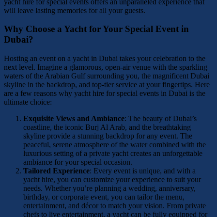
yacht hire for special events offers an unparalleled experience that
will leave lasting memories for all your guests.
Why Choose a Yacht for Your Special Event in
Dubai?
Hosting an event on a yacht in Dubai takes your celebration to the
next level. Imagine a glamorous, open-air venue with the sparkling
waters of the Arabian Gulf surrounding you, the magnificent Dubai
skyline in the backdrop, and top-tier service at your fingertips. Here
are a few reasons why yacht hire for special events in Dubai is the
ultimate choice:
Exquisite Views and Ambiance
: The beauty of Dubai’s
coastline, the iconic Burj Al Arab, and the breathtaking
skyline provide a stunning backdrop for any event. The
peaceful, serene atmosphere of the water combined with the
luxurious setting of a private yacht creates an unforgettable
ambiance for your special occasion.
Tailored Experience
: Every event is unique, and with a
yacht hire, you can customize your experience to suit your
needs. Whether you’re planning a wedding, anniversary,
birthday, or corporate event, you can tailor the menu,
entertainment, and décor to match your vision. From private
chefs to live entertainment, a yacht can be fully equipped for