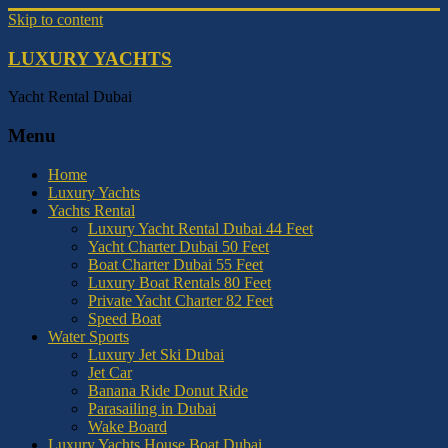
Skip to content
LUXURY YACHTS
Yacht Rental Dubai
Menu
Home
Luxury Yachts
Yachts Rental
Luxury Yacht Rental Dubai 44 Feet
Yacht Charter Dubai 50 Feet
Boat Charter Dubai 55 Feet
Luxury Boat Rentals 80 Feet
Private Yacht Charter 82 Feet
Speed Boat
Water Sports
Luxury Jet Ski Dubai
Jet Car
Banana Ride Donut Ride
Parasailing in Dubai
Wake Board
Luxury Yachts House Boat Dubai