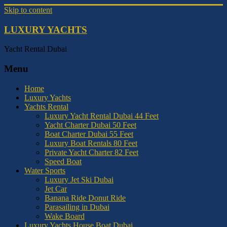
Skip to content
LUXURY YACHTS
Yacht Rental Dubai
Menu
Home
Luxury Yachts
Yachts Rental
Luxury Yacht Rental Dubai 44 Feet
Yacht Charter Dubai 50 Feet
Boat Charter Dubai 55 Feet
Luxury Boat Rentals 80 Feet
Private Yacht Charter 82 Feet
Speed Boat
Water Sports
Luxury Jet Ski Dubai
Jet Car
Banana Ride Donut Ride
Parasailing in Dubai
Wake Board
Luxury Yachts House Boat Dubai