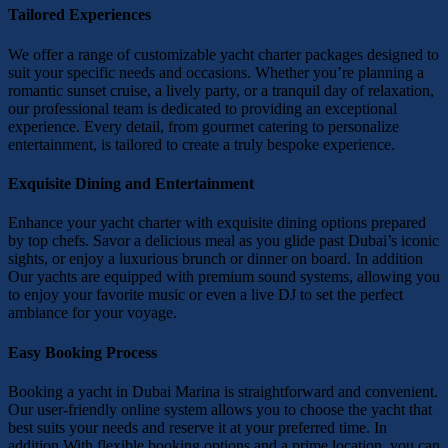
Tailored Experiences
We offer a range of customizable yacht charter packages designed to
suit your specific needs and occasions. Whether you’re planning a
romantic sunset cruise, a lively party, or a tranquil day of relaxation,
our professional team is dedicated to providing an exceptional
experience. Every detail, from gourmet catering to personalize
entertainment, is tailored to create a truly bespoke experience.
Exquisite Dining and Entertainment
Enhance your yacht charter with exquisite dining options prepared
by top chefs. Savor a delicious meal as you glide past Dubai’s iconic
sights, or enjoy a luxurious brunch or dinner on board. In addition
Our yachts are equipped with premium sound systems, allowing you
to enjoy your favorite music or even a live DJ to set the perfect
ambiance for your voyage.
Easy Booking Process
Booking a yacht in Dubai Marina is straightforward and convenient.
Our user-friendly online system allows you to choose the yacht that
best suits your needs and reserve it at your preferred time. In
addition With flexible booking options and a prime location, you can