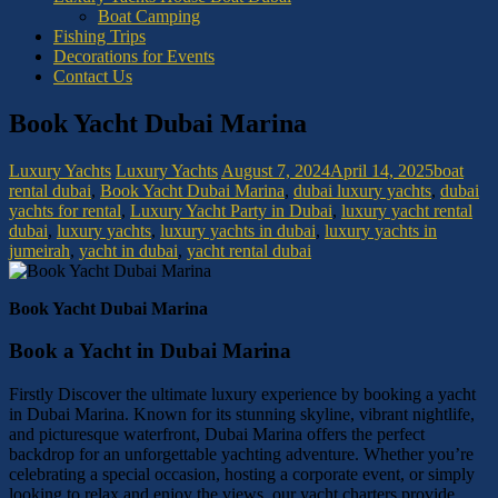
Boat Camping
Fishing Trips
Decorations for Events
Contact Us
Book Yacht Dubai Marina
Luxury Yachts
Luxury Yachts
August 7, 2024
April 14, 2025
boat
rental dubai
,
Book Yacht Dubai Marina
,
dubai luxury yachts
,
dubai
yachts for rental
,
Luxury Yacht Party in Dubai
,
luxury yacht rental
dubai
,
luxury yachts
,
luxury yachts in dubai
,
luxury yachts in
jumeirah
,
yacht in dubai
,
yacht rental dubai
Book Yacht Dubai Marina
Book a Yacht in Dubai Marina
Firstly Discover the ultimate luxury experience by booking a yacht
in Dubai Marina. Known for its stunning skyline, vibrant nightlife,
and picturesque waterfront, Dubai Marina offers the perfect
backdrop for an unforgettable yachting adventure. Whether you’re
celebrating a special occasion, hosting a corporate event, or simply
looking to relax and enjoy the views, our yacht charters provide