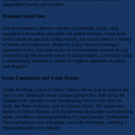
unparalleled luxury and comfort.
Premium Yacht Fleet
Our fleet features a diverse selection of premium yachts, each
equipped with modern amenities and stylish interiors. From sleek
motor yachts to spacious sailing vessels, our yachts cater to a variety
of needs and preferences. Moreover Enjoy luxurious lounges,
expansive decks, and state-of-the-art entertainment systems as you
cruise through the tranquil waters of Dubai Marina. Also Each yacht
is meticulously maintain to ensure the highest standards of safety
and elegance.
Iconic Landmarks and Scenic Routes
Firstly Booking a yacht in Dubai Marina allows you to explore the
city’s iconic landmarks from a unique perspective. Sail along the
Arabian Gulf and take in the breathtaking views of the Burj Al
Arab, the Palm Jumeirah, and the Atlantis Hotel. The impressive
skyline of Dubai Marina, with its towering skyscrapers and glittering
lights, provides a stunning backdrop for your journey. Furthermore
Our experienced crew will guide you to the best spots, ensuring a
memorable and scenic voyage.