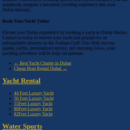
seamlessly integrate a luxurious yachting experience into your
Dubai itinerary.
Book Your Yacht Today
Elevate your Dubai experience by booking a yacht in Dubai Marina.
Contact us today to reserve your yacht and prepare for an
unforgettable journey on the Arabian Gulf. Also With our top-
quality yachts, personalized service, and stunning views, your
yachting adventure will be truly exceptional.
←
Best Yacht Charter in Dubai
Cheap Boat Rental Dubai
→
Yacht Rental
44 Feet Luxury Yacht
50 Feet Luxury Yacht
55Feet Luxury Yacht
80Feet Luxury Yacht
82Feet Luxury Yacht
Water Sports