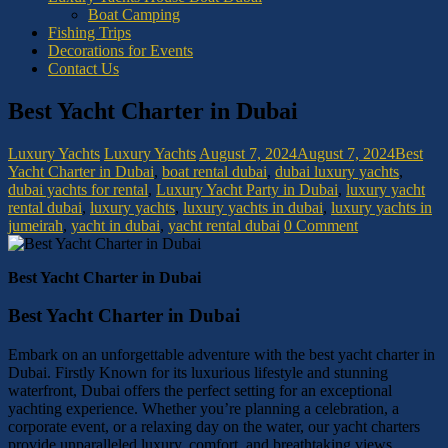
Boat Camping
Fishing Trips
Decorations for Events
Contact Us
Best Yacht Charter in Dubai
Luxury Yachts
Luxury Yachts
August 7, 2024
August 7, 2024
Best
Yacht Charter in Dubai
,
boat rental dubai
,
dubai luxury yachts
,
dubai yachts for rental
,
Luxury Yacht Party in Dubai
,
luxury yacht
rental dubai
,
luxury yachts
,
luxury yachts in dubai
,
luxury yachts in
jumeirah
,
yacht in dubai
,
yacht rental dubai
0 Comment
Best Yacht Charter in Dubai
Best Yacht Charter in Dubai
Embark on an unforgettable adventure with the best yacht charter in
Dubai. Firstly Known for its luxurious lifestyle and stunning
waterfront, Dubai offers the perfect setting for an exceptional
yachting experience. Whether you’re planning a celebration, a
corporate event, or a relaxing day on the water, our yacht charters
provide unparalleled luxury, comfort, and breathtaking views.