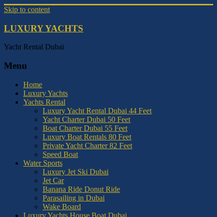
Skip to content
LUXURY YACHTS
Yacht Rental Dubai
Menu
Home
Luxury Yachts
Yachts Rental
Luxury Yacht Rental Dubai 44 Feet
Yacht Charter Dubai 50 Feet
Boat Charter Dubai 55 Feet
Luxury Boat Rentals 80 Feet
Private Yacht Charter 82 Feet
Speed Boat
Water Sports
Luxury Jet Ski Dubai
Jet Car
Banana Ride Donut Ride
Parasailing in Dubai
Wake Board
Luxury Yachts House Boat Dubai