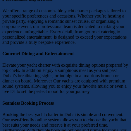
We offer a range of customizable yacht charter packages tailored to
your specific preferences and occasions. Whether you’re hosting a
private party, enjoying a romantic sunset cruise, or organizing a
corporate event, our professional team is dedicated to making your
experience unforgettable. Every detail, from gourmet catering to
personalized entertainment, is designed to exceed your expectations
and provide a truly bespoke experience.
Gourmet Dining and Entertainment
Elevate your yacht charter with exquisite dining options prepared by
top chefs. In addition Enjoy a sumptuous meal as you sail past
Dubai’s breathtaking sights, or indulge in a luxurious brunch or
dinner on board. Moreover Our yachts are equipped with premium
sound systems, allowing you to enjoy your favorite music or even a
live DJ to set the perfect mood for your journey.
Seamless Booking Process
Booking the best yacht charter in Dubai is simple and convenient.
Our user-friendly online system allows you to choose the yacht that
best suits your needs and reserve it at your preferred time.
Furthermore With flexible booking options and prime locations, you