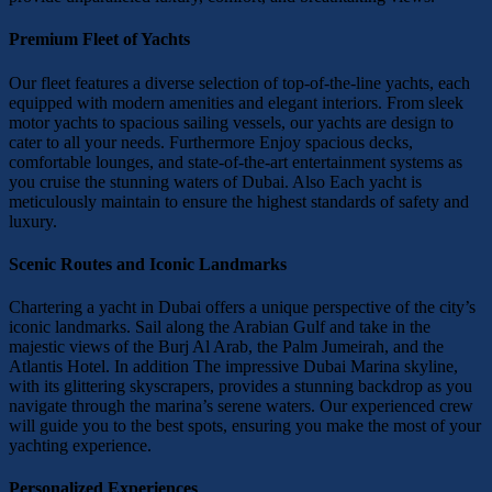
Premium Fleet of Yachts
Our fleet features a diverse selection of top-of-the-line yachts, each
equipped with modern amenities and elegant interiors. From sleek
motor yachts to spacious sailing vessels, our yachts are design to
cater to all your needs. Furthermore Enjoy spacious decks,
comfortable lounges, and state-of-the-art entertainment systems as
you cruise the stunning waters of Dubai. Also Each yacht is
meticulously maintain to ensure the highest standards of safety and
luxury.
Scenic Routes and Iconic Landmarks
Chartering a yacht in Dubai offers a unique perspective of the city’s
iconic landmarks. Sail along the Arabian Gulf and take in the
majestic views of the Burj Al Arab, the Palm Jumeirah, and the
Atlantis Hotel. In addition The impressive Dubai Marina skyline,
with its glittering skyscrapers, provides a stunning backdrop as you
navigate through the marina’s serene waters. Our experienced crew
will guide you to the best spots, ensuring you make the most of your
yachting experience.
Personalized Experiences