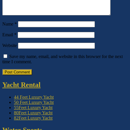
Name
*
Email
*
Website
Save my name, email, and website in this browser for the next
time I comment.
Yacht Rental
44 Feet Luxury Yacht
50 Feet Luxury Yacht
55Feet Luxury Yacht
80Feet Luxury Yacht
82Feet Luxury Yacht