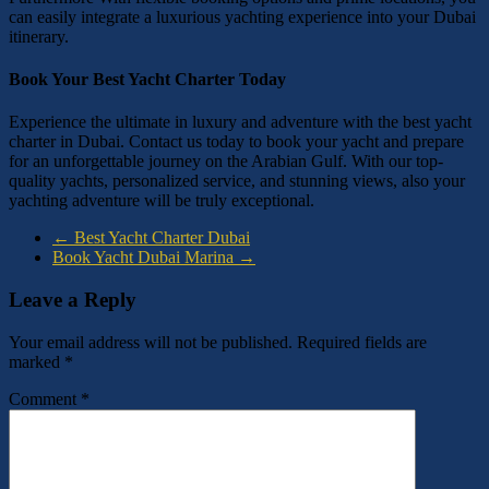
can easily integrate a luxurious yachting experience into your Dubai
itinerary.
Book Your Best Yacht Charter Today
Experience the ultimate in luxury and adventure with the best yacht
charter in Dubai. Contact us today to book your yacht and prepare
for an unforgettable journey on the Arabian Gulf. With our top-
quality yachts, personalized service, and stunning views, also your
yachting adventure will be truly exceptional.
←
Best Yacht Charter Dubai
Book Yacht Dubai Marina
→
Leave a Reply
Your email address will not be published.
Required fields are
marked
*
Comment
*