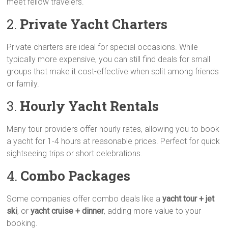
meet fellow travelers.
2.
Private Yacht Charters
Private charters are ideal for special occasions. While
typically more expensive, you can still find deals for small
groups that make it cost-effective when split among friends
or family.
3.
Hourly Yacht Rentals
Many tour providers offer hourly rates, allowing you to book
a yacht for 1-4 hours at reasonable prices. Perfect for quick
sightseeing trips or short celebrations.
4.
Combo Packages
Some companies offer combo deals like a
yacht tour + jet
ski
, or
yacht cruise + dinner
, adding more value to your
booking.