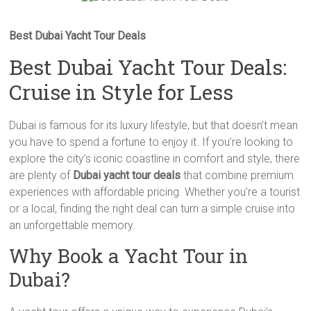
Best Dubai Yacht Tour Deals
Best Dubai Yacht Tour Deals:
Cruise in Style for Less
Dubai is famous for its luxury lifestyle, but that doesn’t mean
you have to spend a fortune to enjoy it. If you’re looking to
explore the city’s iconic coastline in comfort and style, there
are plenty of
Dubai yacht tour deals
that combine premium
experiences with affordable pricing. Whether you’re a tourist
or a local, finding the right deal can turn a simple cruise into
an unforgettable memory.
Why Book a Yacht Tour in
Dubai?