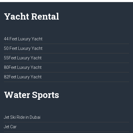
Yacht Rental
44 Feet Luxury Yacht
50 Feet Luxury Yacht
55Feet Luxury Yacht
80Feet Luxury Yacht
82Feet Luxury Yacht
Water Sports
Jet Ski Ride in Dubai
Jet Car