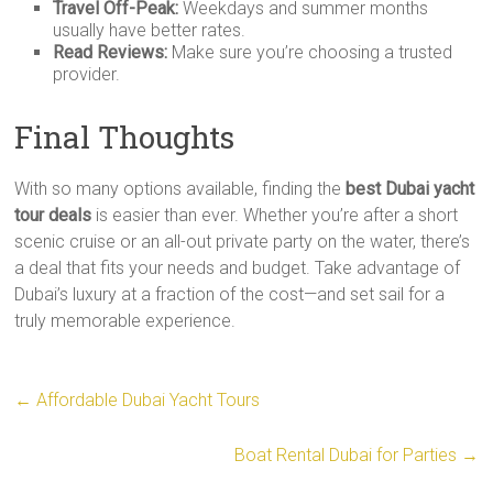
Travel Off-Peak:
Weekdays and summer months
usually have better rates.
Read Reviews:
Make sure you’re choosing a trusted
provider.
Final Thoughts
With so many options available, finding the
best Dubai yacht
tour deals
is easier than ever. Whether you’re after a short
scenic cruise or an all-out private party on the water, there’s
a deal that fits your needs and budget. Take advantage of
Dubai’s luxury at a fraction of the cost—and set sail for a
truly memorable experience.
←
Affordable Dubai Yacht Tours
Boat Rental Dubai for Parties
→