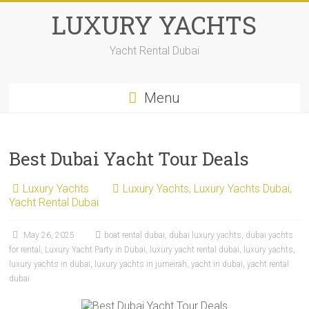
LUXURY YACHTS
Yacht Rental Dubai
Menu
Best Dubai Yacht Tour Deals
Luxury Yachts
Luxury Yachts
,
Luxury Yachts Dubai
,
Yacht Rental Dubai
May 26, 2025
boat rental dubai
,
dubai luxury yachts
,
dubai yachts
for rental
,
Luxury Yacht Party in Dubai
,
luxury yacht rental dubai
,
luxury yachts
,
luxury yachts in dubai
,
luxury yachts in jumeirah
,
yacht in dubai
,
yacht rental
dubai