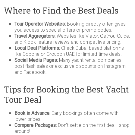
Where to Find the Best Deals
Tour Operator Websites:
Booking directly often gives
you access to special offers or promo codes.
Travel Aggregators:
Websites like Viator, GetYourGuide,
and Klook feature reviews and competitive pricing.
Local Deal Platforms:
Check Dubai-based platforms
like Cobone or Groupon UAE for limited-time deals.
Social Media Pages:
Many yacht rental companies
post flash sales or exclusive discounts on Instagram
and Facebook.
Tips for Booking the Best Yacht
Tour Deal
Book in Advance:
Early bookings often come with
lower prices.
Compare Packages:
Don’t settle on the first deal—shop
around!