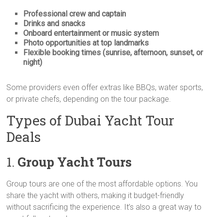
Professional crew and captain
Drinks and snacks
Onboard entertainment or music system
Photo opportunities at top landmarks
Flexible booking times (sunrise, afternoon, sunset, or
night)
Some providers even offer extras like BBQs, water sports,
or private chefs, depending on the tour package.
Types of Dubai Yacht Tour
Deals
1.
Group Yacht Tours
Group tours are one of the most affordable options. You
share the yacht with others, making it budget-friendly
without sacrificing the experience. It’s also a great way to