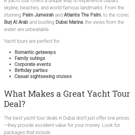
A yacht tour offers a unique way to experience Dubai’s
skyline, beaches, and world-famous landmarks. From the
stunning
Palm Jumeirah
and
Atlantis The Palm
, to the iconic
Burj Al Arab
and bustling
Dubai Marina
, the views from the
water are unbeatable.
Yacht tours are perfect for:
Romantic getaways
Family outings
Corporate events
Birthday parties
Casual sightseeing cruises
What Makes a Great Yacht Tour
Deal?
The best yacht tour deals in Dubai don’t just offer low prices
—they provide excellent value for your money. Look for
packages that include: