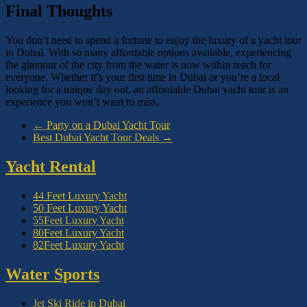
Final Thoughts
You don’t need to spend a fortune to enjoy the luxury of a yacht tour
in Dubai. With so many affordable options available, experiencing
the glamour of the city from the water is now within reach for
everyone. Whether it’s your first time in Dubai or you’re a local
looking for a unique day out, an affordable Dubai yacht tour is an
experience you won’t want to miss.
←
Party on a Dubai Yacht Tour
Best Dubai Yacht Tour Deals
→
Yacht Rental
44 Feet Luxury Yacht
50 Feet Luxury Yacht
55Feet Luxury Yacht
80Feet Luxury Yacht
82Feet Luxury Yacht
Water Sports
Jet Ski Ride in Dubai