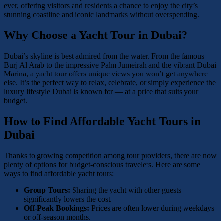
ever, offering visitors and residents a chance to enjoy the city’s
stunning coastline and iconic landmarks without overspending.
Why Choose a Yacht Tour in Dubai?
Dubai’s skyline is best admired from the water. From the famous
Burj Al Arab to the impressive Palm Jumeirah and the vibrant Dubai
Marina, a yacht tour offers unique views you won’t get anywhere
else. It’s the perfect way to relax, celebrate, or simply experience the
luxury lifestyle Dubai is known for — at a price that suits your
budget.
How to Find Affordable Yacht Tours in
Dubai
Thanks to growing competition among tour providers, there are now
plenty of options for budget-conscious travelers. Here are some
ways to find affordable yacht tours:
Group Tours:
Sharing the yacht with other guests
significantly lowers the cost.
Off-Peak Bookings:
Prices are often lower during weekdays
or off-season months.