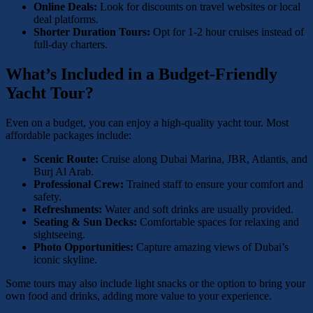
Online Deals:
Look for discounts on travel websites or local
deal platforms.
Shorter Duration Tours:
Opt for 1-2 hour cruises instead of
full-day charters.
What’s Included in a Budget-Friendly
Yacht Tour?
Even on a budget, you can enjoy a high-quality yacht tour. Most
affordable packages include:
Scenic Route:
Cruise along Dubai Marina, JBR, Atlantis, and
Burj Al Arab.
Professional Crew:
Trained staff to ensure your comfort and
safety.
Refreshments:
Water and soft drinks are usually provided.
Seating & Sun Decks:
Comfortable spaces for relaxing and
sightseeing.
Photo Opportunities:
Capture amazing views of Dubai’s
iconic skyline.
Some tours may also include light snacks or the option to bring your
own food and drinks, adding more value to your experience.