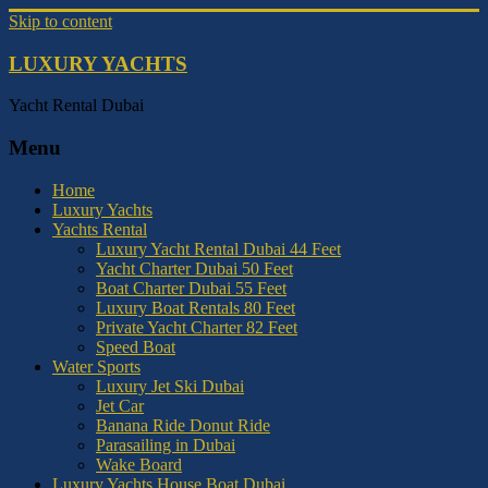
Skip to content
LUXURY YACHTS
Yacht Rental Dubai
Menu
Home
Luxury Yachts
Yachts Rental
Luxury Yacht Rental Dubai 44 Feet
Yacht Charter Dubai 50 Feet
Boat Charter Dubai 55 Feet
Luxury Boat Rentals 80 Feet
Private Yacht Charter 82 Feet
Speed Boat
Water Sports
Luxury Jet Ski Dubai
Jet Car
Banana Ride Donut Ride
Parasailing in Dubai
Wake Board
Luxury Yachts House Boat Dubai