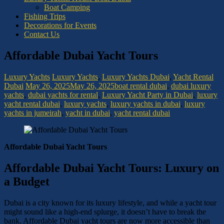
Boat Camping
Fishing Trips
Decorations for Events
Contact Us
Affordable Dubai Yacht Tours
Luxury Yachts
Luxury Yachts
,
Luxury Yachts Dubai
,
Yacht Rental
Dubai
May 26, 2025
May 26, 2025
boat rental dubai
,
dubai luxury
yachts
,
dubai yachts for rental
,
Luxury Yacht Party in Dubai
,
luxury
yacht rental dubai
,
luxury yachts
,
luxury yachts in dubai
,
luxury
yachts in jumeirah
,
yacht in dubai
,
yacht rental dubai
Affordable Dubai Yacht Tours
Affordable Dubai Yacht Tours: Luxury on
a Budget
Dubai is a city known for its luxury lifestyle, and while a yacht tour
might sound like a high-end splurge, it doesn’t have to break the
bank. Affordable Dubai yacht tours are now more accessible than