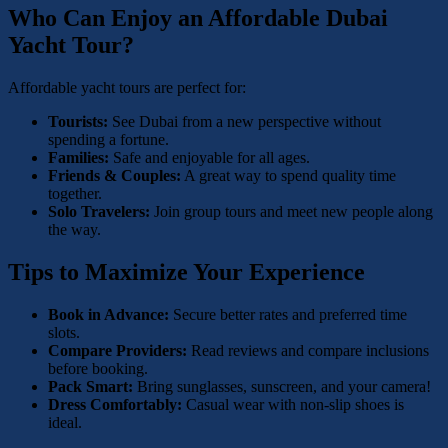
Who Can Enjoy an Affordable Dubai
Yacht Tour?
Affordable yacht tours are perfect for:
Tourists:
See Dubai from a new perspective without
spending a fortune.
Families:
Safe and enjoyable for all ages.
Friends & Couples:
A great way to spend quality time
together.
Solo Travelers:
Join group tours and meet new people along
the way.
Tips to Maximize Your Experience
Book in Advance:
Secure better rates and preferred time
slots.
Compare Providers:
Read reviews and compare inclusions
before booking.
Pack Smart:
Bring sunglasses, sunscreen, and your camera!
Dress Comfortably:
Casual wear with non-slip shoes is
ideal.