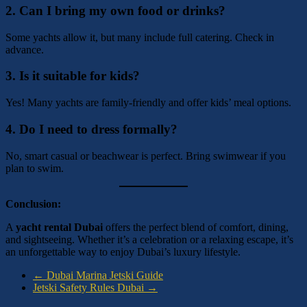
2.
Can I bring my own food or drinks?
Some yachts allow it, but many include full catering. Check in
advance.
3.
Is it suitable for kids?
Yes! Many yachts are family-friendly and offer kids’ meal options.
4.
Do I need to dress formally?
No, smart casual or beachwear is perfect. Bring swimwear if you
plan to swim.
Conclusion:
A
yacht rental Dubai
offers the perfect blend of comfort, dining,
and sightseeing. Whether it’s a celebration or a relaxing escape, it’s
an unforgettable way to enjoy Dubai’s luxury lifestyle.
←
Dubai Marina Jetski Guide
Jetski Safety Rules Dubai
→