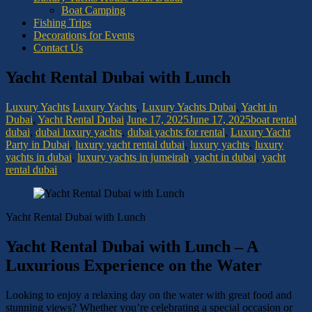
Boat Camping
Fishing Trips
Decorations for Events
Contact Us
Yacht Rental Dubai with Lunch
Luxury Yachts
Luxury Yachts
,
Luxury Yachts Dubai
,
Yacht in
Dubai
,
Yacht Rental Dubai
June 17, 2025
June 17, 2025
boat rental
dubai
,
dubai luxury yachts
,
dubai yachts for rental
,
Luxury Yacht
Party in Dubai
,
luxury yacht rental dubai
,
luxury yachts
,
luxury
yachts in dubai
,
luxury yachts in jumeirah
,
yacht in dubai
,
yacht
rental dubai
Yacht Rental Dubai with Lunch
Yacht Rental Dubai with Lunch – A
Luxurious Experience on the Water
Looking to enjoy a relaxing day on the water with great food and
stunning views? Whether you’re celebrating a special occasion or