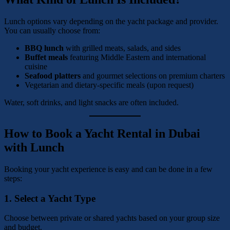
Lunch options vary depending on the yacht package and provider.
You can usually choose from:
BBQ lunch
with grilled meats, salads, and sides
Buffet meals
featuring Middle Eastern and international
cuisine
Seafood platters
and gourmet selections on premium charters
Vegetarian and dietary-specific meals (upon request)
Water, soft drinks, and light snacks are often included.
How to Book a Yacht Rental in Dubai
with Lunch
Booking your yacht experience is easy and can be done in a few
steps:
1.
Select a Yacht Type
Choose between private or shared yachts based on your group size
and budget.