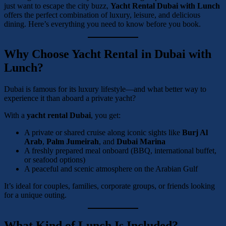
just want to escape the city buzz,
Yacht Rental Dubai with Lunch
offers the perfect combination of luxury, leisure, and delicious
dining. Here’s everything you need to know before you book.
Why Choose Yacht Rental in Dubai with
Lunch?
Dubai is famous for its luxury lifestyle—and what better way to
experience it than aboard a private yacht?
With a
yacht rental Dubai
, you get:
A private or shared cruise along iconic sights like
Burj Al
Arab
,
Palm Jumeirah
, and
Dubai Marina
A freshly prepared meal onboard (BBQ, international buffet,
or seafood options)
A peaceful and scenic atmosphere on the Arabian Gulf
It’s ideal for couples, families, corporate groups, or friends looking
for a unique outing.
What Kind of Lunch Is Included?