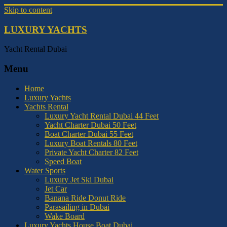
Skip to content
LUXURY YACHTS
Yacht Rental Dubai
Menu
Home
Luxury Yachts
Yachts Rental
Luxury Yacht Rental Dubai 44 Feet
Yacht Charter Dubai 50 Feet
Boat Charter Dubai 55 Feet
Luxury Boat Rentals 80 Feet
Private Yacht Charter 82 Feet
Speed Boat
Water Sports
Luxury Jet Ski Dubai
Jet Car
Banana Ride Donut Ride
Parasailing in Dubai
Wake Board
Luxury Yachts House Boat Dubai