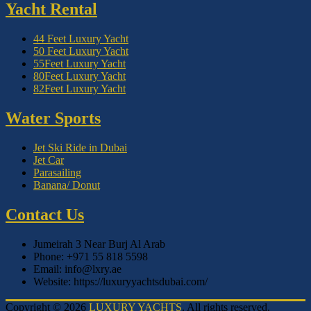
Yacht Rental
44 Feet Luxury Yacht
50 Feet Luxury Yacht
55Feet Luxury Yacht
80Feet Luxury Yacht
82Feet Luxury Yacht
Water Sports
Jet Ski Ride in Dubai
Jet Car
Parasailing
Banana/ Donut
Contact Us
Jumeirah 3 Near Burj Al Arab
Phone: +971 55 818 5598
Email: info@lxry.ae
Website: https://luxuryyachtsdubai.com/
Copyright © 2026
LUXURY YACHTS
. All rights reserved.