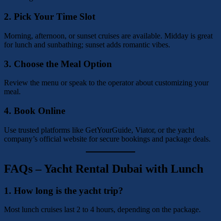
2.
Pick Your Time Slot
Morning, afternoon, or sunset cruises are available. Midday is great
for lunch and sunbathing; sunset adds romantic vibes.
3.
Choose the Meal Option
Review the menu or speak to the operator about customizing your
meal.
4.
Book Online
Use trusted platforms like GetYourGuide, Viator, or the yacht
company’s official website for secure bookings and package deals.
FAQs – Yacht Rental Dubai with Lunch
1.
How long is the yacht trip?
Most lunch cruises last 2 to 4 hours, depending on the package.