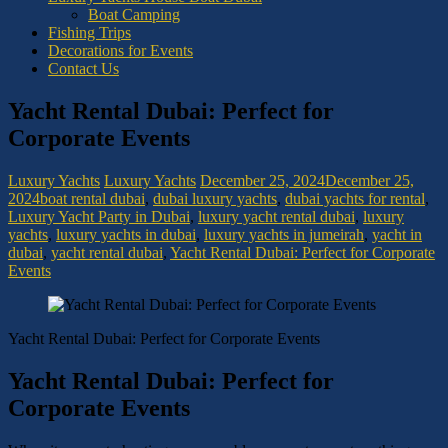
Boat Camping
Fishing Trips
Decorations for Events
Contact Us
Yacht Rental Dubai: Perfect for
Corporate Events
Luxury Yachts
Luxury Yachts
December 25, 2024
December 25,
2024
boat rental dubai
,
dubai luxury yachts
,
dubai yachts for rental
,
Luxury Yacht Party in Dubai
,
luxury yacht rental dubai
,
luxury
yachts
,
luxury yachts in dubai
,
luxury yachts in jumeirah
,
yacht in
dubai
,
yacht rental dubai
,
Yacht Rental Dubai: Perfect for Corporate
Events
Yacht Rental Dubai: Perfect for Corporate Events
Yacht Rental Dubai: Perfect for
Corporate Events