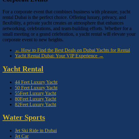
For a corporate event that combines business with pleasure, yacht
rental Dubai is the perfect choice. Offering luxury, privacy, and
flexibility, a private yacht creates an atmosphere that enhances
networking, celebrations, and team-building efforts. Whether for a
small meeting or a grand celebration, a yacht rental will elevate your
corporate event to new heights.
←
How to Find the Best Deals on Dubai Yachts for Rental
Yacht Rental Dubai: Your VIP Experience
→
Yacht Rental
44 Feet Luxury Yacht
50 Feet Luxury Yacht
55Feet Luxury Yacht
80Feet Luxury Yacht
82Feet Luxury Yacht
Water Sports
Jet Ski Ride in Dubai
Jet Car