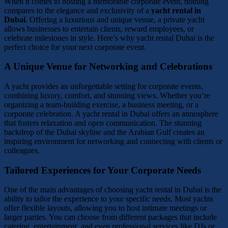
When it comes to hosting a memorable corporate event, nothing
compares to the elegance and exclusivity of a
yacht rental in
Dubai
. Offering a luxurious and unique venue, a private yacht
allows businesses to entertain clients, reward employees, or
celebrate milestones in style. Here’s why yacht rental Dubai is the
perfect choice for your next corporate event.
A Unique Venue for Networking and Celebrations
A yacht provides an unforgettable setting for corporate events,
combining luxury, comfort, and stunning views. Whether you’re
organizing a team-building exercise, a business meeting, or a
corporate celebration. A yacht rental in Dubai offers an atmosphere
that fosters relaxation and open communication. The stunning
backdrop of the Dubai skyline and the Arabian Gulf creates an
inspiring environment for networking and connecting with clients or
colleagues.
Tailored Experiences for Your Corporate Needs
One of the main advantages of choosing yacht rental in Dubai is the
ability to tailor the experience to your specific needs. Most yachts
offer flexible layouts, allowing you to host intimate meetings or
larger parties. You can choose from different packages that include
catering, entertainment, and even professional services like DJs or