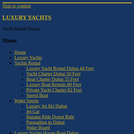
Skip to content
LUXURY YACHTS
Yacht Rental Dubai
Menu
Home
Luxury Yachts
Yachts Rental
Luxury Yacht Rental Dubai 44 Feet
Yacht Charter Dubai 50 Feet
Boat Charter Dubai 55 Feet
Luxury Boat Rentals 80 Feet
Private Yacht Charter 82 Feet
Speed Boat
Water Sports
Luxury Jet Ski Dubai
Jet Car
Banana Ride Donut Ride
Parasailing in Dubai
Wake Board
Luxury Yachts House Boat Dubai