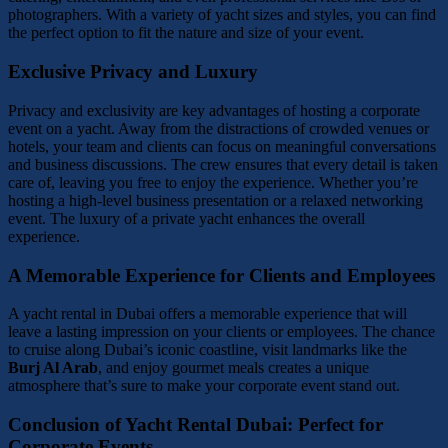
photographers. With a variety of yacht sizes and styles, you can find
the perfect option to fit the nature and size of your event.
Exclusive Privacy and Luxury
Privacy and exclusivity are key advantages of hosting a corporate
event on a yacht. Away from the distractions of crowded venues or
hotels, your team and clients can focus on meaningful conversations
and business discussions. The crew ensures that every detail is taken
care of, leaving you free to enjoy the experience. Whether you’re
hosting a high-level business presentation or a relaxed networking
event. The luxury of a private yacht enhances the overall
experience.
A Memorable Experience for Clients and Employees
A yacht rental in Dubai offers a memorable experience that will
leave a lasting impression on your clients or employees. The chance
to cruise along Dubai’s iconic coastline, visit landmarks like the
Burj Al Arab
, and enjoy gourmet meals creates a unique
atmosphere that’s sure to make your corporate event stand out.
Conclusion of Yacht Rental Dubai: Perfect for
Corporate Events