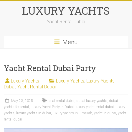
LUXURY YACHTS
Yacht Rental Dubai
Menu
Yacht Rental Dubai Party
Luxury Yachts
Luxury Yachts
,
Luxury Yachts
Dubai
,
Yacht Rental Dubai
May 23, 2025
boat rental dubai
,
dubai luxury yachts
,
dubai
yachts for rental
,
Luxury Yacht Party in Dubai
,
luxury yacht rental dubai
,
luxury
yachts
,
luxury yachts in dubai
,
luxury yachts in jumeirah
,
yacht in dubai
,
yacht
rental dubai