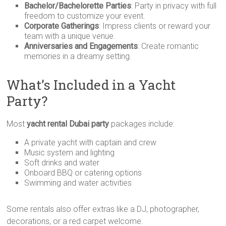
Bachelor/Bachelorette Parties
: Party in privacy with full
freedom to customize your event.
Corporate Gatherings
: Impress clients or reward your
team with a unique venue.
Anniversaries and Engagements
: Create romantic
memories in a dreamy setting.
What’s Included in a Yacht
Party?
Most
yacht rental Dubai party
packages include:
A private yacht with captain and crew
Music system and lighting
Soft drinks and water
Onboard BBQ or catering options
Swimming and water activities
Some rentals also offer extras like a DJ, photographer,
decorations, or a red carpet welcome.