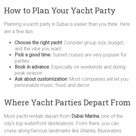
How to Plan Your Yacht Party
Planning a yacht party in Dubai is easier than you think. Here
are a few tips:
Choose the right yacht
: Consider group size, budget,
and the vibe you want.
Pick a good time
: Sunset cruises are very popular for
parties.
Book in advance
: Especially on weekends and during
peak season.
Ask about customization
: Most companies will let you
personalize music, food, and decor.
Where Yacht Parties Depart From
Most yacht rentals depart from
Dubai Marina
, one of the
city’s top waterfront destinations. From there, you can
cruise along famous landmarks like Atlantis, Bluewaters