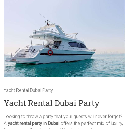
Yacht Rental Dubai Party
Yacht Rental Dubai Party
Looking to throw a party that your guests will never forget?
A
yacht rental party in Dubai
offers the perfect mix of luxury,