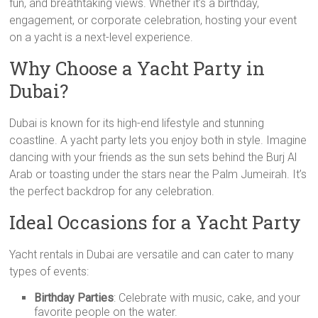
fun, and breathtaking views. Whether it’s a birthday,
engagement, or corporate celebration, hosting your event
on a yacht is a next-level experience.
Why Choose a Yacht Party in
Dubai?
Dubai is known for its high-end lifestyle and stunning
coastline. A yacht party lets you enjoy both in style. Imagine
dancing with your friends as the sun sets behind the Burj Al
Arab or toasting under the stars near the Palm Jumeirah. It’s
the perfect backdrop for any celebration.
Ideal Occasions for a Yacht Party
Yacht rentals in Dubai are versatile and can cater to many
types of events:
Birthday Parties
: Celebrate with music, cake, and your
favorite people on the water.