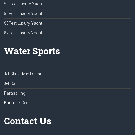
50 Feet Luxury Yacht
55Feet Luxury Yacht
80Feet Luxury Yacht
82Feet Luxury Yacht
Water Sports
Jet Ski Ride in Dubai
Jet Car
Parasailing
Banana/ Donut
Contact Us