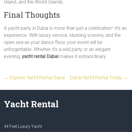
Island, and the World Islands.
Final Thoughts
A yacht party in Dubai is more than just a celebration—it’s an
experience. With luxury service, stunning scenery, and the
open sea as your dance floor, your event will be
unforgettable. Whether it’s a wild party or an elegant
evening,
yacht rental Dubai
makes it extraordinary.
←
Explore Yacht Rental Dubai
Dubai Yacht Rental Today
→
Yacht Rental
44 Feet Luxury Yacht