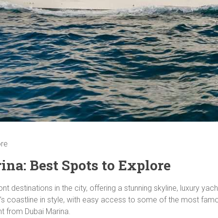
ore
na: Best Spots to Explore
t destinations in the city, offering a stunning skyline, luxury ya
s coastline in style, with easy access to some of the most famou
ht from Dubai Marina.