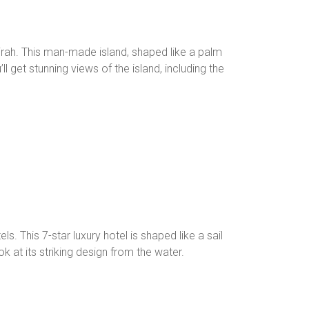
rah. This man-made island, shaped like a palm
ll get stunning views of the island, including the
s. This 7-star luxury hotel is shaped like a sail
ok at its striking design from the water.