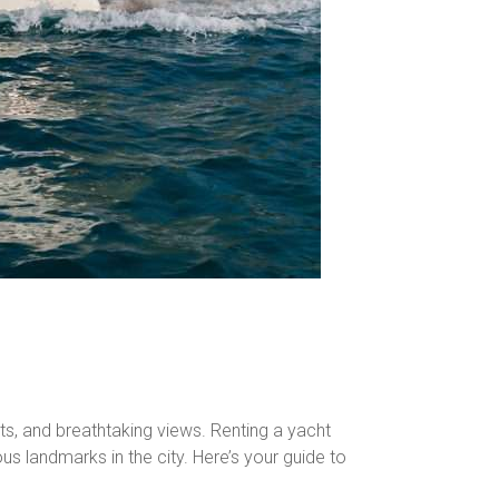
chts, and breathtaking views. Renting a yacht
s landmarks in the city. Here’s your guide to