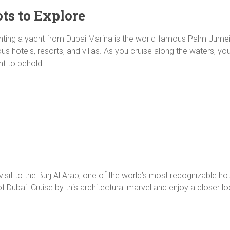
ots to Explore
enting a yacht from Dubai Marina is the world-famous Palm Jumei
s hotels, resorts, and villas. As you cruise along the waters, you’
ht to behold.
sit to the Burj Al Arab, one of the world’s most recognizable hotel
of Dubai. Cruise by this architectural marvel and enjoy a closer lo