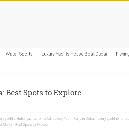
Water Sports
Luxury Yachts House Boat Dubai
Fishin
: Best Spots to Explore
ury yachts
,
dubai yachts for rental
,
Luxury Yacht Party in Dubai
,
luxury yacht rental d
i Marina: Best Spots to Explore