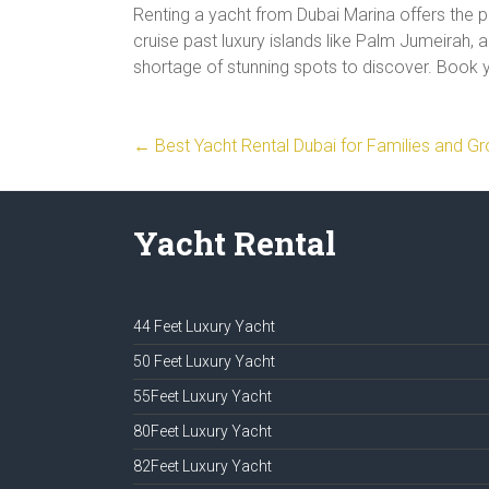
Renting a yacht from Dubai Marina offers the 
cruise past luxury islands like Palm Jumeirah, a
shortage of stunning spots to discover. Book 
←
Best Yacht Rental Dubai for Families and G
Yacht Rental
44 Feet Luxury Yacht
50 Feet Luxury Yacht
55Feet Luxury Yacht
80Feet Luxury Yacht
82Feet Luxury Yacht