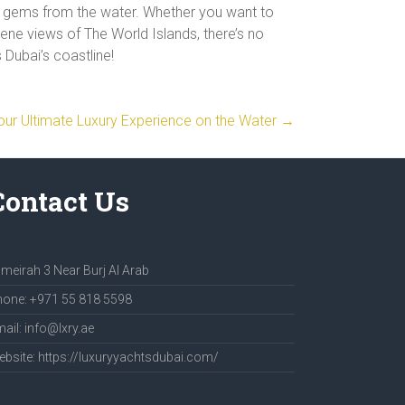
n gems from the water. Whether you want to
erene views of The World Islands, there’s no
Dubai’s coastline!
Your Ultimate Luxury Experience on the Water
→
Contact Us
meirah 3 Near Burj Al Arab
one: +971 55 818 5598
ail: info@lxry.ae
bsite: https://luxuryyachtsdubai.com/