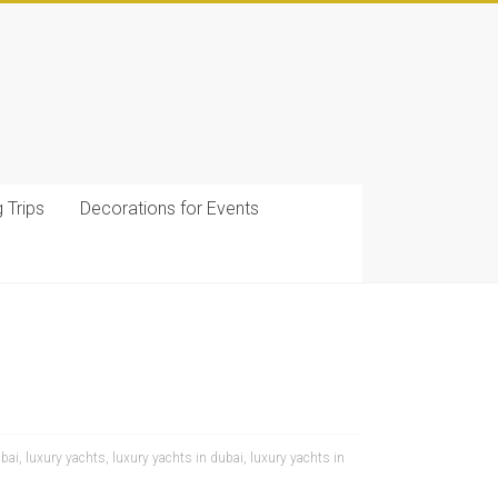
g Trips
Decorations for Events
ubai
,
luxury yachts
,
luxury yachts in dubai
,
luxury yachts in