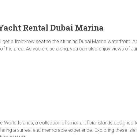
Yacht Rental Dubai Marina
l get a front-row seat to the stunning Dubai Marina waterfront. A
re of the area. As you cruise along, you can also enjoy views of
 World Islands, a collection of small artificial islands designed
fering a surreal and memorable experience. Exploring these isl