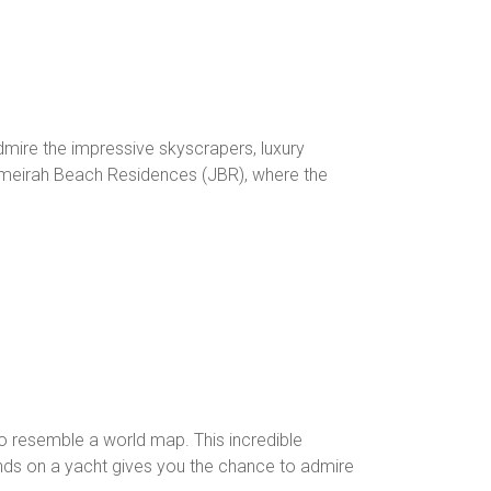
dmire the impressive skyscrapers, luxury
 Jumeirah Beach Residences (JBR), where the
 to resemble a world map. This incredible
ands on a yacht gives you the chance to admire