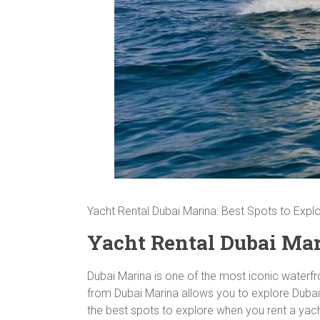
Yacht Rental Dubai Marina: Best Spots to Expl
Yacht Rental Dubai Mari
Dubai Marina is one of the most iconic waterfron
from Dubai Marina allows you to explore Dubai’
the best spots to explore when you rent a yac