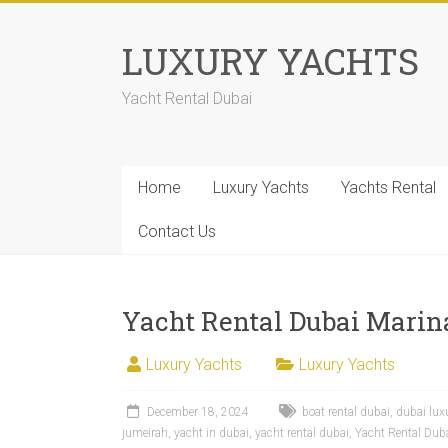
LUXURY YACHTS
Yacht Rental Dubai
Home
Luxury Yachts
Yachts Rental
Contact Us
Yacht Rental Dubai Marina
Luxury Yachts
Luxury Yachts
December 18, 2024
boat rental dubai
,
dubai lux
jumeirah
,
yacht in dubai
,
yacht rental dubai
,
Yacht Rental Duba