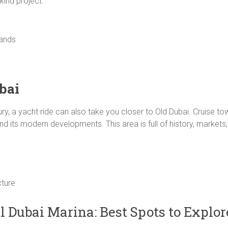
kind project.
lands
bai
ury, a yacht ride can also take you closer to Old Dubai. Cruise t
and its modern developments. This area is full of history, markets
cture
l Dubai Marina: Best Spots to Explor