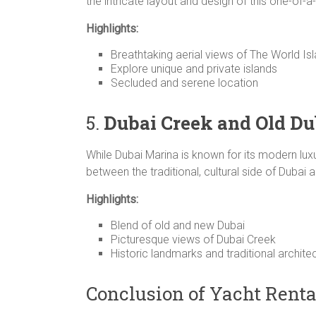
the intricate layout and design of this one-of-a-
Highlights:
Breathtaking aerial views of The World Is
Explore unique and private islands
Secluded and serene location
5.
Dubai Creek and Old Du
While Dubai Marina is known for its modern lux
between the traditional, cultural side of Dubai 
Highlights:
Blend of old and new Dubai
Picturesque views of Dubai Creek
Historic landmarks and traditional archite
Conclusion of Yacht Renta