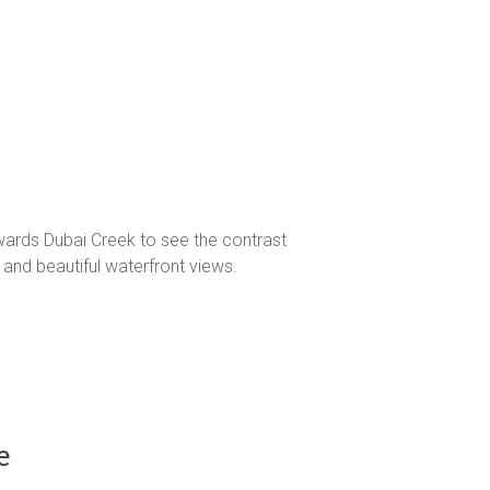
owards Dubai Creek to see the contrast
, and beautiful waterfront views.
e