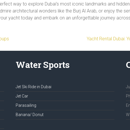
perfect way to explore Dubai’s most iconic landmarks and hidde
dmire architectural wonders like the Burj Al Arab, or enjoy the s
your yacht today and embark on an unforgettable journey across 
roups
Yacht Rental Dubai: 
Water Sports
Jet Ski Ride in Dubai
Ju
Jet Car
Ph
Parasailing
Em
Banana/ Donut
We