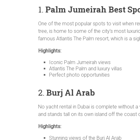
1.
Palm Jumeirah
Best Sp
One of the most popular spots to visit when r
tree, is home to some of the city’s most luxuriou
famous Atlantis The Palm resort, which is a sig
Highlights:
Iconic Palm Jumeirah views
Atlantis The Palm and luxury villas
Perfect photo opportunities
2.
Burj Al Arab
No yacht rental in Dubai is complete without a vi
and stands tall on its own island off the coast 
Highlights:
Stunning views of the Burj Al Arab