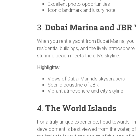
Excellent photo opportunities
Iconic landmark and luxury hotel
3.
Dubai Marina and JBR
When you rent a yacht from Dubai Marina, you’l
residential buildings, and the lively atmosphe
stunning beach meets the city’s skyline.
Highlights:
Views of Dubai Marina’s skyscrapers
Scenic coastline of JBR
Vibrant atmosphere and city skyline
4.
The World Islands
For a truly unique experience, head towards The
development is best viewed from the water, of