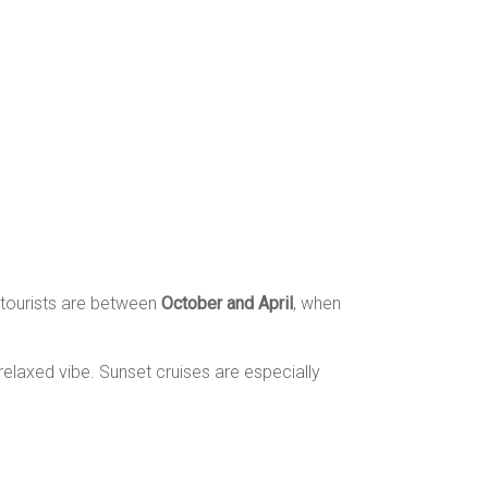
 tourists are between
October and April
, when
elaxed vibe. Sunset cruises are especially