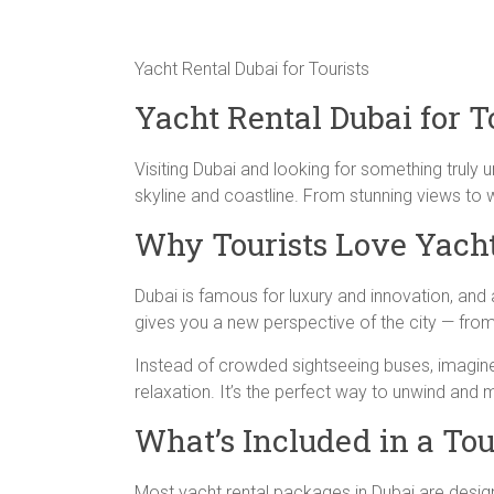
Yacht Rental Dubai for Tourists
Yacht Rental Dubai for T
Visiting Dubai and looking for something truly 
skyline and coastline. From stunning views to w
Why Tourists Love Yacht
Dubai is famous for luxury and innovation, and a 
gives you a new perspective of the city — from
Instead of crowded sightseeing buses, imagine 
relaxation. It’s the perfect way to unwind and 
What’s Included in a To
Most yacht rental packages in Dubai are designe