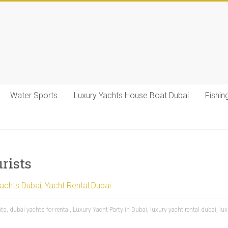
Water Sports
Luxury Yachts House Boat Dubai
Fishin
rists
Yachts Dubai
,
Yacht Rental Dubai
hts
,
dubai yachts for rental
,
Luxury Yacht Party in Dubai
,
luxury yacht rental dubai
,
lux