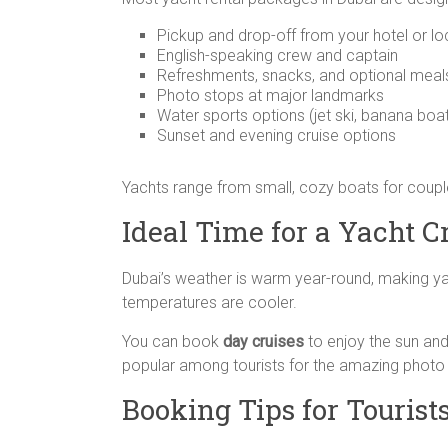
Pickup and drop-off from your hotel or lo
English-speaking crew and captain
Refreshments, snacks, and optional meal
Photo stops at major landmarks
Water sports options (jet ski, banana boat
Sunset and evening cruise options
Yachts range from small, cozy boats for couples
Ideal Time for a Yacht C
Dubai’s weather is warm year-round, making ya
temperatures are cooler.
You can book
day cruises
to enjoy the sun and
popular among tourists for the amazing photo 
Booking Tips for Tourist