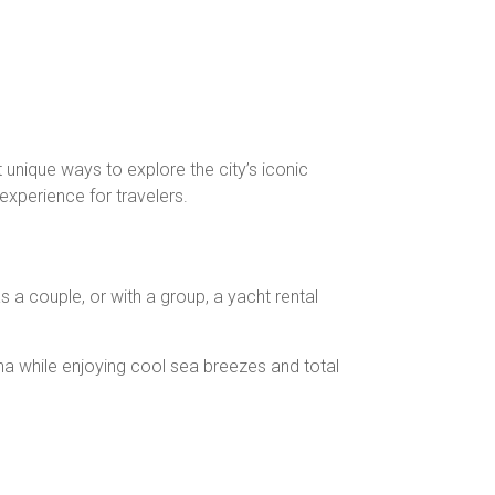
 unique ways to explore the city’s iconic
experience for travelers.
as a couple, or with a group, a yacht rental
ina while enjoying cool sea breezes and total