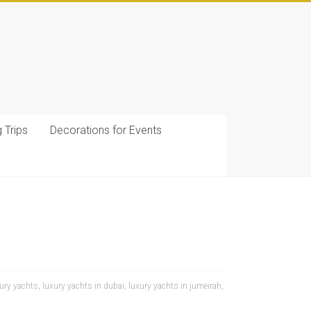
g Trips
Decorations for Events
ury yachts
,
luxury yachts in dubai
,
luxury yachts in jumeirah
,