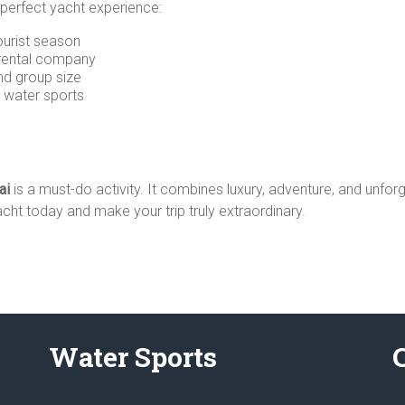
 perfect yacht experience:
tourist season
 rental company
nd group size
d water sports
ai
is a must-do activity. It combines luxury, adventure, and unfor
ht today and make your trip truly extraordinary.
Water Sports