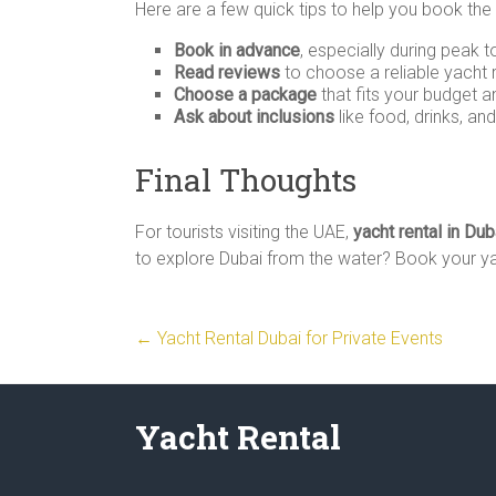
Here are a few quick tips to help you book the
Book in advance
, especially during peak 
Read reviews
to choose a reliable yacht
Choose a package
that fits your budget a
Ask about inclusions
like food, drinks, an
Final Thoughts
For tourists visiting the UAE,
yacht rental in Dub
to explore Dubai from the water? Book your yac
←
Yacht Rental Dubai for Private Events
Yacht Rental