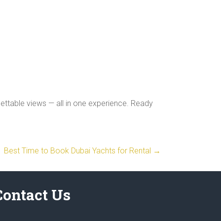
gettable views — all in one experience. Ready
Best Time to Book Dubai Yachts for Rental
→
Contact Us