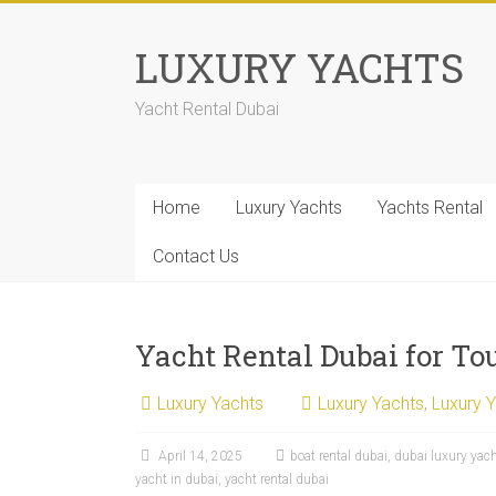
LUXURY YACHTS
Yacht Rental Dubai
Home
Luxury Yachts
Yachts Rental
Contact Us
Yacht Rental Dubai for Tou
Luxury Yachts
Luxury Yachts
,
Luxury 
April 14, 2025
boat rental dubai
,
dubai luxury yac
yacht in dubai
,
yacht rental dubai