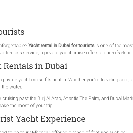
ourists
unforgettable?
Yacht rental in Dubai for tourists
is one of the most
orld-class service, a private yacht cruise offers a one-of-a-kind 
 Rentals in Dubai
private yacht cruise fits right in. Whether you’re traveling solo, 
 the water.
cruising past the Burj Al Arab, Atlantis The Palm, and Dubai Mar
make the most of your trip.
urist Yacht Experience
d to be tourist-friendly, offering a range of features such as: