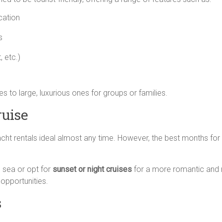
cation
s
, etc.)
 to large, luxurious ones for groups or families.
ruise
cht rentals ideal almost any time. However, the best months for
 sea or opt for
sunset or night cruises
for a more romantic and r
opportunities.
s