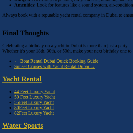
Amenities:
Look for features like a sound system, air-conditi
Always book with a reputable yacht rental company in Dubai to ensure
Final Thoughts
Celebrating a birthday on a yacht in Dubai is more than just a party –
Whether it’s your 18th, 30th, or 50th, make your next birthday one 
←
Boat Rental Dubai Quick Booking Guide
Sunset Cruises with Yacht Rental Dubai
→
Yacht Rental
44 Feet Luxury Yacht
50 Feet Luxury Yacht
55Feet Luxury Yacht
80Feet Luxury Yacht
82Feet Luxury Yacht
Water Sports