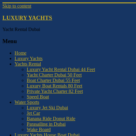
Skip to content
LUXURY YACHTS
Yacht Rental Dubai
Menu
Home
Luxury Yachts
Yachts Rental
Luxury Yacht Rental Dubai 44 Feet
Yacht Charter Dubai 50 Feet
Boat Charter Dubai 55 Feet
Luxury Boat Rentals 80 Feet
Private Yacht Charter 82 Feet
Speed Boat
Water Sports
Luxury Jet Ski Dubai
Jet Car
Banana Ride Donut Ride
Parasailing in Dubai
Wake Board
Luxury Yachts House Boat Dubai