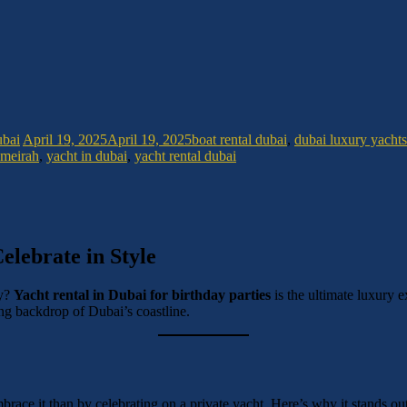
ubai
April 19, 2025
April 19, 2025
boat rental dubai
,
dubai luxury yachts
umeirah
,
yacht in dubai
,
yacht rental dubai
elebrate in Style
ay?
Yacht rental in Dubai for birthday parties
is the ultimate luxury 
ning backdrop of Dubai’s coastline.
mbrace it than by celebrating on a private yacht. Here’s why it stands out