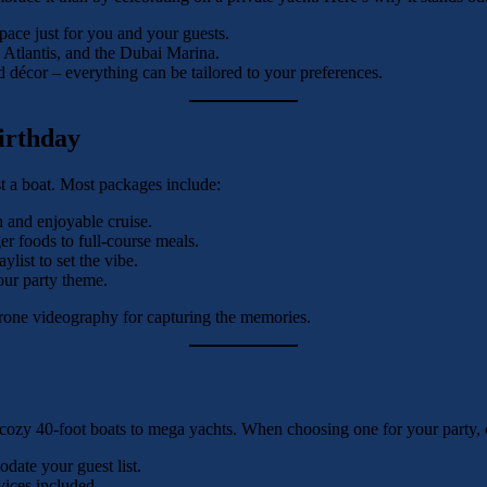
ace just for you and your guests.
, Atlantis, and the Dubai Marina.
décor – everything can be tailored to your preferences.
irthday
t a boat. Most packages include:
h and enjoyable cruise.
r foods to full-course meals.
list to set the vibe.
our party theme.
 drone videography for capturing the memories.
 cozy 40-foot boats to mega yachts. When choosing one for your party, 
ate your guest list.
vices included.