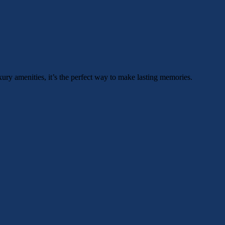
xury amenities, it’s the perfect way to make lasting memories.