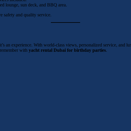
oned lounge, sun deck, and BBQ area.
 safety and quality service.
 it’s an experience. With world-class views, personalized service, and lu
to remember with
yacht rental Dubai for birthday parties
.