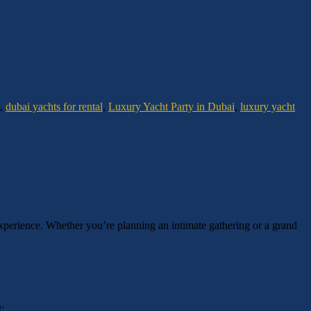
,
dubai yachts for rental
,
Luxury Yacht Party in Dubai
,
luxury yacht
experience. Whether you’re planning an intimate gathering or a grand
: