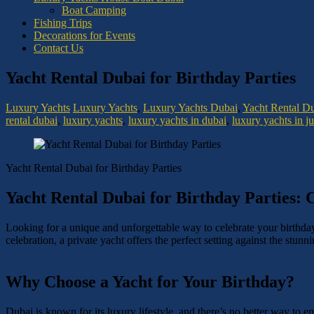
Boat Camping
Fishing Trips
Decorations for Events
Contact Us
Yacht Rental Dubai for Birthday Parties
Luxury Yachts
Luxury Yachts
,
Luxury Yachts Dubai
,
Yacht Rental D
rental dubai
,
luxury yachts
,
luxury yachts in dubai
,
luxury yachts in j
Yacht Rental Dubai for Birthday Parties
Yacht Rental Dubai for Birthday Parties: C
Looking for a unique and unforgettable way to celebrate your birthd
celebration, a private yacht offers the perfect setting against the stun
Why Choose a Yacht for Your Birthday?
Dubai is known for its luxury lifestyle, and there’s no better way to e