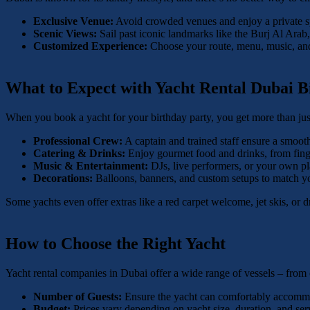
Exclusive Venue:
Avoid crowded venues and enjoy a private sp
Scenic Views:
Sail past iconic landmarks like the Burj Al Arab
Customized Experience:
Choose your route, menu, music, and 
What to Expect with Yacht Rental Dubai B
When you book a yacht for your birthday party, you get more than jus
Professional Crew:
A captain and trained staff ensure a smoot
Catering & Drinks:
Enjoy gourmet food and drinks, from finge
Music & Entertainment:
DJs, live performers, or your own play
Decorations:
Balloons, banners, and custom setups to match y
Some yachts even offer extras like a red carpet welcome, jet skis, or
How to Choose the Right Yacht
Yacht rental companies in Dubai offer a wide range of vessels – from
Number of Guests:
Ensure the yacht can comfortably accommod
Budget:
Prices vary depending on yacht size, duration, and ser