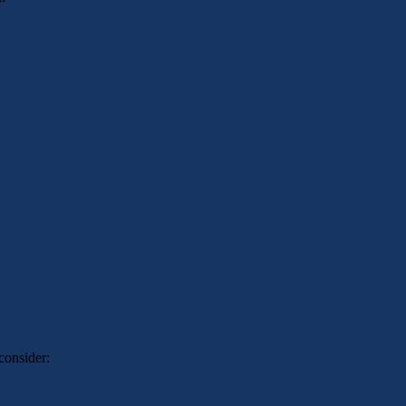
consider: