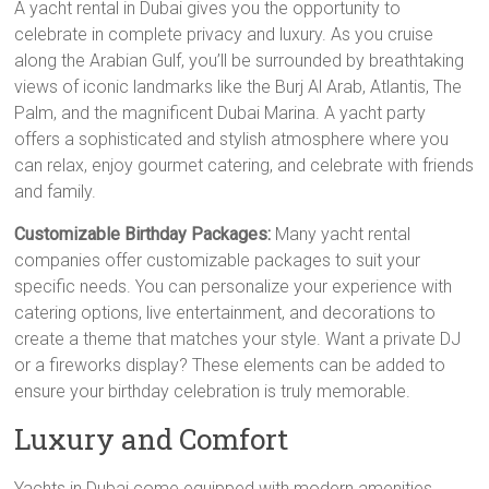
A yacht rental in Dubai gives you the opportunity to
celebrate in complete privacy and luxury. As you cruise
along the Arabian Gulf, you’ll be surrounded by breathtaking
views of iconic landmarks like the Burj Al Arab, Atlantis, The
Palm, and the magnificent Dubai Marina. A yacht party
offers a sophisticated and stylish atmosphere where you
can relax, enjoy gourmet catering, and celebrate with friends
and family.
Customizable Birthday Packages:
Many yacht rental
companies offer customizable packages to suit your
specific needs. You can personalize your experience with
catering options, live entertainment, and decorations to
create a theme that matches your style. Want a private DJ
or a fireworks display? These elements can be added to
ensure your birthday celebration is truly memorable.
Luxury and Comfort
Yachts in Dubai come equipped with modern amenities,