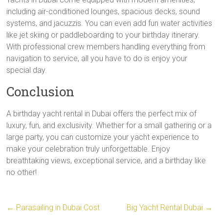
including air-conditioned lounges, spacious decks, sound
systems, and jacuzzis. You can even add fun water activities
like jet skiing or paddleboarding to your birthday itinerary.
With professional crew members handling everything from
navigation to service, all you have to do is enjoy your
special day.
Conclusion
A birthday yacht rental in Dubai offers the perfect mix of
luxury, fun, and exclusivity. Whether for a small gathering or a
large party, you can customize your yacht experience to
make your celebration truly unforgettable. Enjoy
breathtaking views, exceptional service, and a birthday like
no other!
←
Parasailing in Dubai Cost
Big Yacht Rental Dubai
→