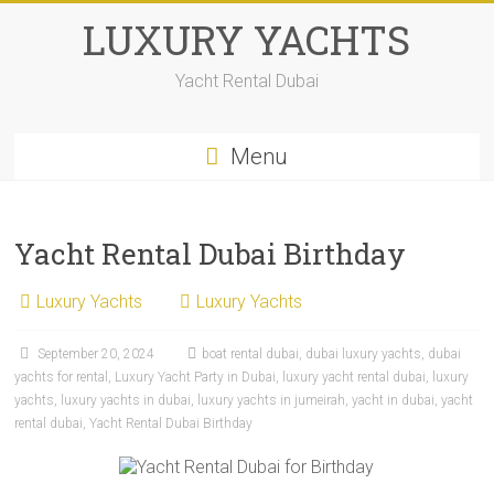
LUXURY YACHTS
Yacht Rental Dubai
Menu
Yacht Rental Dubai Birthday
Luxury Yachts
Luxury Yachts
September 20, 2024
boat rental dubai
,
dubai luxury yachts
,
dubai
yachts for rental
,
Luxury Yacht Party in Dubai
,
luxury yacht rental dubai
,
luxury
yachts
,
luxury yachts in dubai
,
luxury yachts in jumeirah
,
yacht in dubai
,
yacht
rental dubai
,
Yacht Rental Dubai Birthday