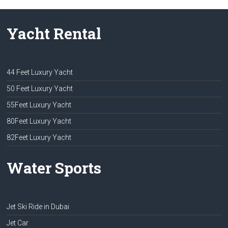
Yacht Rental
44 Feet Luxury Yacht
50 Feet Luxury Yacht
55Feet Luxury Yacht
80Feet Luxury Yacht
82Feet Luxury Yacht
Water Sports
Jet Ski Ride in Dubai
Jet Car