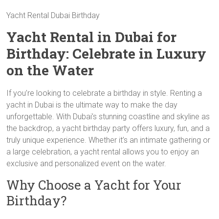
Yacht Rental Dubai Birthday
Yacht Rental in Dubai for
Birthday: Celebrate in Luxury
on the Water
If you’re looking to celebrate a birthday in style. Renting a
yacht in Dubai is the ultimate way to make the day
unforgettable. With Dubai’s stunning coastline and skyline as
the backdrop, a yacht birthday party offers luxury, fun, and a
truly unique experience. Whether it’s an intimate gathering or
a large celebration, a yacht rental allows you to enjoy an
exclusive and personalized event on the water.
Why Choose a Yacht for Your
Birthday?