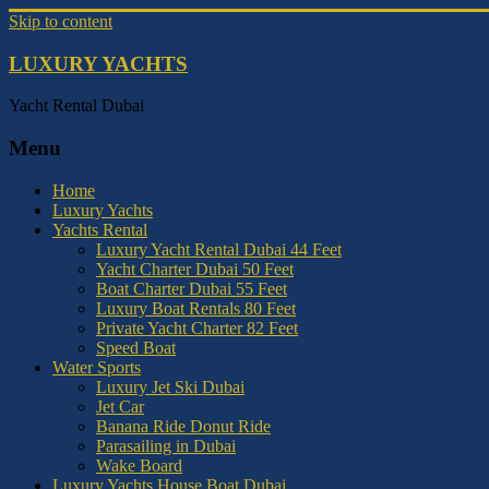
Skip to content
LUXURY YACHTS
Yacht Rental Dubai
Menu
Home
Luxury Yachts
Yachts Rental
Luxury Yacht Rental Dubai 44 Feet
Yacht Charter Dubai 50 Feet
Boat Charter Dubai 55 Feet
Luxury Boat Rentals 80 Feet
Private Yacht Charter 82 Feet
Speed Boat
Water Sports
Luxury Jet Ski Dubai
Jet Car
Banana Ride Donut Ride
Parasailing in Dubai
Wake Board
Luxury Yachts House Boat Dubai