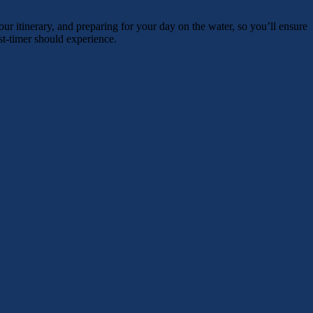
ur itinerary, and preparing for your day on the water, so you’ll ensure
st-timer should experience.