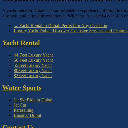
A yacht rental in Dubai is an unforgettable experience, offering luxur
a smooth and enjoyable experience. Whether it’s a special occasion or 
←
Yacht Rental in Dubai: Perfect for Any Occasion
Luxury Yacht Dubai: Discover Exclusive Services and Feature
Yacht Rental
44 Feet Luxury Yacht
50 Feet Luxury Yacht
55Feet Luxury Yacht
80Feet Luxury Yacht
82Feet Luxury Yacht
Water Sports
Jet Ski Ride in Dubai
Jet Car
Parasailing
Banana/ Donut
Contact Us