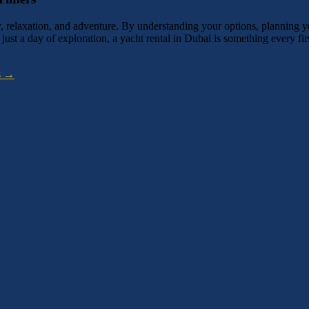
y, relaxation, and adventure. By understanding your options, planning yo
just a day of exploration, a yacht rental in Dubai is something every fir
s
→