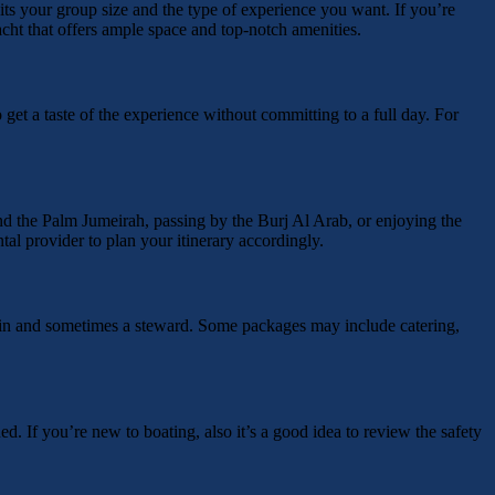
suits your group size and the type of experience you want. If you’re
acht that offers ample space and top-notch amenities.
to get a taste of the experience without committing to a full day. For
und the Palm Jumeirah, passing by the Burj Al Arab, or enjoying the
tal provider to plan your itinerary accordingly.
ain and sometimes a steward. Some packages may include catering,
. If you’re new to boating, also it’s a good idea to review the safety