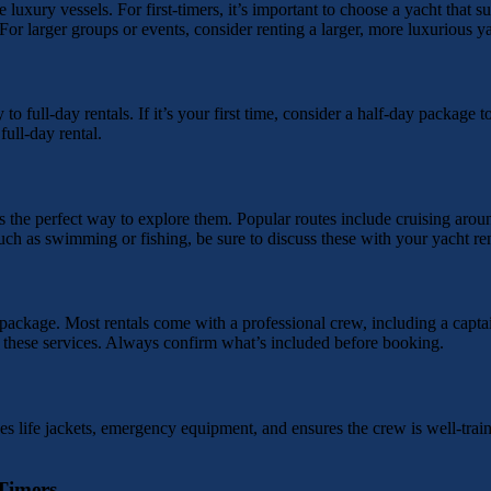
 luxury vessels. For first-timers, it’s important to choose a yacht that 
 For larger groups or events, consider renting a larger, more luxurious y
to full-day rentals. If it’s your first time, consider a half-day package 
full-day rental.
is the perfect way to explore them. Popular routes include cruising aro
uch as swimming or fishing, be sure to discuss these with your yacht ren
package. Most rentals come with a professional crew, including a capt
r these services. Always confirm what’s included before booking.
 life jackets, emergency equipment, and ensures the crew is well-trained
-Timers