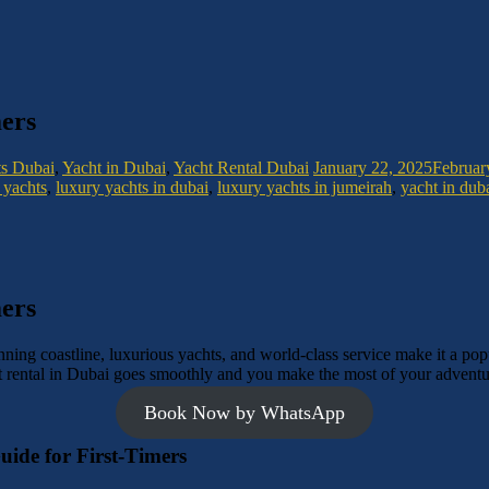
mers
ts Dubai
,
Yacht in Dubai
,
Yacht Rental Dubai
January 22, 2025
Februar
 yachts
,
luxury yachts in dubai
,
luxury yachts in jumeirah
,
yacht in dub
mers
unning coastline, luxurious yachts, and world-class service make it a po
ht rental in Dubai goes smoothly and you make the most of your adventu
Book Now by WhatsApp
ide for First-Timers