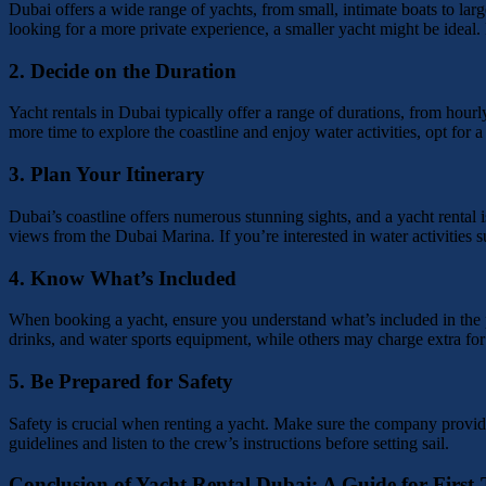
Dubai offers a wide range of yachts, from small, intimate boats to large
looking for a more private experience, a smaller yacht might be ideal.
2. Decide on the Duration
Yacht rentals in Dubai typically offer a range of durations, from hourly 
more time to explore the coastline and enjoy water activities, opt for a 
3. Plan Your Itinerary
Dubai’s coastline offers numerous stunning sights, and a yacht rental 
views from the Dubai Marina. If you’re interested in water activities s
4. Know What’s Included
When booking a yacht, ensure you understand what’s included in the 
drinks, and water sports equipment, while others may charge extra fo
5. Be Prepared for Safety
Safety is crucial when renting a yacht. Make sure the company provides
guidelines and listen to the crew’s instructions before setting sail.
Conclusion of Yacht Rental Dubai: A Guide for First