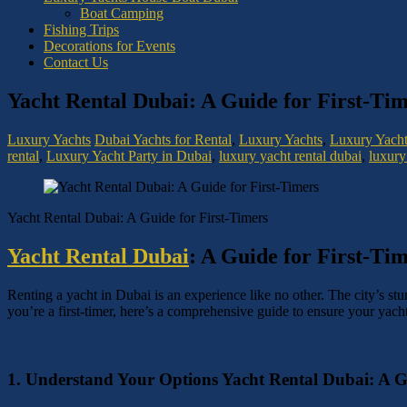
Boat Camping
Fishing Trips
Decorations for Events
Contact Us
Yacht Rental Dubai: A Guide for First-Ti
Luxury Yachts
Dubai Yachts for Rental
,
Luxury Yachts
,
Luxury Yach
rental
,
Luxury Yacht Party in Dubai
,
luxury yacht rental dubai
,
luxury
Yacht Rental Dubai: A Guide for First-Timers
Yacht Rental Dubai
: A Guide for First-Ti
Renting a yacht in Dubai is an experience like no other. The city’s st
you’re a first-timer, here’s a comprehensive guide to ensure your yac
1. Understand Your Options Yacht Rental Dubai: A Gu