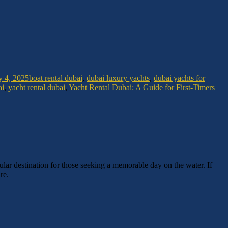
y 4, 2025
boat rental dubai
,
dubai luxury yachts
,
dubai yachts for
ai
,
yacht rental dubai
,
Yacht Rental Dubai: A Guide for First-Timers
pular destination for those seeking a memorable day on the water. If
re.