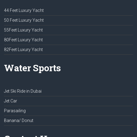
44 Feet Luxury Yacht
50 Feet Luxury Yacht
55Feet Luxury Yacht
80Feet Luxury Yacht
82Feet Luxury Yacht
Water Sports
Jet Ski Ride in Dubai
Jet Car
Parasailing
Banana/ Donut