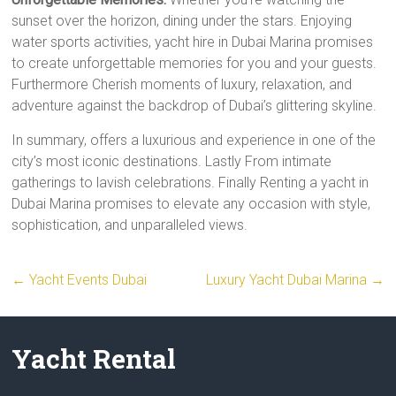
sunset over the horizon, dining under the stars. Enjoying
water sports activities, yacht hire in Dubai Marina promises
to create unforgettable memories for you and your guests.
Furthermore Cherish moments of luxury, relaxation, and
adventure against the backdrop of Dubai’s glittering skyline.
In summary, offers a luxurious and experience in one of the
city’s most iconic destinations. Lastly From intimate
gatherings to lavish celebrations. Finally Renting a yacht in
Dubai Marina promises to elevate any occasion with style,
sophistication, and unparalleled views.
←
Yacht Events Dubai
Luxury Yacht Dubai Marina
→
Yacht Rental