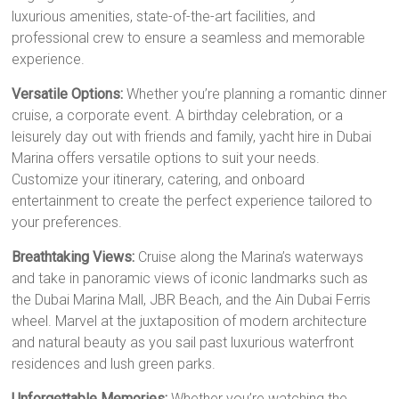
luxurious amenities, state-of-the-art facilities, and
professional crew to ensure a seamless and memorable
experience.
Versatile Options:
Whether you’re planning a romantic dinner
cruise, a corporate event. A birthday celebration, or a
leisurely day out with friends and family, yacht hire in Dubai
Marina offers versatile options to suit your needs.
Customize your itinerary, catering, and onboard
entertainment to create the perfect experience tailored to
your preferences.
Breathtaking Views:
Cruise along the Marina’s waterways
and take in panoramic views of iconic landmarks such as
the Dubai Marina Mall, JBR Beach, and the Ain Dubai Ferris
wheel. Marvel at the juxtaposition of modern architecture
and natural beauty as you sail past luxurious waterfront
residences and lush green parks.
Unforgettable Memories:
Whether you’re watching the