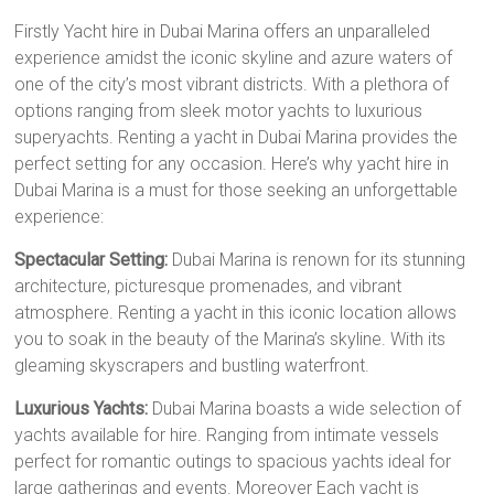
Firstly Yacht hire in Dubai Marina offers an unparalleled
experience amidst the iconic skyline and azure waters of
one of the city’s most vibrant districts. With a plethora of
options ranging from sleek motor yachts to luxurious
superyachts. Renting a yacht in Dubai Marina provides the
perfect setting for any occasion. Here’s why yacht hire in
Dubai Marina is a must for those seeking an unforgettable
experience:
Spectacular Setting:
Dubai Marina is renown for its stunning
architecture, picturesque promenades, and vibrant
atmosphere. Renting a yacht in this iconic location allows
you to soak in the beauty of the Marina’s skyline. With its
gleaming skyscrapers and bustling waterfront.
Luxurious Yachts:
Dubai Marina boasts a wide selection of
yachts available for hire. Ranging from intimate vessels
perfect for romantic outings to spacious yachts ideal for
large gatherings and events. Moreover Each yacht is