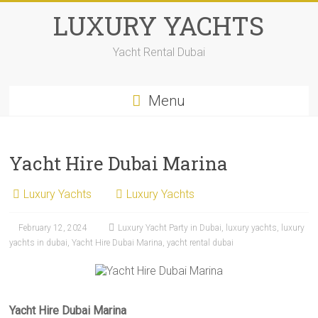
Skip
LUXURY YACHTS
to
content
Yacht Rental Dubai
Menu
Yacht Hire Dubai Marina
Luxury Yachts
Luxury Yachts
February 12, 2024
Luxury Yacht Party in Dubai
,
luxury yachts
,
luxury
yachts in dubai
,
Yacht Hire Dubai Marina
,
yacht rental dubai
Yacht Hire Dubai Marina