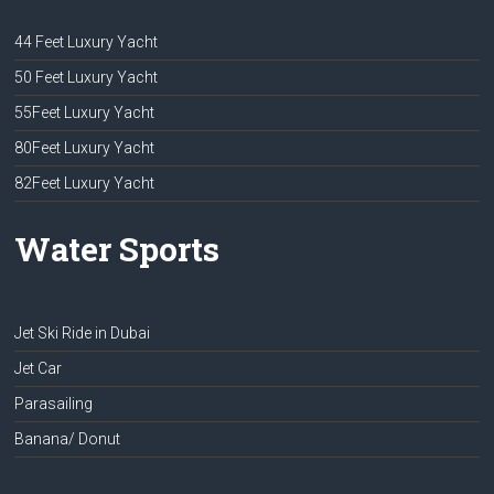
44 Feet Luxury Yacht
50 Feet Luxury Yacht
55Feet Luxury Yacht
80Feet Luxury Yacht
82Feet Luxury Yacht
Water Sports
Jet Ski Ride in Dubai
Jet Car
Parasailing
Banana/ Donut