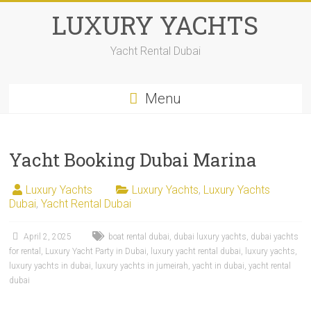
LUXURY YACHTS
Yacht Rental Dubai
Menu
Yacht Booking Dubai Marina
Luxury Yachts
Luxury Yachts
,
Luxury Yachts
Dubai
,
Yacht Rental Dubai
April 2, 2025
boat rental dubai
,
dubai luxury yachts
,
dubai yachts
for rental
,
Luxury Yacht Party in Dubai
,
luxury yacht rental dubai
,
luxury yachts
,
luxury yachts in dubai
,
luxury yachts in jumeirah
,
yacht in dubai
,
yacht rental
dubai