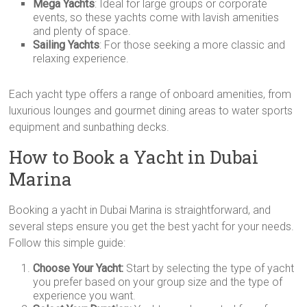
Mega Yachts
: Ideal for large groups or corporate
events, so these yachts come with lavish amenities
and plenty of space.
Sailing Yachts
: For those seeking a more classic and
relaxing experience.
Each yacht type offers a range of onboard amenities, from
luxurious lounges and gourmet dining areas to water sports
equipment and sunbathing decks.
How to Book a Yacht in Dubai
Marina
Booking a yacht in Dubai Marina is straightforward, and
several steps ensure you get the best yacht for your needs.
Follow this simple guide:
Choose Your Yacht:
Start by selecting the type of yacht
you prefer based on your group size and the type of
experience you want.