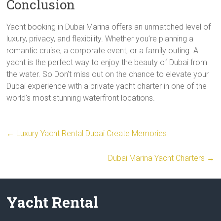
Conclusion
Yacht booking in Dubai Marina offers an unmatched level of
luxury, privacy, and flexibility. Whether you’re planning a
romantic cruise, a corporate event, or a family outing. A
yacht is the perfect way to enjoy the beauty of Dubai from
the water. So Don’t miss out on the chance to elevate your
Dubai experience with a private yacht charter in one of the
world’s most stunning waterfront locations.
←
Luxury Yacht Rental Dubai Create Memories
Dubai Marina Yacht Charters
→
Yacht Rental