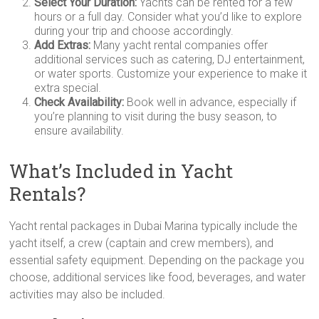
Select Your Duration:
Yachts can be rented for a few
hours or a full day. Consider what you’d like to explore
during your trip and choose accordingly.
Add Extras:
Many yacht rental companies offer
additional services such as catering, DJ entertainment,
or water sports. Customize your experience to make it
extra special.
Check Availability:
Book well in advance, especially if
you’re planning to visit during the busy season, to
ensure availability.
What’s Included in Yacht
Rentals?
Yacht rental packages in Dubai Marina typically include the
yacht itself, a crew (captain and crew members), and
essential safety equipment. Depending on the package you
choose, additional services like food, beverages, and water
activities may also be included.