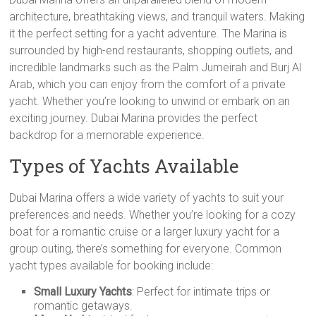
architecture, breathtaking views, and tranquil waters. Making
it the perfect setting for a yacht adventure. The Marina is
surrounded by high-end restaurants, shopping outlets, and
incredible landmarks such as the Palm Jumeirah and Burj Al
Arab, which you can enjoy from the comfort of a private
yacht. Whether you’re looking to unwind or embark on an
exciting journey. Dubai Marina provides the perfect
backdrop for a memorable experience.
Types of Yachts Available
Dubai Marina offers a wide variety of yachts to suit your
preferences and needs. Whether you’re looking for a cozy
boat for a romantic cruise or a larger luxury yacht for a
group outing, there’s something for everyone. Common
yacht types available for booking include:
Small Luxury Yachts
: Perfect for intimate trips or
romantic getaways.