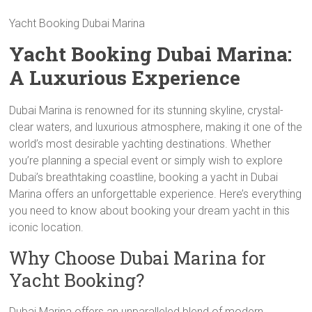
Yacht Booking Dubai Marina
Yacht Booking Dubai Marina:
A Luxurious Experience
Dubai Marina is renowned for its stunning skyline, crystal-
clear waters, and luxurious atmosphere, making it one of the
world’s most desirable yachting destinations. Whether
you’re planning a special event or simply wish to explore
Dubai’s breathtaking coastline, booking a yacht in Dubai
Marina offers an unforgettable experience. Here’s everything
you need to know about booking your dream yacht in this
iconic location.
Why Choose Dubai Marina for
Yacht Booking?
Dubai Marina offers an unparalleled blend of modern