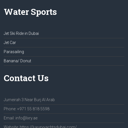
Water Sports
Jet Ski Ride in Dubai
Jet Car
Parasailing
Banana/ Donut
Contact Us
Jumeirah 3 Near Burj Al Arab
Phone: +971 55 818 5598
Email: info@lxry.ae
Website: https://luxuryyachtsdubai.com/