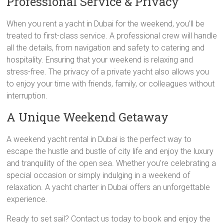
Professional Service & Privacy
When you rent a yacht in Dubai for the weekend, you’ll be
treated to first-class service. A professional crew will handle
all the details, from navigation and safety to catering and
hospitality. Ensuring that your weekend is relaxing and
stress-free. The privacy of a private yacht also allows you
to enjoy your time with friends, family, or colleagues without
interruption.
A Unique Weekend Getaway
A weekend yacht rental in Dubai is the perfect way to
escape the hustle and bustle of city life and enjoy the luxury
and tranquility of the open sea. Whether you’re celebrating a
special occasion or simply indulging in a weekend of
relaxation. A yacht charter in Dubai offers an unforgettable
experience.
Ready to set sail? Contact us today to book and enjoy the