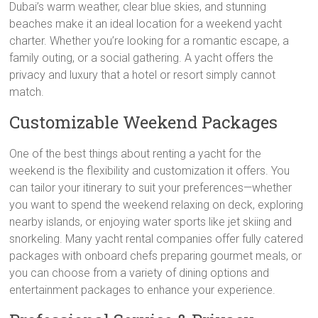
Dubai’s warm weather, clear blue skies, and stunning
beaches make it an ideal location for a weekend yacht
charter. Whether you’re looking for a romantic escape, a
family outing, or a social gathering. A yacht offers the
privacy and luxury that a hotel or resort simply cannot
match.
Customizable Weekend Packages
One of the best things about renting a yacht for the
weekend is the flexibility and customization it offers. You
can tailor your itinerary to suit your preferences—whether
you want to spend the weekend relaxing on deck, exploring
nearby islands, or enjoying water sports like jet skiing and
snorkeling. Many yacht rental companies offer fully catered
packages with onboard chefs preparing gourmet meals, or
you can choose from a variety of dining options and
entertainment packages to enhance your experience.