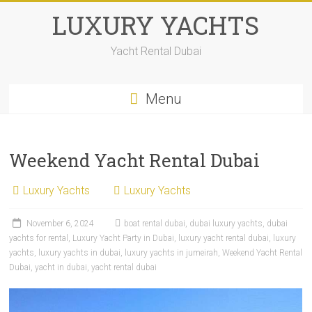
LUXURY YACHTS
Yacht Rental Dubai
Menu
Weekend Yacht Rental Dubai
Luxury Yachts
Luxury Yachts
November 6, 2024
boat rental dubai
,
dubai luxury yachts
,
dubai
yachts for rental
,
Luxury Yacht Party in Dubai
,
luxury yacht rental dubai
,
luxury
yachts
,
luxury yachts in dubai
,
luxury yachts in jumeirah
,
Weekend Yacht Rental
Dubai
,
yacht in dubai
,
yacht rental dubai