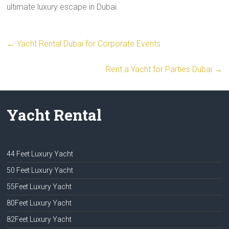
ultimate luxury escape in Dubai.
←
Yacht Rental Dubai for Corporate Events
Rent a Yacht for Parties Dubai
→
Yacht Rental
44 Feet Luxury Yacht
50 Feet Luxury Yacht
55Feet Luxury Yacht
80Feet Luxury Yacht
82Feet Luxury Yacht