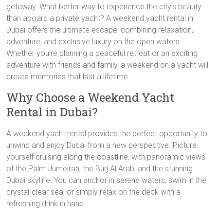
getaway. What better way to experience the city’s beauty
than aboard a private yacht? A weekend yacht rental in
Dubai offers the ultimate escape, combining relaxation,
adventure, and exclusive luxury on the open waters.
Whether you’re planning a peaceful retreat or an exciting
adventure with friends and family, a weekend on a yacht will
create memories that last a lifetime.
Why Choose a Weekend Yacht
Rental in Dubai?
A weekend yacht rental provides the perfect opportunity to
unwind and enjoy Dubai from a new perspective. Picture
yourself cruising along the coastline, with panoramic views
of the Palm Jumeirah, the Burj Al Arab, and the stunning
Dubai skyline. You can anchor in serene waters, swim in the
crystal-clear sea, or simply relax on the deck with a
refreshing drink in hand.