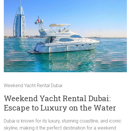
Weekend Yacht Rental Dubai
Weekend Yacht Rental Dubai:
Escape to Luxury on the Water
Dubai is known for its luxury, stunning coastline, and iconic
skyline, making it the perfect destination for a weekend