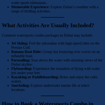
water sports enthusiasts.
Memorable Experience:
Explore Dubai’s coastline with a
range of thrilling activities.
What Activities Are Usually Included?
Common watersports combo packages in Dubai may include:
Jet Skiing:
Feel the adrenaline with high-speed rides on the
Persian Gulf.
Banana Boat Ride:
Group fun bouncing over waves on an
inflatable boat.
Parasailing:
Soar above the water with stunning views of the
Dubai skyline.
Flyboarding:
Experience the sensation of flying with water
jets under your feet.
Kayaking or Paddleboarding:
Relax and enjoy the calm
waters.
Snorkeling:
Explore underwater marine life at select
locations.
How to Book a Watersports Combo in