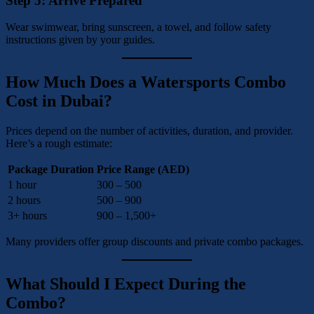
Step 5: Arrive Prepared
Wear swimwear, bring sunscreen, a towel, and follow safety
instructions given by your guides.
How Much Does a Watersports Combo
Cost in Dubai?
Prices depend on the number of activities, duration, and provider.
Here’s a rough estimate:
Package Duration
Price Range (AED)
1 hour
300 – 500
2 hours
500 – 900
3+ hours
900 – 1,500+
Many providers offer group discounts and private combo packages.
What Should I Expect During the
Combo?