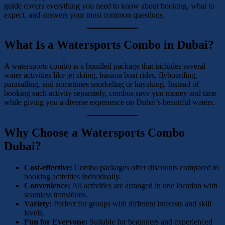
guide covers everything you need to know about booking, what to
expect, and answers your most common questions.
What Is a Watersports Combo in Dubai?
A watersports combo is a bundled package that includes several
water activities like jet skiing, banana boat rides, flyboarding,
parasailing, and sometimes snorkeling or kayaking. Instead of
booking each activity separately, combos save you money and time
while giving you a diverse experience on Dubai’s beautiful waters.
Why Choose a Watersports Combo
Dubai?
Cost-effective:
Combo packages offer discounts compared to
booking activities individually.
Convenience:
All activities are arranged in one location with
seamless transitions.
Variety:
Perfect for groups with different interests and skill
levels.
Fun for Everyone:
Suitable for beginners and experienced