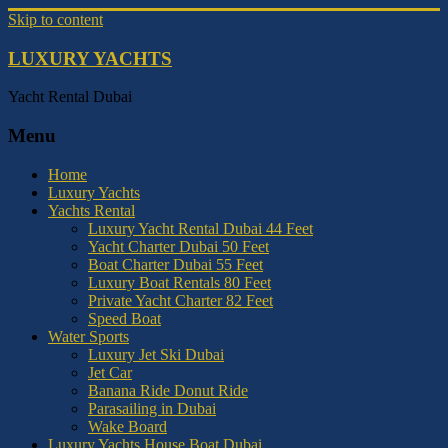
Skip to content
LUXURY YACHTS
Yacht Rental Dubai
Menu
Home
Luxury Yachts
Yachts Rental
Luxury Yacht Rental Dubai 44 Feet
Yacht Charter Dubai 50 Feet
Boat Charter Dubai 55 Feet
Luxury Boat Rentals 80 Feet
Private Yacht Charter 82 Feet
Speed Boat
Water Sports
Luxury Jet Ski Dubai
Jet Car
Banana Ride Donut Ride
Parasailing in Dubai
Wake Board
Luxury Yachts House Boat Dubai