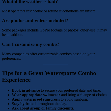
What if the weather is bad?
Most operators reschedule or refund if conditions are unsafe.
Are photos and videos included?
Some packages include GoPro footage or photos; otherwise, it may
be an add-on.
Can I customize my combo?
Many companies offer customizable combos based on your
preferences.
Tips for a Great Watersports Combo
Experience
Book in advance
to secure your preferred date and time.
Wear appropriate swimwear
and bring a change of clothes.
Apply waterproof sunscreen
to avoid sunburn.
Stay hydrated
throughout the day.
Ask about group or family discounts.