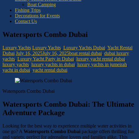
Boat Camping
Fishing Trips
Decorations for Events
Contact Us
Watersports Combo Dubai
Luxury Yachts
Luxury Yachts
,
Luxury Yachts Dubai
,
Yacht Rental
Dubai
July 16, 2025
July 16, 2025
boat rental dubai
,
dubai luxury
yachts
,
Luxury Yacht Party in Dubai
,
luxury yacht rental dubai
,
luxury yachts
,
luxury yachts in dubai
,
luxury yachts in jumeirah
,
yacht in dubai
,
yacht rental dubai
Watersports Combo Dubai
Watersports Combo Dubai: The Ultimate
Adventure Package
Looking for the best way to experience multiple water activities in
one go? A
Watersports Combo Dubai
package offers thrilling fun
and variety, perfect for adrenaline lovers and families alike. This