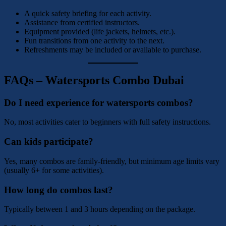
A quick safety briefing for each activity.
Assistance from certified instructors.
Equipment provided (life jackets, helmets, etc.).
Fun transitions from one activity to the next.
Refreshments may be included or available to purchase.
FAQs – Watersports Combo Dubai
Do I need experience for watersports combos?
No, most activities cater to beginners with full safety instructions.
Can kids participate?
Yes, many combos are family-friendly, but minimum age limits vary
(usually 6+ for some activities).
How long do combos last?
Typically between 1 and 3 hours depending on the package.