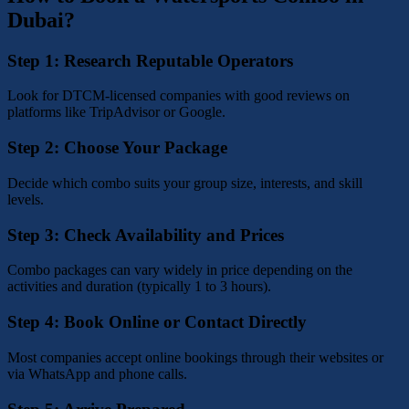
Dubai?
Step 1: Research Reputable Operators
Look for DTCM-licensed companies with good reviews on
platforms like TripAdvisor or Google.
Step 2: Choose Your Package
Decide which combo suits your group size, interests, and skill
levels.
Step 3: Check Availability and Prices
Combo packages can vary widely in price depending on the
activities and duration (typically 1 to 3 hours).
Step 4: Book Online or Contact Directly
Most companies accept online bookings through their websites or
via WhatsApp and phone calls.