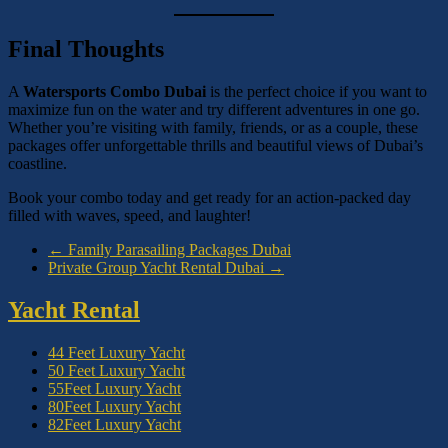
Final Thoughts
A
Watersports Combo Dubai
is the perfect choice if you want to
maximize fun on the water and try different adventures in one go.
Whether you’re visiting with family, friends, or as a couple, these
packages offer unforgettable thrills and beautiful views of Dubai’s
coastline.
Book your combo today and get ready for an action-packed day
filled with waves, speed, and laughter!
←
Family Parasailing Packages Dubai
Private Group Yacht Rental Dubai
→
Yacht Rental
44 Feet Luxury Yacht
50 Feet Luxury Yacht
55Feet Luxury Yacht
80Feet Luxury Yacht
82Feet Luxury Yacht